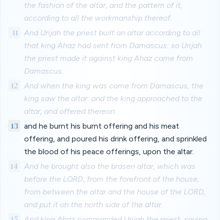
the fashion of the altar, and the pattern of it,
according to all the workmanship thereof.
11
And Urijah the priest built an altar according to all
that king Ahaz had sent from Damascus: so Urijah
the priest made it against king Ahaz came from
Damascus.
12
And when the king was come from Damascus, the
king saw the altar: and the king approached to the
altar, and offered thereon.
13
and he burnt his burnt offering and his meat
offering, and poured his drink offering, and sprinkled
the blood of his peace offerings, upon the altar.
14
And he brought also the brasen altar, which was
before the LORD, from the forefront of the house,
from between the altar and the house of the LORD,
and put it on the north side of the altar.
15
And king Ahaz commanded Urijah the priest, saying,