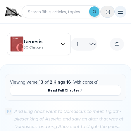
Genesis
50 Chapters
Viewing verse
13
of
2 Kings 16
(with context)
Read Full Chapter
10
And king Ahaz went to Damascus to meet Tiglath-
pileser king of Assyria, and saw an altar that was at
Damascus: and king Ahaz sent to Urijah the priest