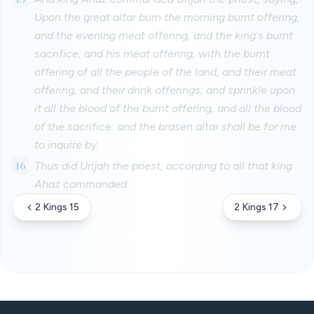
Upon the great altar burn the morning burnt offering,
and the evening meat offering, and the king's burnt
sacrifice, and his meat offering, with the burnt
offering of all the people of the land, and their meat
offering, and their drink offerings; and sprinkle upon
it all the blood of the burnt offering, and all the blood
of the sacrifice: and the brasen altar shall be for me
to inquire by.
16
Thus did Urijah the priest, according to all that king
Ahaz commanded.
2 Kings 15
2 Kings 17