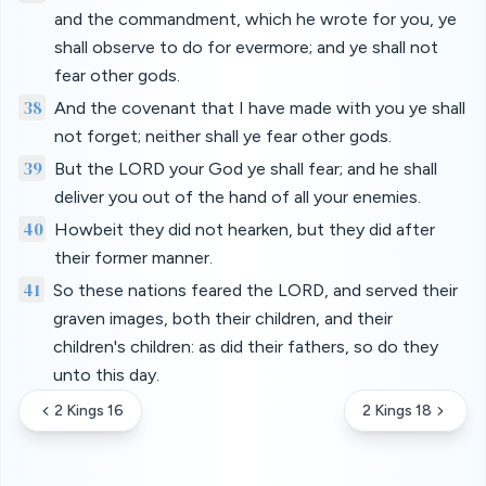
and the commandment, which he wrote for you, ye
shall observe to do for evermore; and ye shall not
fear other gods.
38
And the covenant that I have made with you ye shall
not forget; neither shall ye fear other gods.
39
But the LORD your God ye shall fear; and he shall
deliver you out of the hand of all your enemies.
40
Howbeit they did not hearken, but they did after
their former manner.
41
So these nations feared the LORD, and served their
graven images, both their children, and their
children's children: as did their fathers, so do they
unto this day.
2 Kings 16
2 Kings 18