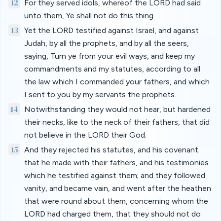
12
For they served idols, whereof the LORD had said
unto them, Ye shall not do this thing.
13
Yet the LORD testified against Israel, and against
Judah, by all the prophets, and by all the seers,
saying, Turn ye from your evil ways, and keep my
commandments and my statutes, according to all
the law which I commanded your fathers, and which
I sent to you by my servants the prophets.
14
Notwithstanding they would not hear, but hardened
their necks, like to the neck of their fathers, that did
not believe in the LORD their God.
15
And they rejected his statutes, and his covenant
that he made with their fathers, and his testimonies
which he testified against them; and they followed
vanity, and became vain, and went after the heathen
that were round about them, concerning whom the
LORD had charged them, that they should not do