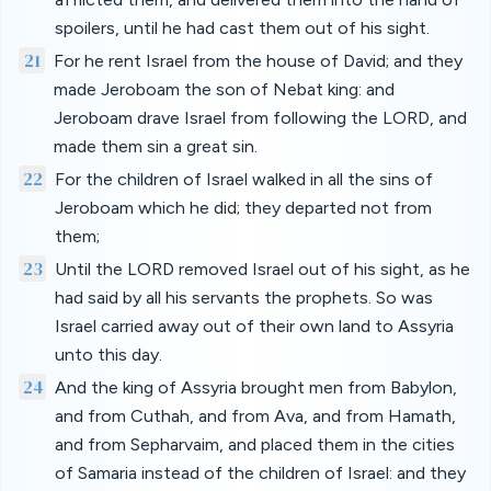
spoilers, until he had cast them out of his sight.
21
For he rent Israel from the house of David; and they
made Jeroboam the son of Nebat king: and
Jeroboam drave Israel from following the LORD, and
made them sin a great sin.
22
For the children of Israel walked in all the sins of
Jeroboam which he did; they departed not from
them;
23
Until the LORD removed Israel out of his sight, as he
had said by all his servants the prophets. So was
Israel carried away out of their own land to Assyria
unto this day.
24
And the king of Assyria brought men from Babylon,
and from Cuthah, and from Ava, and from Hamath,
and from Sepharvaim, and placed them in the cities
of Samaria instead of the children of Israel: and they