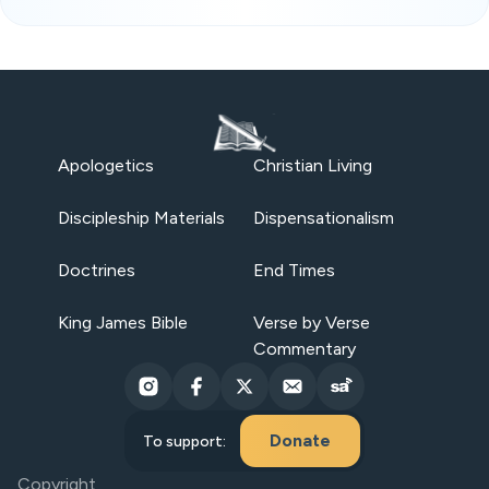
Apologetics
Christian Living
Discipleship Materials
Dispensationalism
Doctrines
End Times
King James Bible
Verse by Verse
Commentary
Donate
To support:
Copyright