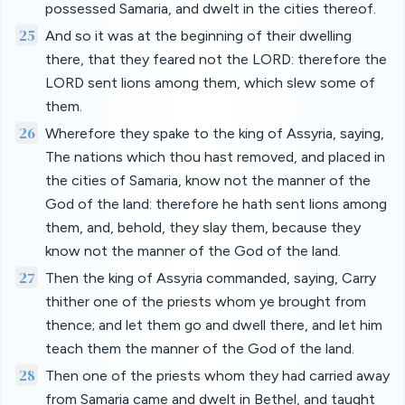
possessed Samaria, and dwelt in the cities thereof.
25
And so it was at the beginning of their dwelling
there, that they feared not the LORD: therefore the
LORD sent lions among them, which slew some of
them.
26
Wherefore they spake to the king of Assyria, saying,
The nations which thou hast removed, and placed in
the cities of Samaria, know not the manner of the
God of the land: therefore he hath sent lions among
them, and, behold, they slay them, because they
know not the manner of the God of the land.
27
Then the king of Assyria commanded, saying, Carry
thither one of the priests whom ye brought from
thence; and let them go and dwell there, and let him
teach them the manner of the God of the land.
28
Then one of the priests whom they had carried away
from Samaria came and dwelt in Bethel, and taught