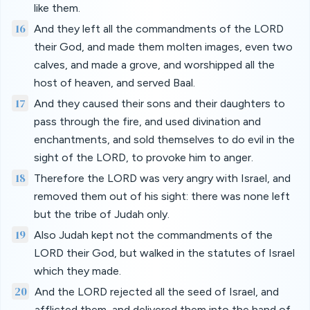
like them.
16
And they left all the commandments of the LORD
their God, and made them molten images, even two
calves, and made a grove, and worshipped all the
host of heaven, and served Baal.
17
And they caused their sons and their daughters to
pass through the fire, and used divination and
enchantments, and sold themselves to do evil in the
sight of the LORD, to provoke him to anger.
18
Therefore the LORD was very angry with Israel, and
removed them out of his sight: there was none left
but the tribe of Judah only.
19
Also Judah kept not the commandments of the
LORD their God, but walked in the statutes of Israel
which they made.
20
And the LORD rejected all the seed of Israel, and
afflicted them, and delivered them into the hand of