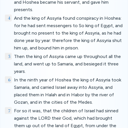
and Hoshea became his servant, and gave him
presents.
4
And the king of Assyria found conspiracy in Hoshea:
for he had sent messengers to So king of Egypt, and
brought no present to the king of Assyria, as he had
done year by year: therefore the king of Assyria shut
him up, and bound him in prison.
5
Then the king of Assyria came up throughout all the
land, and went up to Samaria, and besieged it three
years.
6
In the ninth year of Hoshea the king of Assyria took
Samaria, and carried Israel away into Assyria, and
placed them in Halah and in Habor by the river of
Gozan, and in the cities of the Medes.
7
For so it was, that the children of Israel had sinned
against the LORD their God, which had brought
them up out of the land of Egypt, from under the