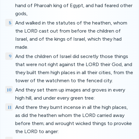
hand of Pharoah king of Egypt, and had feared other
gods,
8
And walked in the statutes of the heathen, whom
the LORD cast out from before the children of
Israel, and of the kings of Israel, which they had
made.
9
And the children of Israel did secretly those things
that were not right against the LORD their God, and
they built them high places in all their cities, from the
tower of the watchmen to the fenced city.
10
And they set them up images and groves in every
high hill, and under every green tree:
11
And there they burnt incense in all the high places,
as did the heathen whom the LORD carried away
before them; and wrought wicked things to provoke
the LORD to anger: