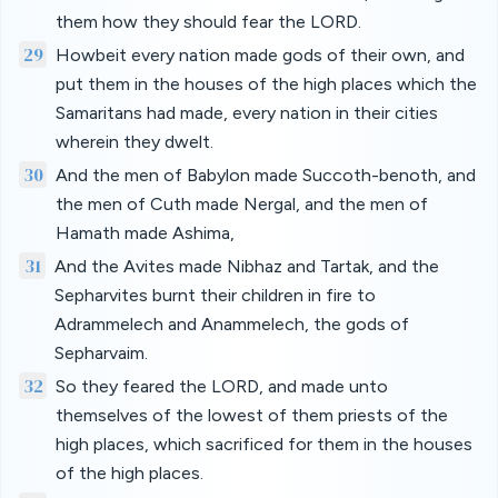
them how they should fear the LORD.
29
Howbeit every nation made gods of their own, and
put them in the houses of the high places which the
Samaritans had made, every nation in their cities
wherein they dwelt.
30
And the men of Babylon made Succoth-benoth, and
the men of Cuth made Nergal, and the men of
Hamath made Ashima,
31
And the Avites made Nibhaz and Tartak, and the
Sepharvites burnt their children in fire to
Adrammelech and Anammelech, the gods of
Sepharvaim.
32
So they feared the LORD, and made unto
themselves of the lowest of them priests of the
high places, which sacrificed for them in the houses
of the high places.