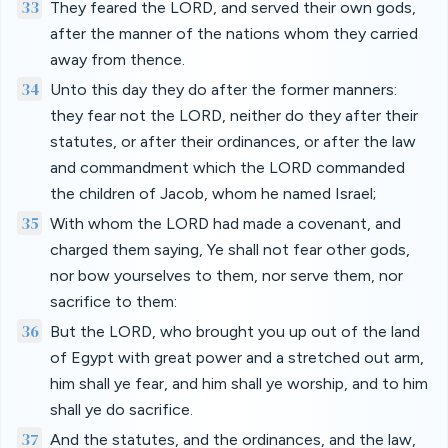
33
They feared the LORD, and served their own gods,
after the manner of the nations whom they carried
away from thence.
34
Unto this day they do after the former manners:
they fear not the LORD, neither do they after their
statutes, or after their ordinances, or after the law
and commandment which the LORD commanded
the children of Jacob, whom he named Israel;
35
With whom the LORD had made a covenant, and
charged them saying, Ye shall not fear other gods,
nor bow yourselves to them, nor serve them, nor
sacrifice to them:
36
But the LORD, who brought you up out of the land
of Egypt with great power and a stretched out arm,
him shall ye fear, and him shall ye worship, and to him
shall ye do sacrifice.
37
And the statutes, and the ordinances, and the law,