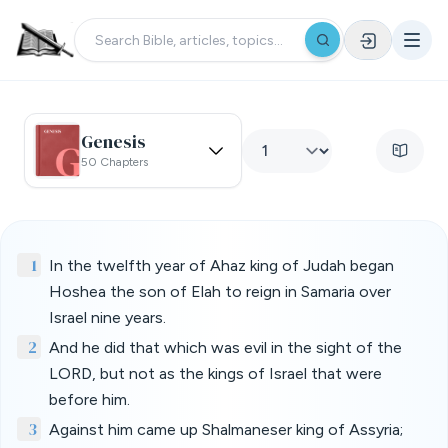
Genesis
50 Chapters
1
In the twelfth year of Ahaz king of Judah began
Hoshea the son of Elah to reign in Samaria over
Israel nine years.
2
And he did that which was evil in the sight of the
LORD, but not as the kings of Israel that were
before him.
3
Against him came up Shalmaneser king of Assyria;