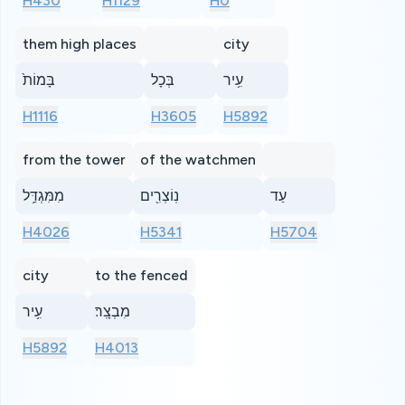
H430
H1129
H0
them high places
city
בָּמוֹת֙
בְּכָל
עִ֥יר
H1116
H3605
H5892
from the tower
of the watchmen
מִמִּגְדַּ֥ל
נֽוֹצְרִ֖ים
עַד
H4026
H5341
H5704
city
to the fenced
עִ֥יר
מִבְצָֽר׃
H5892
H4013