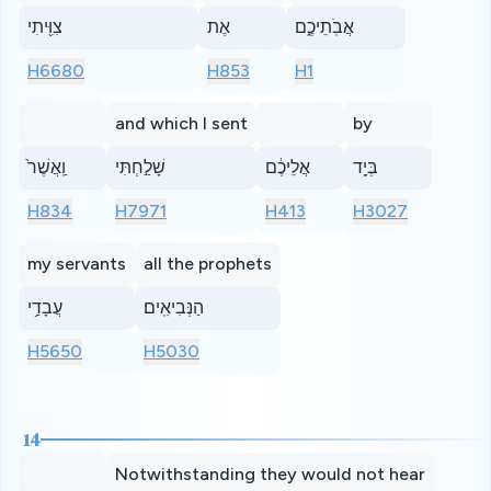
צִוִּ֖יתִי
אֶת
אֲבֹֽתֵיכֶ֑ם
H6680
H853
H1
and which I sent
by
וַֽאֲשֶׁר֙
שָׁלַ֣חְתִּי
אֲלֵיכֶ֔ם
בְּיַ֖ד
H834
H7971
H413
H3027
my servants
all the prophets
עֲבָדַ֥י
הַנְּבִיאִֽים׃
H5650
H5030
14
Notwithstanding they would not hear