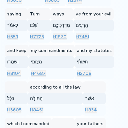
H5030
H3605
H2374
saying
Turn
ways
ye from your evil
לֵאמֹ֗ר
שֻׁ֝֩בוּ
מִדַּרְכֵיכֶ֤ם
הָֽרָעִים֙
H559
H7725
H1870
H7451
and keep
my commandments
and my statutes
וְשִׁמְרוּ֙
מִצְוֹתַ֣י
חֻקּוֹתַ֔י
H8104
H4687
H2708
according to all the law
כְּכָ֨ל
הַתּוֹרָ֔ה
אֲשֶׁ֥ר
H3605
H8451
H834
which I commanded
your fathers