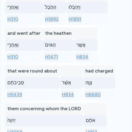
וְאַֽחֲרֵ֤י
הַהֶ֙בֶל֙
וַיֶּהְבָּ֔לוּ
H310
H1892
H1891
and went after
the heathen
וְאַֽחֲרֵ֤י
הַגּוֹיִם֙
אֲשֶׁ֣ר
H310
H1471
H834
that were round about
had charged
סְבִֽיבֹתָ֔ם
אֲשֶׁ֨ר
צִוָּ֤ה
H5439
H834
H6680
them concerning whom the LORD
יְהוָה֙
אֹתָ֔ם