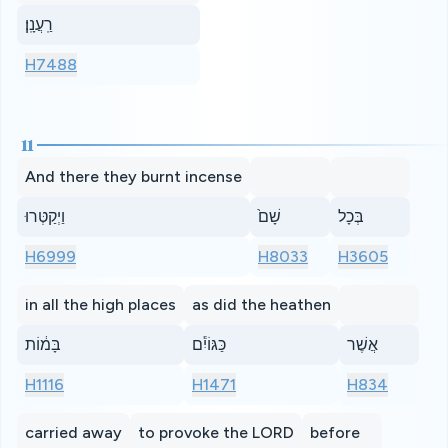
רַֽעֲנָֽן׃
H7488
11
And there they burnt incense
וַיְקַטְּרוּ
שָׁם֙
בְּכָל
H6999
H8033
H3605
in all the high places
as did the heathen
בָּמ֔וֹת
כַּגּוֹיִ֕ם
אֲשֶׁר
H1116
H1471
H834
carried away
to provoke the LORD
before