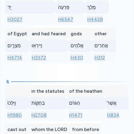
יַ֖ד
פַּרְעֹ֣ה
מֶֽלֶךְ
H3027
H6547
H4428
of Egypt
and had feared
gods
other
מִצְרָ֑יִם
וַיִּֽירְא֖וּ
אֱלֹהִ֥ים
אֲחֵרִֽים׃
H4714
H3372
H430
H312
8
in the statutes
of the heathen
וַיֵּֽלְכוּ֙
בְּחֻקּ֣וֹת
הַגּוֹיִ֔ם
אֲשֶׁר֙
H1980
H2708
H1471
H834
cast out
whom the LORD
from before