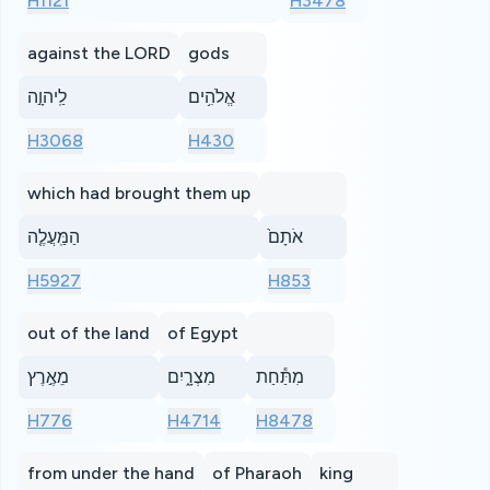
H1121
H3478
against the LORD
gods
לַֽיהוָ֣ה
אֱלֹהִ֥ים
H3068
H430
which had brought them up
הַמַּֽעֲלֶ֤ה
אֹתָם֙
H5927
H853
out of the land
of Egypt
מֵאֶ֣רֶץ
מִצְרָ֑יִם
מִתַּ֕חַת
H776
H4714
H8478
from under the hand
of Pharaoh
king