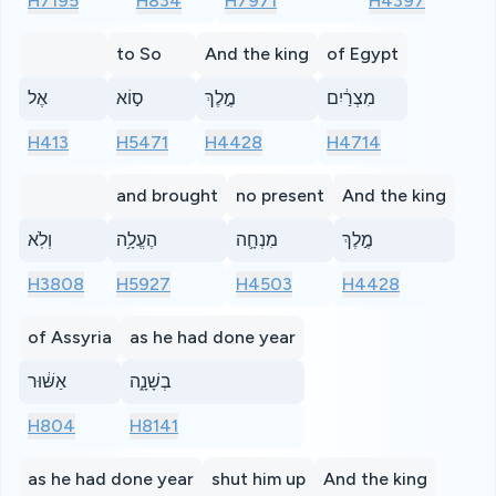
H7195
H834
H7971
H4397
to So
And the king
of Egypt
אֶל
ס֣וֹא
מֶ֣לֶךְ
מִצְרַ֔יִם
H413
H5471
H4428
H4714
and brought
no present
And the king
וְלֹֽא
הֶעֱלָ֥ה
מִנְחָ֛ה
מֶ֣לֶךְ
H3808
H5927
H4503
H4428
of Assyria
as he had done year
אַשּׁ֔וּר
בְשָׁנָ֑ה
H804
H8141
as he had done year
shut him up
And the king