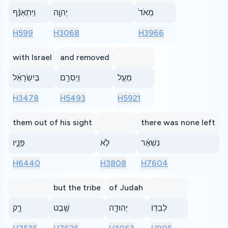
וַיִּתְאַנַּ֨ף
יְהוָ֤ה
מְאֹד֙
H599
H3068
H3966
with Israel
and removed
בְּיִשְׂרָאֵ֔ל
וַיְסִרֵ֖ם
מֵעַ֣ל
H3478
H5493
H5921
them out of his sight
there was none left
פָּנָ֑יו
לֹ֣א
נִשְׁאַ֔ר
H6440
H3808
H7604
but the tribe
of Judah
רַ֛ק
שֵׁ֥בֶט
יְהוּדָ֖ה
לְבַדּֽוֹ׃