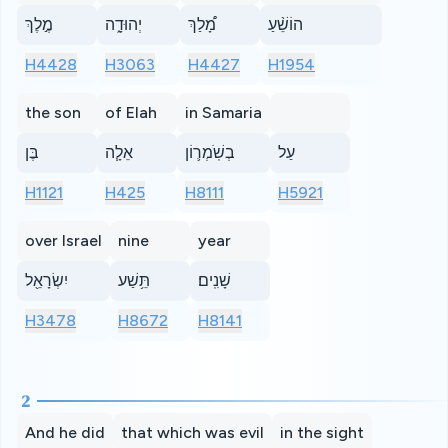
מֶ֣לֶךְ
יְהוּדָ֑ה
מָ֠לַךְ
הוֹשֵׁ֨עַ
H4428
H3063
H4427
H1954
the son
of Elah
in Samaria
בֶּן
אֵלָ֧ה
בְשֹֽׁמְר֛וֹן
עַל
H1121
H425
H8111
H5921
over Israel
nine
year
יִשְׂרָאֵ֖ל
תֵּ֥שַׁע
שָׁנִֽים׃
H3478
H8672
H8141
2
And he did
that which was evil
in the sight