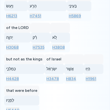
וַיַּ֥עַשׂ
הָרַ֖ע
בְּעֵינֵ֣י
H6213
H7451
H5869
of the LORD
יְהוָ֑ה
רַ֗ק
לֹ֚א
H3068
H7535
H3808
but not as the kings
of Israel
כְּמַלְכֵ֣י
יִשְׂרָאֵ֔ל
אֲשֶׁ֥ר
הָי֖וּ
H4428
H3478
H834
H1961
that were before
לְפָנָֽיו׃