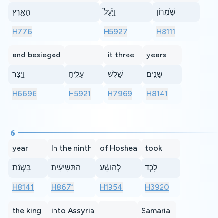
הָאָ֑רֶץ
וַיַּ֙עַל֙
שֹֽׁמְר֔וֹן
H776
H5927
H8111
and besieged
it three
years
וַיָּ֥צַר
עָלֶ֖יהָ
שָׁלֹ֥שׁ
שָׁנִֽים׃
H6696
H5921
H7969
H8141
6
year
In the ninth
of Hoshea
took
בִּשְׁנַ֨ת
הַתְּשִׁיעִ֜ית
לְהוֹשֵׁ֗עַ
לָכַ֤ד
H8141
H8671
H1954
H3920
the king
into Assyria
Samaria