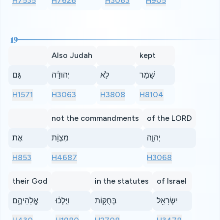
H7535
H7626
H3063
H905
19
Also Judah
kept
גַּם
יְהוּדָ֕ה
לֹ֣א
שָׁמַ֔ר
H1571
H3063
H3808
H8104
not the commandments
of the LORD
אֶת
מִצְוֹ֖ת
יְהוָ֣ה
H853
H4687
H3068
their God
in the statutes
of Israel
אֱלֹֽהֵיהֶ֑ם
וַיֵּ֣לְכ֔וּ
בְּחֻקּ֥וֹת
יִשְׂרָאֵ֖ל