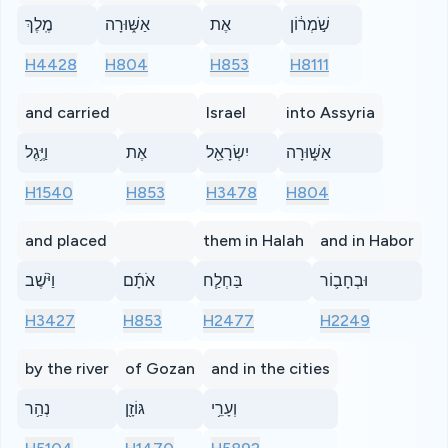
מֶֽלֶךְ
אַשּׁ֑וּרָה
אֶת
שֹׁ֣מְר֔וֹן
H4428
H804
H853
H8111
and carried
Israel
into Assyria
וַיֶּ֥גֶל
אֶת
יִשְׂרָאֵ֖ל
אַשּׁ֑וּרָה
H1540
H853
H3478
H804
and placed
them in Halah
and in Habor
וַיֹּ֨שֶׁב
אֹתָ֜ם
בַּחְלַ֧ח
וּבְחָב֛וֹר
H3427
H853
H2477
H2249
by the river
of Gozan
and in the cities
נְהַ֥ר
גּוֹזָ֖ן
וְעָרֵ֥י