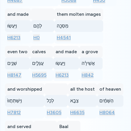
H4687
H3068
H430
and made
them molten images
וַיַּֽעֲשׂ֣וּ
לָהֶ֛ם
מַסֵּכָ֖ה
H6213
H0
H4541
even two
calves
and made
a grove
שְׁנֵ֣ים
עֲגָלִ֑ים
וַיַּֽעֲשׂ֣וּ
אֲשֵׁירָ֗ה
H8147
H5695
H6213
H842
and worshipped
all the host
of heaven
וַיִּֽשְׁתַּחֲווּ֙
לְכָל
צְבָ֣א
הַשָּׁמַ֔יִם
H7812
H3605
H6635
H8064
and served
Baal