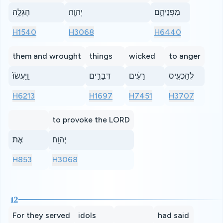
הֶגְלָ֥ה
יְהוָֽה׃
מִפְּנֵיהֶ֑ם
H1540
H3068
H6440
them and wrought
things
wicked
to anger
וַֽיַּעֲשׂוּ֙
דְּבָרִ֣ים
רָעִ֔ים
לְהַכְעִ֖יס
H6213
H1697
H7451
H3707
to provoke the LORD
אֶת
יְהוָֽה׃
H853
H3068
12
For they served
idols
had said