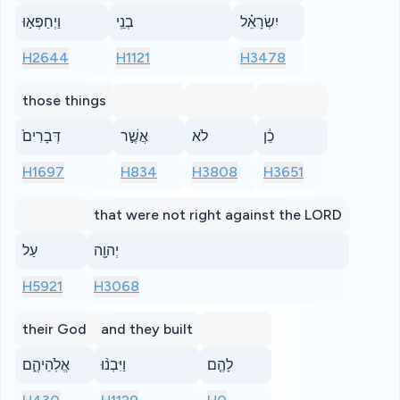
וַיְחַפְּא֣וּ
בְנֵֽי
יִשְׂרָאֵ֗ל
H2644
H1121
H3478
those things
דְּבָרִים֙
אֲשֶׁ֣ר
לֹא
כֵ֔ן
H1697
H834
H3808
H3651
that were not right against the LORD
עַל
יְהוָ֖ה
H5921
H3068
their God
and they built
אֱלֹֽהֵיהֶ֑ם
וַיִּבְנ֨וּ
לָהֶ֤ם