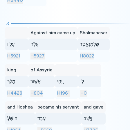
H6440
3
Against him came up
Shalmaneser
עָלָ֣יו
עָלָ֔ה
שַׁלְמַנְאֶ֖סֶר
H5921
H5927
H8022
king
of Assyria
מֶ֣לֶךְ
אַשּׁ֑וּר
וַֽיְהִי
ל֤וֹ
H4428
H804
H1961
H0
and Hoshea
became his servant
and gave
הוֹשֵׁ֙עַ֙
עֶ֔בֶד
וַיָּ֥שֶׁב