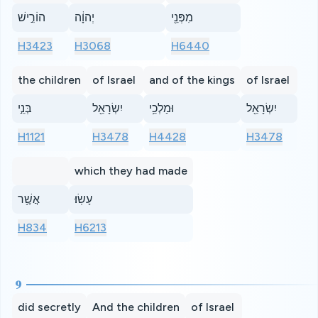
הוֹרִ֣ישׁ
יְהוָ֔ה
מִפְּנֵ֖י
H3423
H3068
H6440
the children
of Israel
and of the kings
of Israel
בְּנֵ֣י
יִשְׂרָאֵ֖ל
וּמַלְכֵ֥י
יִשְׂרָאֵ֖ל
H1121
H3478
H4428
H3478
which they had made
אֲשֶׁ֥ר
עָשֽׂוּ׃
H834
H6213
9
did secretly
And the children
of Israel