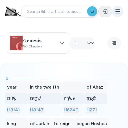
Genesis
50 Chapters
1
year
In the twelfth
of Ahaz
שָׁנִֽים׃
שְׁתֵּ֣ים
עֶשְׂרֵ֔ה
לְאָחָ֖ז
H8141
H8147
H6240
H271
king
of Judah
to reign
began Hoshea