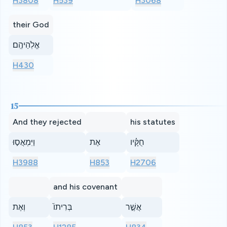
H3808
H539
H3068
their God
אֱלֹֽהֵיהֶֽם׃
H430
15
And they rejected
his statutes
וַיִּמְאֲס֣וּ
אֶת
חֻקָּ֗יו
H3988
H853
H2706
and his covenant
וְאֶת
בְּרִיתוֹ֙
אֲשֶׁ֣ר