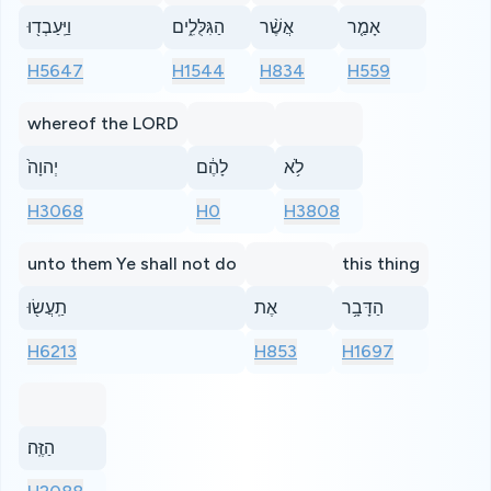
וַיַּֽעַבְד֖וּ
הַגִּלֻּלִ֑ים
אֲשֶׁ֨ר
אָמַ֤ר
H5647
H1544
H834
H559
whereof the LORD
יְהוָה֙
לָהֶ֔ם
לֹ֥א
H3068
H0
H3808
unto them Ye shall not do
this thing
תַֽעֲשׂ֖וּ
אֶת
הַדָּבָ֥ר
H6213
H853
H1697
הַזֶּֽה׃