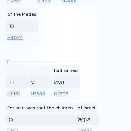
H5104
H1470
H5892
of the Medes
מָדָֽי׃
H4074
7
had sinned
וַיְהִ֗י
כִּֽי
חָטְא֤וּ
H1961
H3588
H2398
For so it was that the children
of Israel
בְנֵֽי
יִשְׂרָאֵל֙