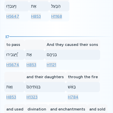
וַיַּֽעַבְד֖וּ
אֶת
הַבָּֽעַל׃
H5647
H853
H1168
17
to pass
And they caused their sons
וַֽ֠יַּעֲבִירוּ
אֶת
בְּנֵיהֶ֤ם
H5674
H853
H1121
and their daughters
through the fire
וְאֶת
בְּנֽוֹתֵיהֶם֙
בָּאֵ֔שׁ
H853
H1323
H784
and used
divination
and enchantments
and sold