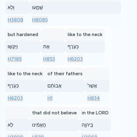
וְלֹ֖א
שָׁמֵ֑עוּ
H3808
H8085
but hardened
like to the neck
וַיַּקְשׁ֤וּ
אֶת
כְּעֹ֣רֶף
H7185
H853
H6203
like to the neck
of their fathers
כְּעֹ֣רֶף
אֲבוֹתָ֔ם
אֲשֶׁר֙
H6203
H1
H834
that did not believe
in the LORD
לֹ֣א
הֶֽאֱמִ֔ינוּ
בַּֽיהוָ֖ה