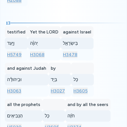
H2088
13
testified
Yet the LORD
against Israel
וַיָּ֣עַד
יְהוָ֡ה
בְּיִשְׂרָאֵ֣ל
H5749
H3068
H3478
and against Judah
by
וּבִֽיהוּדָ֡ה
בְּיַ֖ד
כָּל
H3063
H3027
H3605
all the prophets
and by all the seers
הַנְּבִיאִֽים׃
כָל
חֹזֶ֜ה