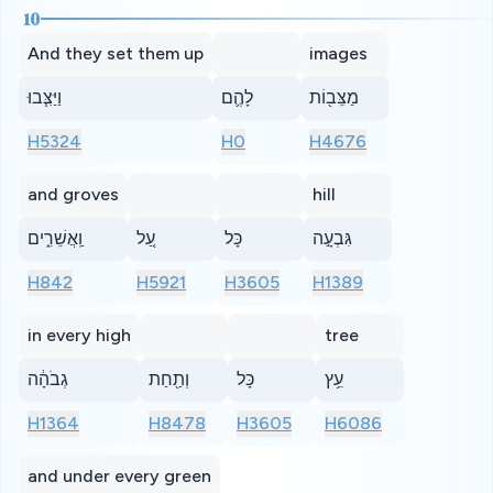
10
And they set them up
images
וַיַּצִּ֧בוּ
לָהֶ֛ם
מַצֵּב֖וֹת
H5324
H0
H4676
and groves
hill
וַֽאֲשֵׁרִ֑ים
עַ֚ל
כָּל
גִּבְעָ֣ה
H842
H5921
H3605
H1389
in every high
tree
גְבֹהָ֔ה
וְתַ֖חַת
כָּל
עֵ֥ץ
H1364
H8478
H3605
H6086
and under every green