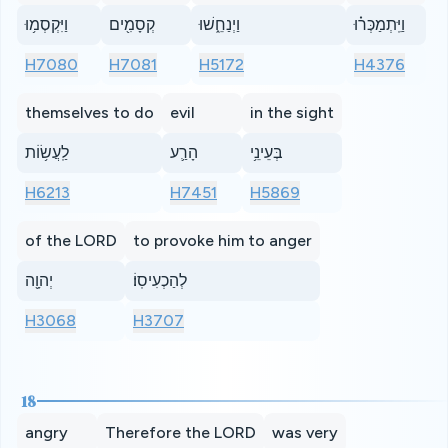
וַיִּקְסְמ֥וּ
קְסָמִ֖ים
וַיְנַחֵ֑שׁוּ
וַיִּֽתְמַכְּר֗וּ
H7080
H7081
H5172
H4376
themselves to do
evil
in the sight
לַֽעֲשׂ֥וֹת
הָרַ֛ע
בְּעֵינֵ֥י
H6213
H7451
H5869
of the LORD
to provoke him to anger
יְהוָ֖ה
לְהַכְעִיסֽוֹ׃
H3068
H3707
18
angry
Therefore the LORD
was very