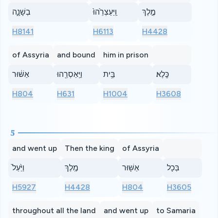
בְשָׁנָ֑ה
וַֽיַּעַצְרֵ֙הוּ֙
מֶ֣לֶךְ
H8141
H6113
H4428
of Assyria
and bound
him in prison
אַשּׁ֔וּר
וַיַּֽאַסְרֵ֖הוּ
בֵּ֥ית
כֶּֽלֶא׃
H804
H631
H1004
H3608
5
and went up
Then the king
of Assyria
וַיַּ֙עַל֙
מֶֽלֶךְ
אַשּׁ֖וּר
בְּכָל
H5927
H4428
H804
H3605
throughout all the land
and went up
to Samaria