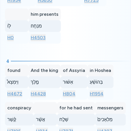
H1954
H5650
H7725
him presents
ל֖וֹ
מִנְחָֽה׃
H0
H4503
4
found
And the king
of Assyria
in Hoshea
וַיִּמְצָא֩
מֶ֣לֶךְ
אַשּׁ֔וּר
בְּהוֹשֵׁ֜עַ
H4672
H4428
H804
H1954
conspiracy
for he had sent
messengers
קֶ֗שֶׁר
אֲשֶׁ֨ר
שָׁלַ֤ח
מַלְאָכִים֙