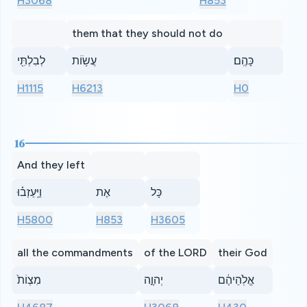
H3068
H853
them that they should not do
לְבִלְתִּ֖י
עֲשׂ֥וֹת
כָּהֶֽם׃
H1115
H6213
H0
16
And they left
וַיַּֽעַזְב֗וּ
אֶת
כָּל
H5800
H853
H3605
all the commandments
of the LORD
their God
מִצְוֹת֙
יְהוָ֣ה
אֱלֹֽהֵיהֶ֔ם