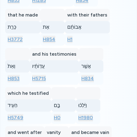
H853
H1285
H834
that he made
with their fathers
כָּרַ֣ת
אֶת
אֲבוֹתָ֔ם
H3772
H854
H1
and his testimonies
וְאֵת֙
עֵֽדְוֹתָ֔יו
אֲשֶׁ֥ר
H853
H5715
H834
which he testified
הֵעִ֖יד
בָּ֑ם
וַיֵּ֨לְכ֜וּ
H5749
H0
H1980
and went after
vanity
and became vain