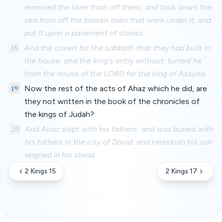
removed the laver from off them; and took down the
sea from off the brasen oxen that were under it, and
put it upon a pavement of stones.
18
And the covert for the sabbath that they had built in
the house, and the king's entry without, turned he
from the house of the LORD for the king of Assyria.
19
Now the rest of the acts of Ahaz which he did, are
they not written in the book of the chronicles of
the kings of Judah?
20
And Ahaz slept with his fathers, and was buried with
his fathers in the city of David: and Hezekiah his son
reigned in his stead.
2 Kings 15
2 Kings 17