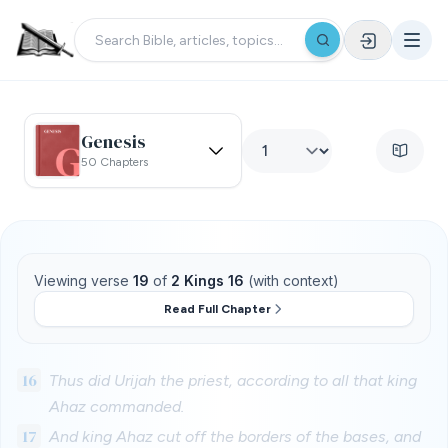
Genesis
50 Chapters
Viewing verse
19
of
2 Kings 16
(with context)
Read Full Chapter
16
Thus did Urijah the priest, according to all that king
Ahaz commanded.
17
And king Ahaz cut off the borders of the bases, and