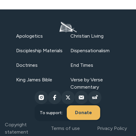
Apologetics
Christian Living
Discipleship Materials
Dispensationalism
Doctrines
End Times
King James Bible
Verse by Verse
Commentary
Donate
To support:
Copyright
Terms of use
Privacy Policy
statement