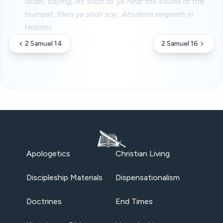
Israel, saying, As soon as ye hear the sound of the
trumpet, then ye shall say, Absalom reigneth in
Hebron.
2 Samuel 14
2 Samuel 16
Apologetics
Christian Living
Discipleship Materials
Dispensationalism
Doctrines
End Times