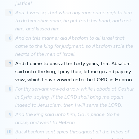
justice!
5
And it was so, that when any man came nigh to him
to do him obeisance, he put forth his hand, and took
him, and kissed him.
6
And on this manner did Absalom to all Israel that
came to the king for judgment: so Absalom stole the
hearts of the men of Israel.
7
And it came to pass after forty years, that Absalom
said unto the king, I pray thee, let me go and pay my
vow, which I have vowed unto the LORD, in Hebron.
8
For thy servant vowed a vow while I abode at Geshur
in Syria, saying, If the LORD shall bring me again
indeed to Jerusalem, then I will serve the LORD.
9
And the king said unto him, Go in peace. So he
arose, and went to Hebron.
10
But Absalom sent spies throughout all the tribes of