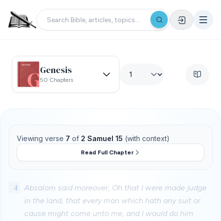
Genesis
50 Chapters
Viewing verse
7
of
2 Samuel 15
(with context)
Read Full Chapter
4
Absalom said moreover, Oh that I were made judge
in the land, that every man which hath any suit or
cause might come unto me, and I would do him