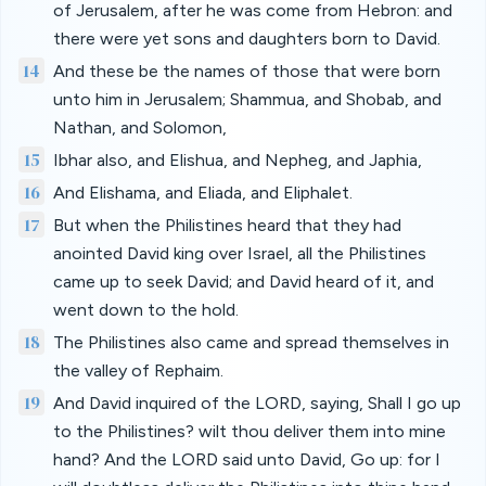
of Jerusalem, after he was come from Hebron: and
there were yet sons and daughters born to David.
14
And these be the names of those that were born
unto him in Jerusalem; Shammua, and Shobab, and
Nathan, and Solomon,
15
Ibhar also, and Elishua, and Nepheg, and Japhia,
16
And Elishama, and Eliada, and Eliphalet.
17
But when the Philistines heard that they had
anointed David king over Israel, all the Philistines
came up to seek David; and David heard of it, and
went down to the hold.
18
The Philistines also came and spread themselves in
the valley of Rephaim.
19
And David inquired of the LORD, saying, Shall I go up
to the Philistines? wilt thou deliver them into mine
hand? And the LORD said unto David, Go up: for I