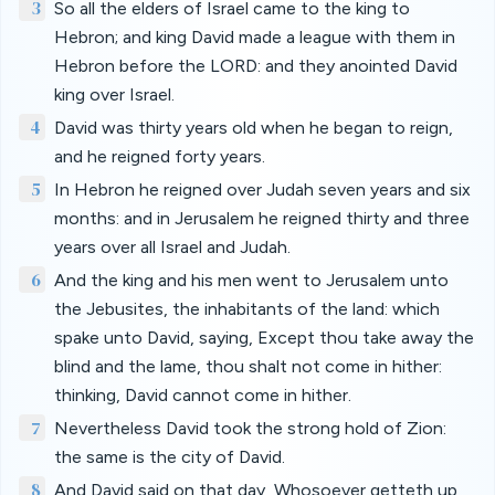
3
So all the elders of Israel came to the king to
Hebron; and king David made a league with them in
Hebron before the LORD: and they anointed David
king over Israel.
4
David was thirty years old when he began to reign,
and he reigned forty years.
5
In Hebron he reigned over Judah seven years and six
months: and in Jerusalem he reigned thirty and three
years over all Israel and Judah.
6
And the king and his men went to Jerusalem unto
the Jebusites, the inhabitants of the land: which
spake unto David, saying, Except thou take away the
blind and the lame, thou shalt not come in hither:
thinking, David cannot come in hither.
7
Nevertheless David took the strong hold of Zion:
the same is the city of David.
8
And David said on that day, Whosoever getteth up