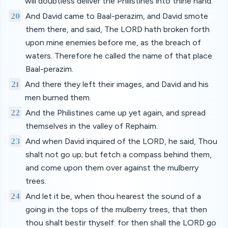
will doubtless deliver the Philistines into thine hand.
20
And David came to Baal-perazim, and David smote
them there, and said, The LORD hath broken forth
upon mine enemies before me, as the breach of
waters. Therefore he called the name of that place
Baal-perazim.
21
And there they left their images, and David and his
men burned them.
22
And the Philistines came up yet again, and spread
themselves in the valley of Rephaim.
23
And when David inquired of the LORD, he said, Thou
shalt not go up; but fetch a compass behind them,
and come upon them over against the mulberry
trees.
24
And let it be, when thou hearest the sound of a
going in the tops of the mulberry trees, that then
thou shalt bestir thyself: for then shall the LORD go