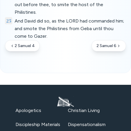
out before thee, to smite the host of the
Philistines.
25
And David did so, as the LORD had commanded him;
and smote the Philistines from Geba until thou
come to Gazer.
2 Samuel 4
2 Samuel 6
Apologetics
Christian Living
Discipleship Materials
Dispensationalism