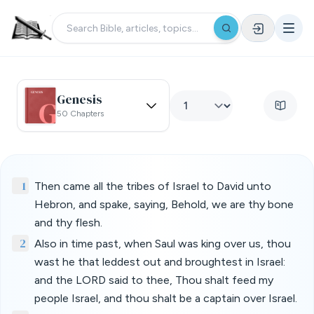
Genesis
50 Chapters
1
Then came all the tribes of Israel to David unto
Hebron, and spake, saying, Behold, we are thy bone
and thy flesh.
2
Also in time past, when Saul was king over us, thou
wast he that leddest out and broughtest in Israel:
and the LORD said to thee, Thou shalt feed my
people Israel, and thou shalt be a captain over Israel.