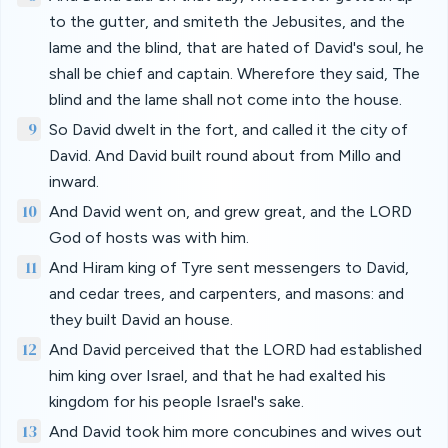
to the gutter, and smiteth the Jebusites, and the
lame and the blind, that are hated of David's soul, he
shall be chief and captain. Wherefore they said, The
blind and the lame shall not come into the house.
9
So David dwelt in the fort, and called it the city of
David. And David built round about from Millo and
inward.
10
And David went on, and grew great, and the LORD
God of hosts was with him.
11
And Hiram king of Tyre sent messengers to David,
and cedar trees, and carpenters, and masons: and
they built David an house.
12
And David perceived that the LORD had established
him king over Israel, and that he had exalted his
kingdom for his people Israel's sake.
13
And David took him more concubines and wives out