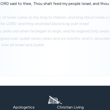
 LORD said to thee, Thou shalt feed my people Israel, and thou 
rs of Israel came to the king to Hebron; and king David made a
he LORD: and they anointed David king over Israel.
y years old when he began to reign, and he reigned forty years.
igned over Judah seven years and six months: and in Jerusalem
 over all Israel and Judah.
Apologetics
Christian Living