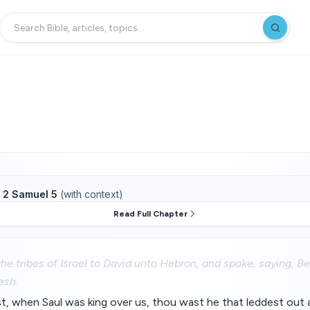
f
2 Samuel 5
(with context)
Read Full Chapter
he tribes of Israel to David unto Hebron, and spake, saying, B
esh.
st, when Saul was king over us, thou wast he that leddest out