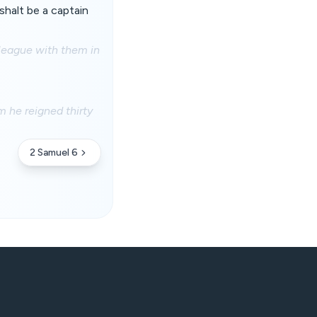
shalt be a captain
 league with them in
 he reigned thirty
2 Samuel 6