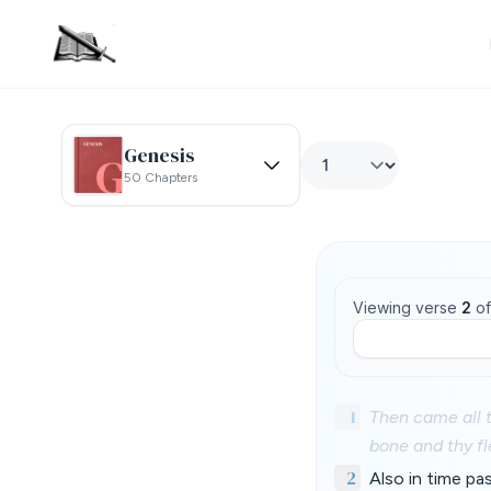
Genesis
50 Chapters
Viewing verse
2
o
1
Then came all t
bone and thy fl
2
Also in time pa