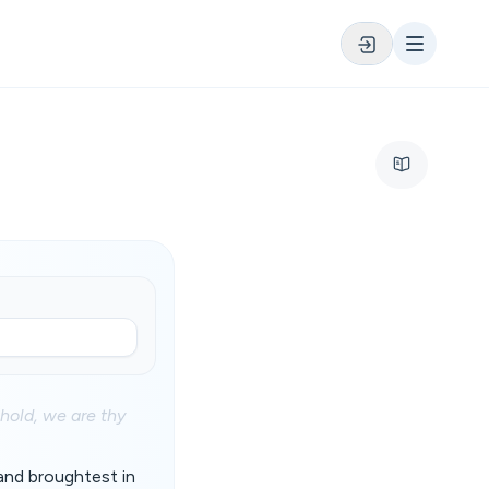
ehold, we are thy
 and broughtest in