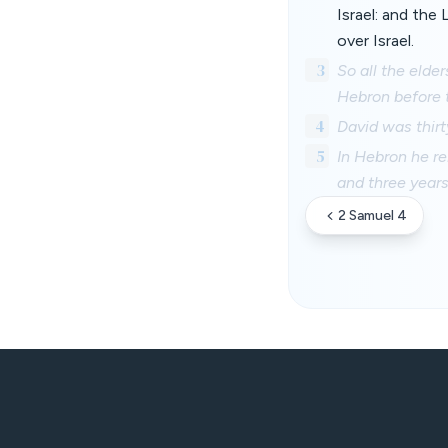
Israel: and the
over Israel.
3
So all the elde
Hebron before t
4
David was thirt
5
In Hebron he re
and three years
2 Samuel 4