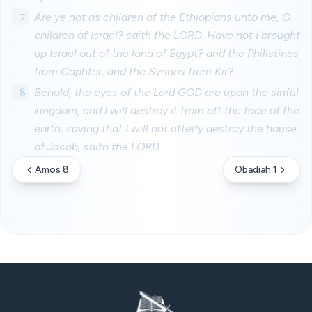
7
Are ye not as children of the Ethiopians unto me, O
children of Israel? saith the LORD. Have not I brought
up Israel out of the land of Egypt? and the Philistines
from Caphtor, and the Syrians from Kir?
8
Behold, the eyes of the Lord GOD are upon the sinful
kingdom, and I will destroy it from off the face of the
earth; saving that I will not utterly destroy the house
of Jacob, saith the LORD.
Amos 8
Obadiah 1