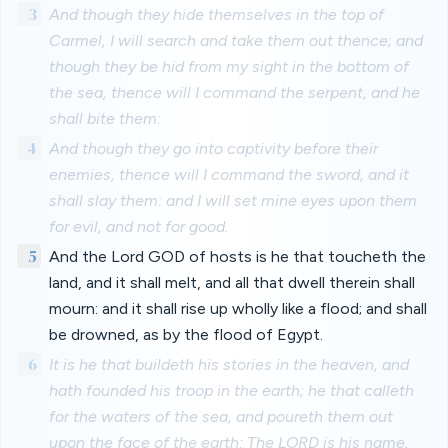
3
And though they hide themselves in the top of
Carmel, I will search and take them out thence; and
though they be hid from my sight in the bottom of
the sea, thence will I command the serpent, and he
shall bite them:
4
And though they go into captivity before their
enemies, thence will I command the sword, and it
shall slay them: and I will set mine eyes upon them
for evil, and not for good.
5
And the Lord GOD of hosts is he that toucheth the
land, and it shall melt, and all that dwell therein shall
mourn: and it shall rise up wholly like a flood; and shall
be drowned, as by the flood of Egypt.
6
It is he that buildeth his stories in the heaven, and
hath founded his troop in the earth; he that calleth
for the waters of the sea, and poureth them out
upon the face of the earth: The LORD is his name.