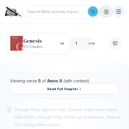
Genesis
50 Chapters
Viewing verse
5
of
Amos 9
(with context)
Read Full Chapter
2
Though they dig into hell, thence shall mine hand
take them; though they climb up to heaven, thence
will I bring them down: