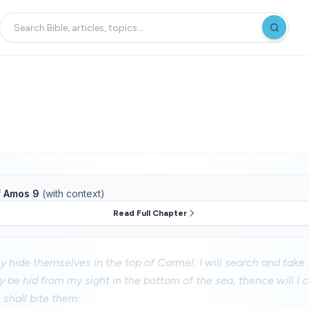
f
Amos 9
(with context)
Read Full Chapter
 hide themselves in the top of Carmel, I will search and take
 be hid from my sight in the bottom of the sea, thence will 
 shall bite them: