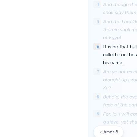
4
And though they
shall slay them
5
And the Lord GO
therein shall mo
of Egypt.
6
It is he that bu
calleth for the
his name.
7
Are ye not as c
brought up Isra
Kir?
8
Behold, the eye
face of the ear
9
For, lo, I will 
a sieve, yet sha
Amos 8