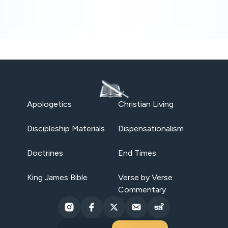
Apologetics
Christian Living
Discipleship Materials
Dispensationalism
Doctrines
End Times
King James Bible
Verse by Verse
Commentary