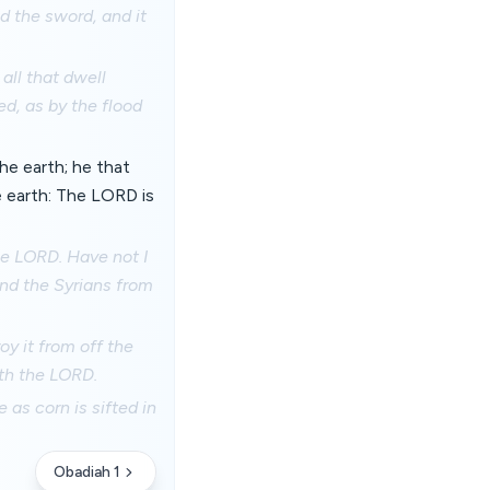
d the sword, and it
all that dwell
ed, as by the flood
the earth; he that
e earth: The LORD is
the LORD. Have not I
and the Syrians from
oy it from off the
ith the LORD.
e as corn is sifted in
Obadiah 1