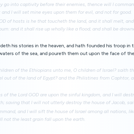
 go into captivity before their enemies, thence will I comman
: and I will set mine eyes upon them for evil, and not for good.
D of hosts is he that toucheth the land, and it shall melt, and 
urn: and it shall rise up wholly like a flood; and shall be drown
ildeth his stories in the heaven, and hath founded his troop in 
 waters of the sea, and poureth them out upon the face of th
hildren of the Ethiopians unto me, O children of Israel? saith 
el out of the land of Egypt? and the Philistines from Caphtor, 
s of the Lord GOD are upon the sinful kingdom, and I will destr
th; saving that I will not utterly destroy the house of Jacob, sa
command, and I will sift the house of Israel among all nations, lik
ll not the least grain fall upon the earth.