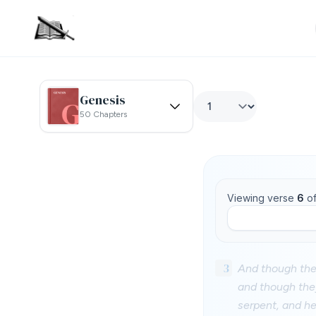
Genesis
50 Chapters
Viewing verse
6
o
3
And though they
and though they
serpent, and he