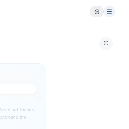
 them out thence;
I command the