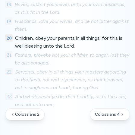
18
Wives, submit yourselves unto your own husbands,
as it is fit in the Lord.
19
Husbands, love your wives, and be not bitter against
them.
20
Children, obey your parents in all things: for this is
well pleasing unto the Lord.
21
Fathers, provoke not your children to anger, lest they
be discouraged.
22
Servants, obey in all things your masters according
to the flesh; not with eyeservice, as menpleasers;
but in singleness of heart, fearing God:
23
And whatsoever ye do, do it heartily, as to the Lord,
and not unto men;
Colossians 2
Colossians 4