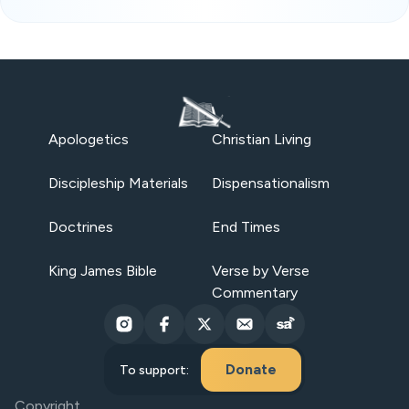
Apologetics
Christian Living
Discipleship Materials
Dispensationalism
Doctrines
End Times
King James Bible
Verse by Verse
Commentary
Donate
To support:
Copyright