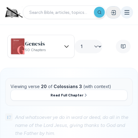
Genesis
50 Chapters
Viewing verse
20
of
Colossians 3
(with context)
Read Full Chapter
17
And whatsoever ye do in word or deed, do all in the
name of the Lord Jesus, giving thanks to God and
the Father by him.