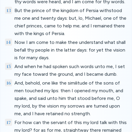
thy words were heard, and I am come for thy words.
13
But the prince of the kingdom of Persia withstood
me one and twenty days: but, lo, Michael, one of the
chief princes, came to help me; and I remained there
with the kings of Persia.
14
Now I am come to make thee understand what shall
befall thy people in the latter days: for yet the vision
is for many days.
15
And when he had spoken such words unto me, I set
my face toward the ground, and I became dumb.
16
And, behold, one like the similitude of the sons of
men touched my lips: then I opened my mouth, and
spake, and said unto him that stood before me, O
my lord, by the vision my sorrows are turned upon
me, and I have retained no strength.
17
For how can the servant of this my lord talk with this
my lord? for as for me, straightway there remained