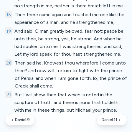
no strength in me, neither is there breath left in me.
18
Then there came again and touched me one like the
appearance of a man, and he strengthened me,
19
And said, O man greatly beloved, fear not: peace be
unto thee, be strong, yea, be strong. And when he
had spoken unto me, I was strengthened, and said,
Let my lord speak; for thou hast strengthened me.
20
Then said he, Knowest thou wherefore I come unto
thee? and now will I return to fight with the prince
of Persia: and when I am gone forth, lo, the prince of
Grecia shall come.
21
But I will shew thee that which is noted in the
scripture of truth: and there is none that holdeth
with me in these things, but Michael your prince.
Daniel 9
Daniel 11