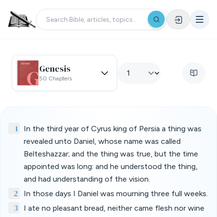
Genesis
50 Chapters
1
In the third year of Cyrus king of Persia a thing was
revealed unto Daniel, whose name was called
Belteshazzar; and the thing was true, but the time
appointed was long: and he understood the thing,
and had understanding of the vision.
2
In those days I Daniel was mourning three full weeks.
3
I ate no pleasant bread, neither came flesh nor wine