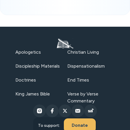
Apologetics
Christian Living
Discipleship Materials
Dispensationalism
Doctrines
End Times
King James Bible
Verse by Verse
Commentary
Donate
To support: