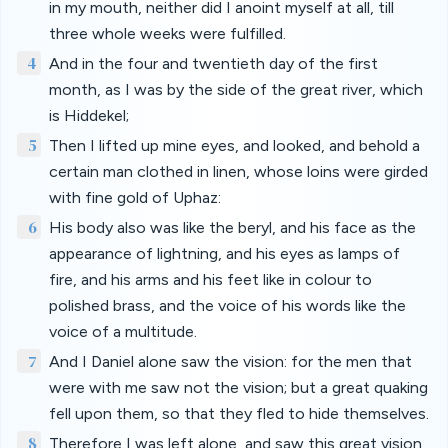
in my mouth, neither did I anoint myself at all, till
three whole weeks were fulfilled.
4
And in the four and twentieth day of the first
month, as I was by the side of the great river, which
is Hiddekel;
5
Then I lifted up mine eyes, and looked, and behold a
certain man clothed in linen, whose loins were girded
with fine gold of Uphaz:
6
His body also was like the beryl, and his face as the
appearance of lightning, and his eyes as lamps of
fire, and his arms and his feet like in colour to
polished brass, and the voice of his words like the
voice of a multitude.
7
And I Daniel alone saw the vision: for the men that
were with me saw not the vision; but a great quaking
fell upon them, so that they fled to hide themselves.
8
Therefore I was left alone, and saw this great vision,