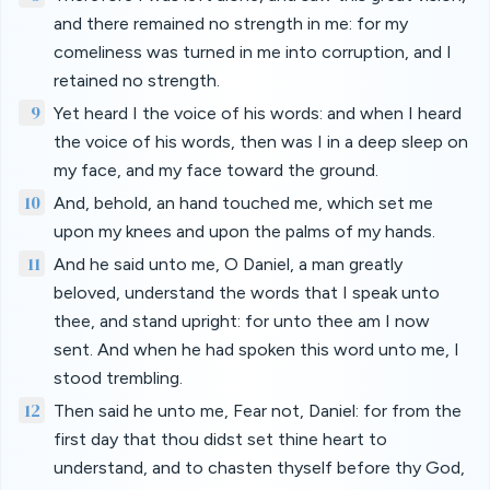
and there remained no strength in me: for my
comeliness was turned in me into corruption, and I
retained no strength.
9
Yet heard I the voice of his words: and when I heard
the voice of his words, then was I in a deep sleep on
my face, and my face toward the ground.
10
And, behold, an hand touched me, which set me
upon my knees and upon the palms of my hands.
11
And he said unto me, O Daniel, a man greatly
beloved, understand the words that I speak unto
thee, and stand upright: for unto thee am I now
sent. And when he had spoken this word unto me, I
stood trembling.
12
Then said he unto me, Fear not, Daniel: for from the
first day that thou didst set thine heart to
understand, and to chasten thyself before thy God,