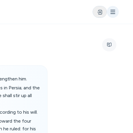
rengthen him.
s in Persia; and the
shall stir up all
ording to his will.
toward the four
 he ruled: for his