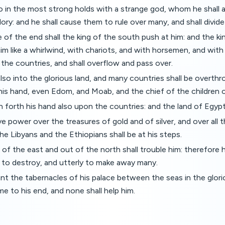
do in the most strong holds with a strange god, whom he shall
lory: and he shall cause them to rule over many, and shall divide 
 of the end shall the king of the south push at him: and the kin
m like a whirlwind, with chariots, and with horsemen, and with
o the countries, and shall overflow and pass over.
also into the glorious land, and many countries shall be overthr
his hand, even Edom, and Moab, and the chief of the children
h forth his hand also upon the countries: and the land of Egypt
ve power over the treasures of gold and of silver, and over all 
he Libyans and the Ethiopians shall be at his steps.
 of the east and out of the north shall trouble him: therefore h
y to destroy, and utterly to make away many.
ant the tabernacles of his palace between the seas in the glor
me to his end, and none shall help him.