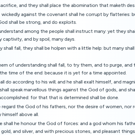
sacrifice, and they shall place the abomination that maketh des
wickedly against the covenant shall he corrupt by flatteries: 
od shall be strong, and do exploits.
nderstand among the people shall instruct many: yet they shall
y captivity, and by spoil, many days.
hall fall, they shall be holpen with a little help: but many shal
em of understanding shall fall, to try them, and to purge, and
the time of the end: because it is yet for a time appointed.
all do according to his will; and he shall exalt himself, and mag
shall speak marvellous things against the God of gods, and shall
accomplished: for that that is determined shall be done.
e regard the God of his fathers, nor the desire of women, nor r
 himself above all.
te shall he honour the God of forces: and a god whom his fath
gold, and silver, and with precious stones, and pleasant things