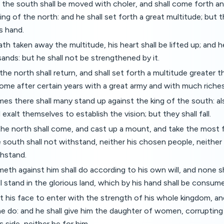
 the south shall be moved with choler, and shall come forth an
ing of the north: and he shall set forth a great multitude; but t
s hand.
h taken away the multitude, his heart shall be lifted up; and 
nds: but he shall not be strengthened by it.
 the north shall return, and shall set forth a multitude greater 
 come after certain years with a great army and with much riches
mes there shall many stand up against the king of the south: a
 exalt themselves to establish the vision; but they shall fall.
the north shall come, and cast up a mount, and take the most f
 south shall not withstand, neither his chosen people, neither 
thstand.
eth against him shall do according to his own will, and none s
ll stand in the glorious land, which by his hand shall be consum
et his face to enter with the strength of his whole kingdom, a
 he do: and he shall give him the daughter of women, corrupting 
 side, neither be for him.