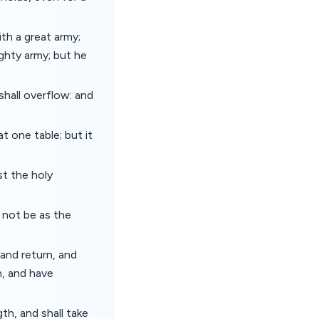
ith a great army;
ighty army; but he
shall overflow: and
t one table; but it
st the holy
l not be as the
 and return, and
n, and have
th, and shall take