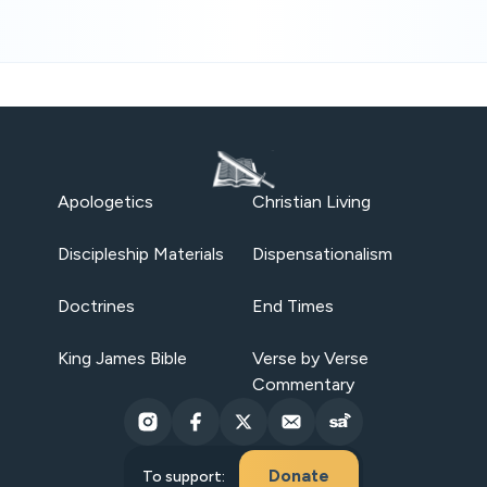
Apologetics
Christian Living
Discipleship Materials
Dispensationalism
Doctrines
End Times
King James Bible
Verse by Verse
Commentary
Donate
To support: