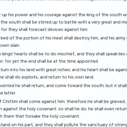
ir up his power and his courage against the king of the south w
 the south shall be stirred up to battle with a very great and m
: for they shall forecast devices against him.
feed of the portion of his meat shall destroy him, and his army 
down slain.
kings' hearts shall be to do mischief, and they shall speak lies a
er: for yet the end shall be at the time appointed.
turn into his land with great riches; and his heart shall be again
e shall do exploits, and return to his own land.
ointed he shall return, and come toward the south; but it shal
e latter.
f Chittim shall come against him: therefore he shall be grieved,
n against the holy covenant: so shall he do; he shall even retur
th them that forsake the holy covenant.
stand on his part, and they shall pollute the sanctuary of streng