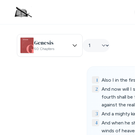
Genesis
50 Chapters
1
Also I in the f
2
And now will I 
fourth shall be 
against the rea
3
And a mighty kin
4
And when he sha
winds of heaven