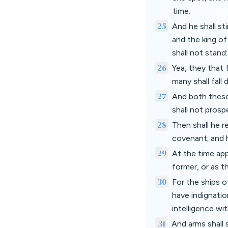
time.
25
And he shall st
and the king of
shall not stand
26
Yea, they that 
many shall fall 
27
And both these 
shall not prosp
28
Then shall he re
covenant; and h
29
At the time app
former, or as th
30
For the ships o
have indignatio
intelligence wi
31
And arms shall 