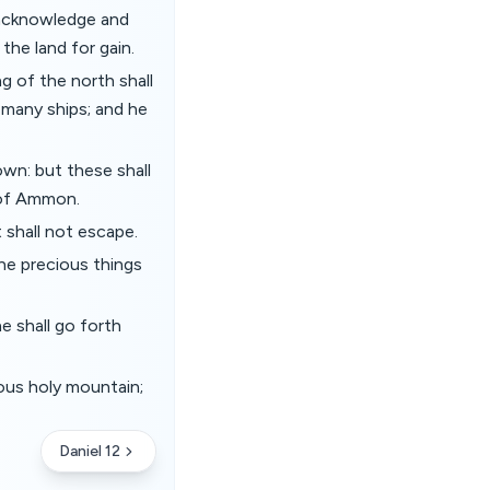
 acknowledge and
the land for gain.
g of the north shall
 many ships; and he
own: but these shall
 of Ammon.
 shall not escape.
the precious things
e shall go forth
ious holy mountain;
Daniel 12