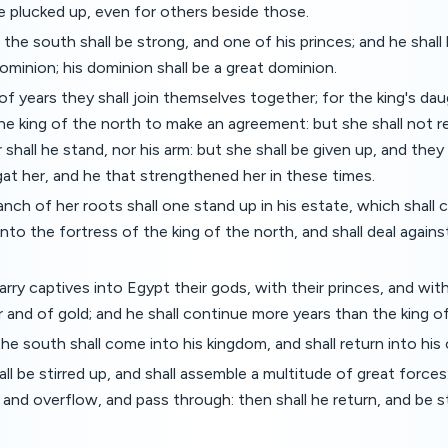
e plucked up, even for others beside those.
 the south shall be strong, and one of his princes; and he shal
ominion; his dominion shall be a great dominion.
of years they shall join themselves together; for the king's da
he king of the north to make an agreement: but she shall not r
 shall he stand, nor his arm: but she shall be given up, and they
at her, and he that strengthened her in these times.
anch of her roots shall one stand up in his estate, which shall
into the fortress of the king of the north, and shall deal agains
arry captives into Egypt their gods, with their princes, and wit
er and of gold; and he shall continue more years than the king o
the south shall come into his kingdom, and shall return into his
ll be stirred up, and shall assemble a multitude of great forces
 and overflow, and pass through: then shall he return, and be s