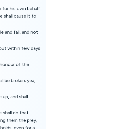
ce for his own behalf
 shall cause it to
e and fall, and not
: but within few days
e honour of the
ll be broken; yea,
 up, and shall
 shall do that
mong them the prey,
 holds, even for a