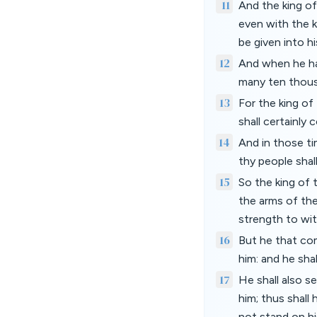
11
And the king of
even with the k
be given into hi
12
And when he hat
many ten thousa
13
For the king of
shall certainly
14
And in those ti
thy people shall
15
So the king of 
the arms of the
strength to wi
16
But he that com
him: and he sha
17
He shall also s
him; thus shall
not stand on his