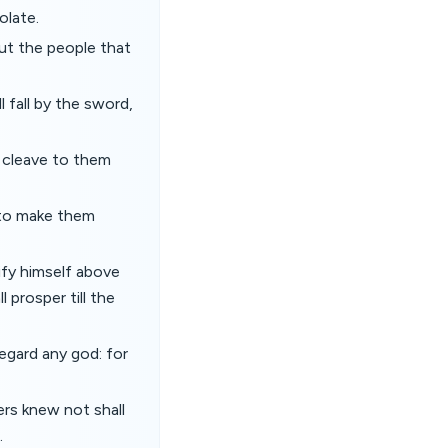
olate.
but the people that
 fall by the sword,
l cleave to them
 to make them
nify himself above
 prosper till the
egard any god: for
ers knew not shall
.