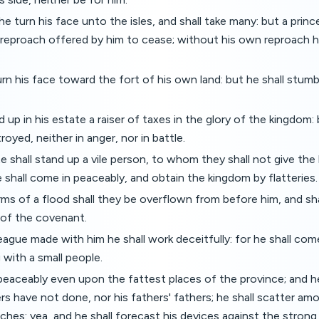
 he turn his face unto the isles, and shall take many: but a prin
 reproach offered by him to cease; without his own reproach he
urn his face toward the fort of his own land: but he shall stumbl
d up in his estate a raiser of taxes in the glory of the kingdom
royed, neither in anger, nor in battle.
te shall stand up a vile person, to whom they shall not give th
 shall come in peaceably, and obtain the kingdom by flatteries.
ms of a flood shall they be overflown from before him, and sha
 of the covenant.
eague made with him he shall work deceitfully: for he shall come
with a small people.
peaceably even upon the fattest places of the province; and he
rs have not done, nor his fathers' fathers; he shall scatter a
riches: yea, and he shall forecast his devices against the strong