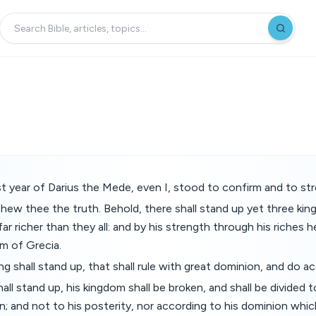
irst year of Darius the Mede, even I, stood to confirm and to st
shew thee the truth. Behold, there shall stand up yet three king
far richer than they all: and by his strength through his riches he 
lm of Grecia.
g shall stand up, that shall rule with great dominion, and do acc
ll stand up, his kingdom shall be broken, and shall be divided 
; and not to his posterity, nor according to his dominion which