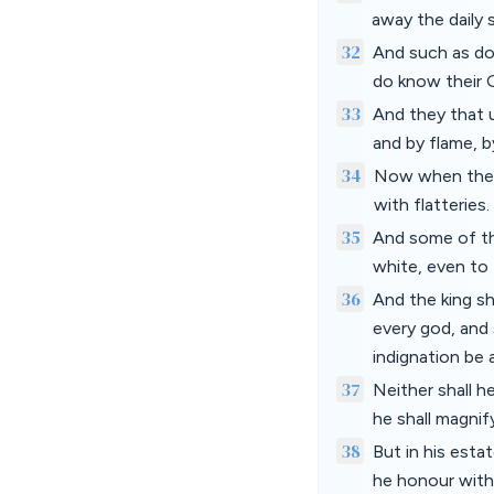
away the daily 
32
And such as do 
do know their G
33
And they that u
and by flame, b
34
Now when they s
with flatteries.
35
And some of th
white, even to 
36
And the king sh
every god, and 
indignation be 
37
Neither shall h
he shall magnify
38
But in his esta
he honour with 