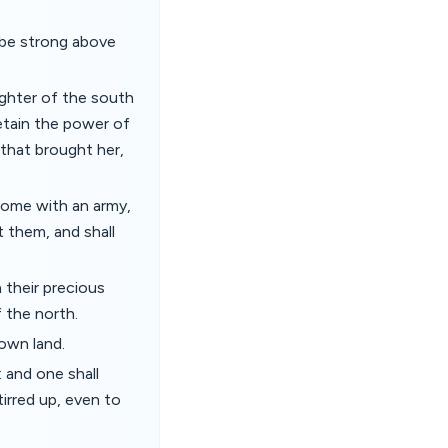
l be strong above
ughter of the south
etain the power of
 that brought her,
 come with an army,
t them, and shall
h their precious
f the north.
 own land.
: and one shall
tirred up, even to