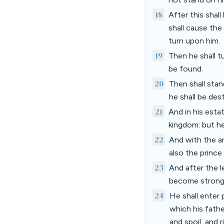
18
After this shall
shall cause the
turn upon him.
19
Then he shall t
be found.
20
Then shall stan
he shall be dest
21
And in his esta
kingdom: but he
22
And with the ar
also the prince
23
And after the l
become strong 
24
He shall enter 
which his fathe
and spoil, and 