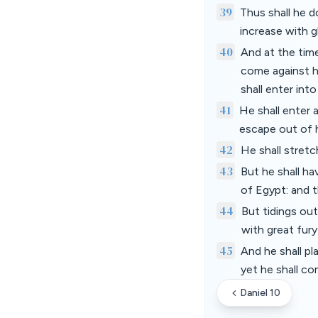
39
Thus shall he 
increase with g
40
And at the time
come against hi
shall enter int
41
He shall enter 
escape out of 
42
He shall stretc
43
But he shall ha
of Egypt: and t
44
But tidings out
with great fur
45
And he shall pl
yet he shall co
Daniel 10