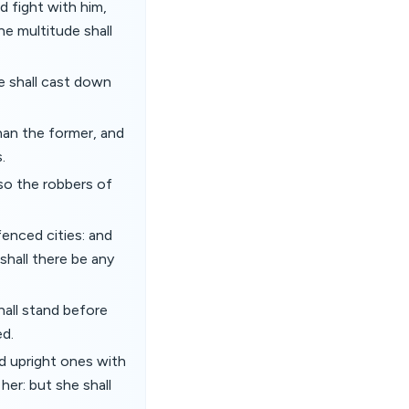
d fight with him,
he multitude shall
he shall cast down
than the former, and
.
lso the robbers of
enced cities: and
shall there be any
hall stand before
ed.
nd upright ones with
her: but she shall