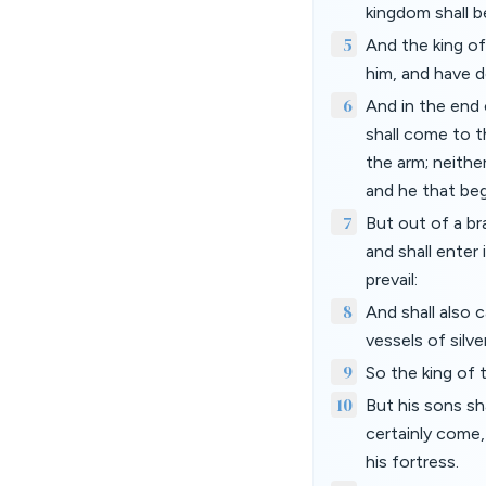
kingdom shall b
5
And the king of
him, and have d
6
And in the end 
shall come to t
the arm; neither
and he that beg
7
But out of a br
and shall enter 
prevail:
8
And shall also c
vessels of silv
9
So the king of 
10
But his sons sha
certainly come,
his fortress.