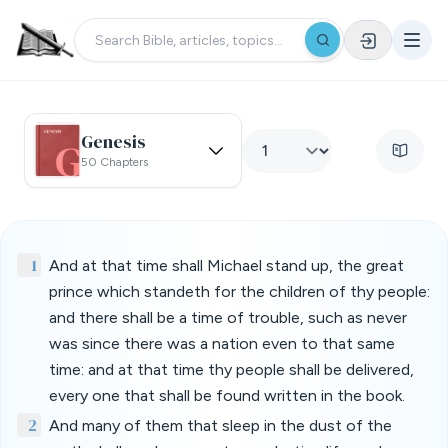
Genesis
50 Chapters
1
And at that time shall Michael stand up, the great
prince which standeth for the children of thy people:
and there shall be a time of trouble, such as never
was since there was a nation even to that same
time: and at that time thy people shall be delivered,
every one that shall be found written in the book.
2
And many of them that sleep in the dust of the