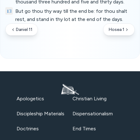
thousand three hundred and five and thirty days.
13
But go thou thy way till the end be: for thou shalt
rest, and stand in thy lot at the end of the days.
Daniel 11
Hosea 1
Apologetics
Christian Living
Discipleship Materials
Dispensationalism
Doctrines
End Times