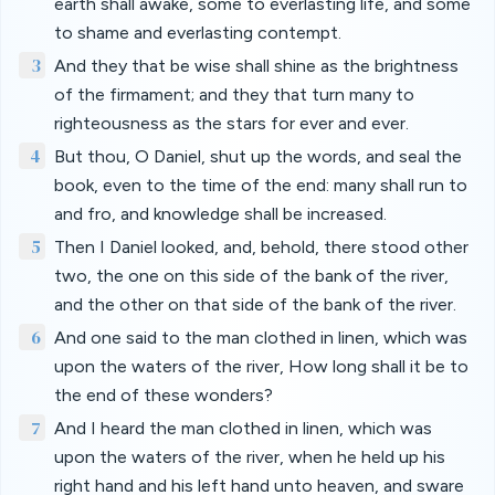
earth shall awake, some to everlasting life, and some
to shame and everlasting contempt.
3
And they that be wise shall shine as the brightness
of the firmament; and they that turn many to
righteousness as the stars for ever and ever.
4
But thou, O Daniel, shut up the words, and seal the
book, even to the time of the end: many shall run to
and fro, and knowledge shall be increased.
5
Then I Daniel looked, and, behold, there stood other
two, the one on this side of the bank of the river,
and the other on that side of the bank of the river.
6
And one said to the man clothed in linen, which was
upon the waters of the river, How long shall it be to
the end of these wonders?
7
And I heard the man clothed in linen, which was
upon the waters of the river, when he held up his
right hand and his left hand unto heaven, and sware