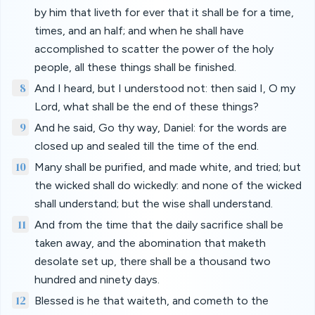
by him that liveth for ever that it shall be for a time,
times, and an half; and when he shall have
accomplished to scatter the power of the holy
people, all these things shall be finished.
8
And I heard, but I understood not: then said I, O my
Lord, what shall be the end of these things?
9
And he said, Go thy way, Daniel: for the words are
closed up and sealed till the time of the end.
10
Many shall be purified, and made white, and tried; but
the wicked shall do wickedly: and none of the wicked
shall understand; but the wise shall understand.
11
And from the time that the daily sacrifice shall be
taken away, and the abomination that maketh
desolate set up, there shall be a thousand two
hundred and ninety days.
12
Blessed is he that waiteth, and cometh to the