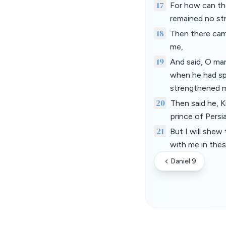
17
For how can the
remained no str
18
Then there cam
me,
19
And said, O man
when he had spo
strengthened 
20
Then said he, 
prince of Persi
21
But I will shew
with me in thes
Daniel 9