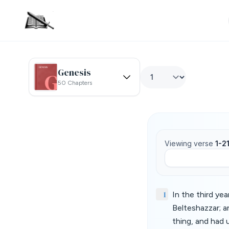
Genesis
50 Chapters
Viewing verse
1-2
1
In the third ye
Belteshazzar; a
thing, and had 