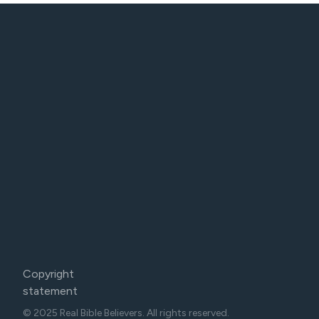
Copyright
statement
© 2025 Real Bible Believers. All rights reserved.