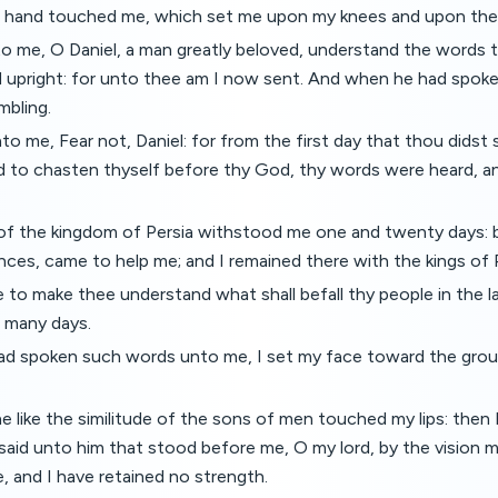
n hand touched me, which set me upon my knees and upon the
o me, O Daniel, a man greatly beloved, understand the words t
d upright: for unto thee am I now sent. And when he had spok
mbling.
to me, Fear not, Daniel: for from the first day that thou didst 
d to chasten thyself before thy God, thy words were heard, a
of the kingdom of Persia withstood me one and twenty days: b
inces, came to help me; and I remained there with the kings of P
o make thee understand what shall befall thy people in the la
r many days.
d spoken such words unto me, I set my face toward the grou
e like the similitude of the sons of men touched my lips: the
said unto him that stood before me, O my lord, by the vision 
 and I have retained no strength.