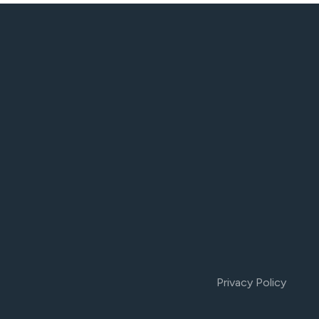
Privacy Policy