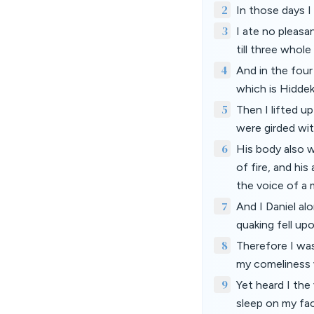
2
In those days I
3
I ate no pleasa
till three whole
4
And in the four
which is Hiddek
5
Then I lifted u
were girded wit
6
His body also w
of fire, and his
the voice of a 
7
And I Daniel al
quaking fell up
8
Therefore I was
my comeliness w
9
Yet heard I the
sleep on my fa