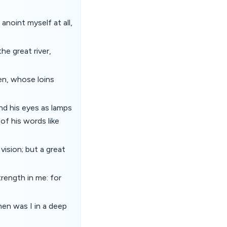
anoint myself at all,
he great river,
nen, whose loins
and his eyes as lamps
 of his words like
ision; but a great
trength in me: for
hen was I in a deep