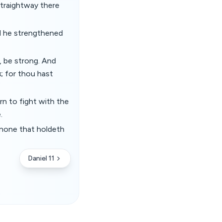
straightway there
d he strengthened
, be strong. And
; for thou hast
n to fight with the
.
s none that holdeth
Daniel 11