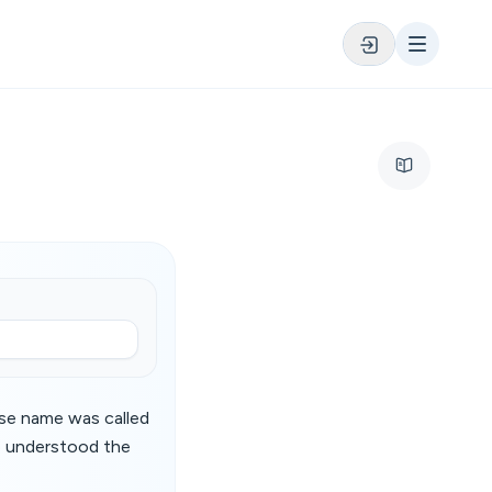
ose name was called
he understood the