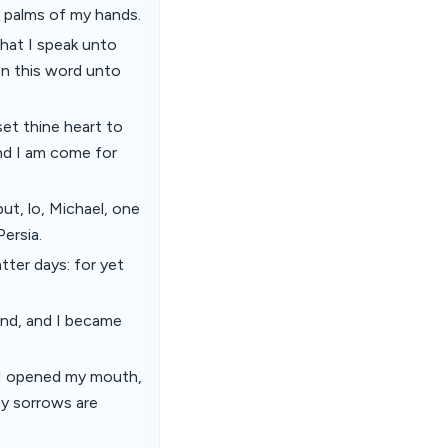
 palms of my hands.
hat I speak unto
en this word unto
set thine heart to
nd I am come for
ut, lo, Michael, one
ersia.
tter days: for yet
nd, and I became
n I opened my mouth,
my sorrows are