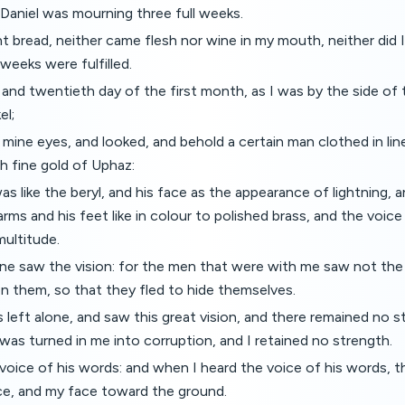
 Daniel was mourning three full weeks.
nt bread, neither came flesh nor wine in my mouth, neither did I 
 weeks were fulfilled.
 and twentieth day of the first month, as I was by the side of t
el;
p mine eyes, and looked, and behold a certain man clothed in li
h fine gold of Uphaz:
as like the beryl, and his face as the appearance of lightning, 
 arms and his feet like in colour to polished brass, and the voice
multitude.
one saw the vision: for the men that were with me saw not the v
on them, so that they fled to hide themselves.
 left alone, and saw this great vision, and there remained no s
as turned in me into corruption, and I retained no strength.
 voice of his words: and when I heard the voice of his words, t
ce, and my face toward the ground.