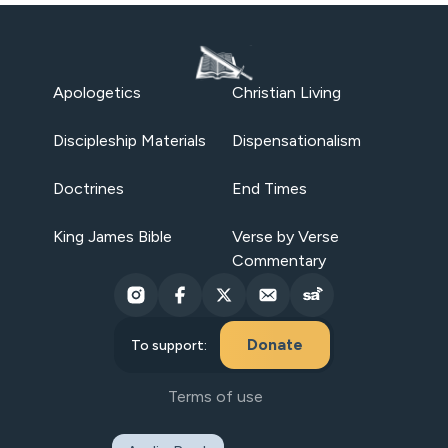
Apologetics
Christian Living
Discipleship Materials
Dispensationalism
Doctrines
End Times
King James Bible
Verse by Verse
Commentary
Donate
To support:
Terms of use