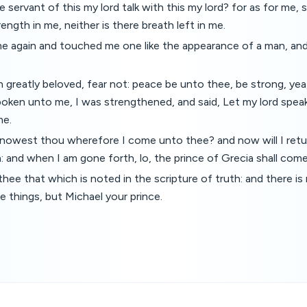
 servant of this my lord talk with this my lord? for as for me, 
ength in me, neither is there breath left in me.
e again and touched me one like the appearance of a man, an
 greatly beloved, fear not: peace be unto thee, be strong, yea
ken unto me, I was strengthened, and said, Let my lord speak
me.
Knowest thou wherefore I come unto thee? and now will I retur
a: and when I am gone forth, lo, the prince of Grecia shall come
 thee that which is noted in the scripture of truth: and there i
e things, but Michael your prince.