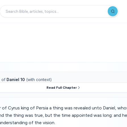
1
of
Daniel 10
(with context)
Read Full Chapter
ar of Cyrus king of Persia a thing was revealed unto Daniel, wh
nd the thing was true, but the time appointed was long: and 
understanding of the vision.