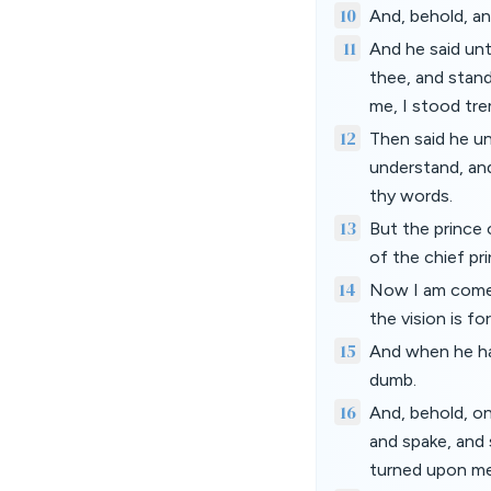
10
And, behold, a
11
And he said unt
thee, and stan
me, I stood tre
12
Then said he un
understand, an
thy words.
13
But the prince 
of the chief pr
14
Now I am come t
the vision is fo
15
And when he ha
dumb.
16
And, behold, on
and spake, and 
turned upon me,