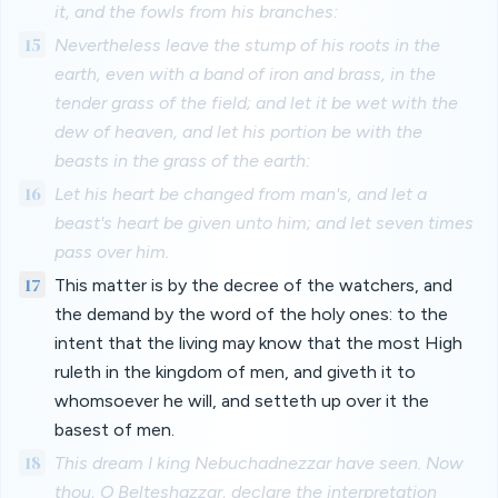
it, and the fowls from his branches:
15
Nevertheless leave the stump of his roots in the
earth, even with a band of iron and brass, in the
tender grass of the field; and let it be wet with the
dew of heaven, and let his portion be with the
beasts in the grass of the earth:
16
Let his heart be changed from man's, and let a
beast's heart be given unto him; and let seven times
pass over him.
17
This matter is by the decree of the watchers, and
the demand by the word of the holy ones: to the
intent that the living may know that the most High
ruleth in the kingdom of men, and giveth it to
whomsoever he will, and setteth up over it the
basest of men.
18
This dream I king Nebuchadnezzar have seen. Now
thou, O Belteshazzar, declare the interpretation