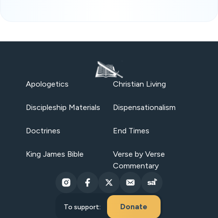
Apologetics
Christian Living
Discipleship Materials
Dispensationalism
Doctrines
End Times
King James Bible
Verse by Verse
Commentary
Donate
To support: