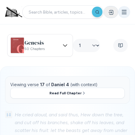
Genesis
50 Chapters
Viewing verse
17
of
Daniel 4
(with context)
Read Full Chapter
14
He cried aloud, and said thus, Hew down the tree,
and cut off his branches, shake off his leaves, and
scatter his fruit: let the beasts get away from under