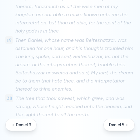
thereof, forasmuch as all the wise men of my
kingdom are not able to make known unto me the
interpretation: but thou art able; for the spirit of the
holy gods is in thee.
19
Then Daniel, whose name was Belteshazzar, was
astonied for one hour, and his thoughts troubled him.
The king spake, and said, Belteshazzar, let not the
dream, or the interpretation thereof, trouble thee.
Belteshazzar answered and said, My lord, the dream
be to them that hate thee, and the interpretation
thereof to thine enemies.
20
The tree that thou sawest, which grew, and was
strong, whose height reached unto the heaven, and
the sight thereof to all the earth;
Daniel 3
Daniel 5