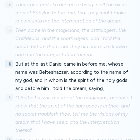
6
Therefore made I a decree to bring in all the wise
men of Babylon before me, that they might make
known unto me the interpretation of the dream.
7
Then came in the magicians, the astrologers, the
Chaldeans, and the soothsayers: and I told the
dream before them; but they did not make known
unto me the interpretation thereof.
8
But at the last Daniel came in before me, whose
name was Belteshazzar, according to the name of
my god, and in whom is the spirit of the holy gods:
and before him I told the dream, saying,
9
O Belteshazzar, master of the magicians, because I
know that the spirit of the holy gods is in thee, and
no secret troubleth thee, tell me the visions of my
dream that I have seen, and the interpretation
thereof.
10
Thus were the visions of mine head in my bed; I saw,