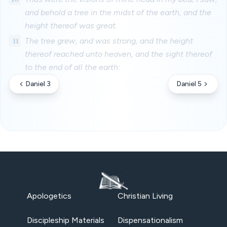
and behold a tree in the midst of the earth, and the
height thereof was great.
11
The tree grew, and was strong, and the height
thereof reached unto heaven, and the sight thereof
to the end of all the earth:
Daniel 3
Daniel 5
Apologetics
Christian Living
Discipleship Materials
Dispensationalism