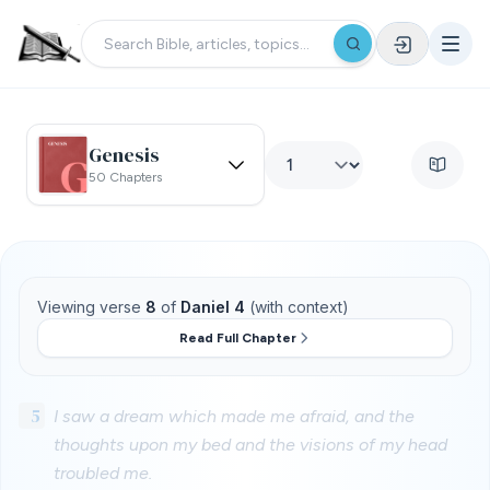
Genesis
50 Chapters
Viewing verse
8
of
Daniel 4
(with context)
Read Full Chapter
5
I saw a dream which made me afraid, and the
thoughts upon my bed and the visions of my head
troubled me.