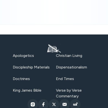
Apologetics
Christian Living
Discipleship Materials
Dispensationalism
Doctrines
End Times
King James Bible
Verse by Verse
Commentary