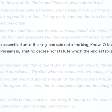
 to the law of the Medes and Persians, which altereth not.
hey and said before the king, That Daniel, which is of the chi
dah, regardeth not thee, O king, nor the decree that thou hast
ee times a day.
when he heard these words, was sore displeased with himself, 
liver him: and he laboured till the going down of the sun to deli
assembled unto the king, and said unto the king, Know, O king
ersians is, That no decree nor statute which the king establ
commanded, and they brought Daniel, and cast him into the den
said unto Daniel, Thy God whom thou servest continually, he wi
 brought and laid upon the mouth of the den; and the king sea
h the signet of his lords; that the purpose might not be chang
ent to his palace, and passed the night fasting: neither were 
 before him: and his sleep went from him.