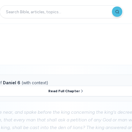
f
Daniel 6
(with context)
Read Full Chapter
 near, and spake before the king concerning the king's decree
, that every man that shall ask a petition of any God or man wi
 king, shall be cast into the den of lions? The king answered an