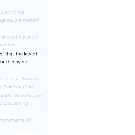
ldren of the
 signed, but maketh
and set his heart
ver him.
, that the law of
isheth may be
 of lions. Now the
ll deliver thee.
led it with his own
ed concerning
instruments of