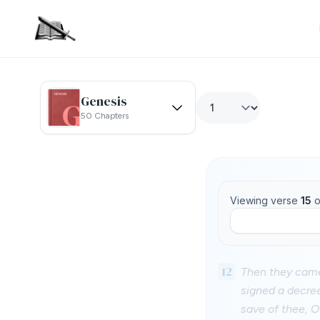
Genesis
50 Chapters
Viewing verse
15
o
12
Then they came
signed a decree
save of thee, O