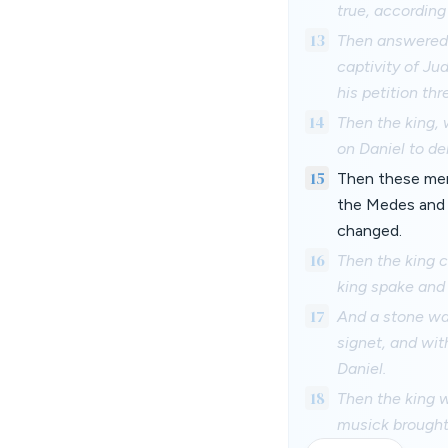
true, according
13
Then answered t
captivity of Ju
his petition thr
14
Then the king, 
on Daniel to de
15
Then these men 
the Medes and P
changed.
16
Then the king 
king spake and 
17
And a stone was
signet, and wit
Daniel.
18
Then the king w
musick brought