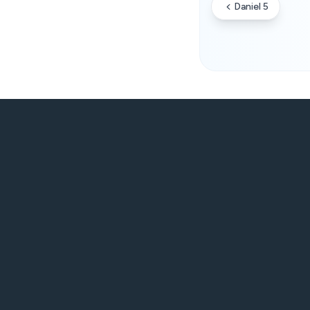
Daniel 5