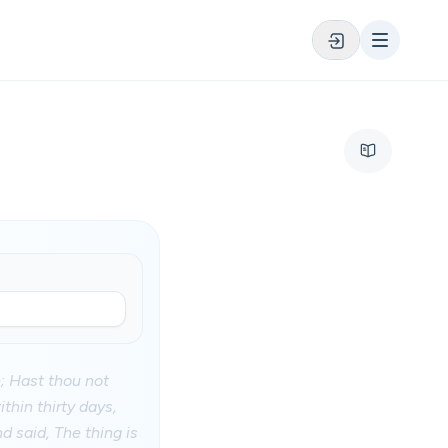
; Hast thou not
thin thirty days,
d said, The thing is