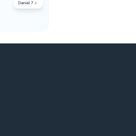
Daniel 7