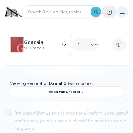
Genesis
50 Chapters
Viewing verse
4
of
Daniel 6
(with context)
Read Full Chapter
1
It pleased Darius to set over the kingdom an hundred
and twenty princes, which should be over the whole
kingdom;