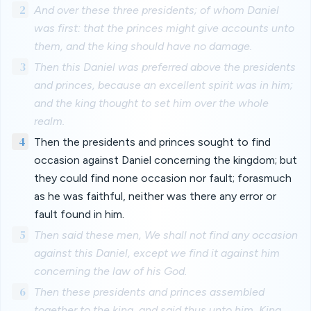
2
And over these three presidents; of whom Daniel
was first: that the princes might give accounts unto
them, and the king should have no damage.
3
Then this Daniel was preferred above the presidents
and princes, because an excellent spirit was in him;
and the king thought to set him over the whole
realm.
4
Then the presidents and princes sought to find
occasion against Daniel concerning the kingdom; but
they could find none occasion nor fault; forasmuch
as he was faithful, neither was there any error or
fault found in him.
5
Then said these men, We shall not find any occasion
against this Daniel, except we find it against him
concerning the law of his God.
6
Then these presidents and princes assembled
together to the king, and said thus unto him, King