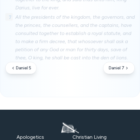
Darius, live for ever.
7
All the presidents of the kingdom, the governors, and
the princes, the counsellers, and the captains, have
consulted together to establish a royal statute, and
to make a firm decree, that whosoever shall ask a
petition of any God or man for thirty days, save of
thee, O king, he shall be cast into the den of lions.
Daniel 5
Daniel 7
Apologetics
Christian Living