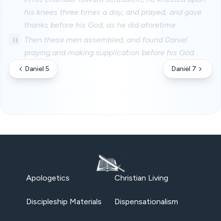
his knees three times a day, and prayed, and gave
thanks before his God, as he did aforetime.
11
Then these men assembled, and found Daniel
praying and making supplication before his God.
Daniel 5
Daniel 7
Apologetics
Christian Living
Discipleship Materials
Dispensationalism