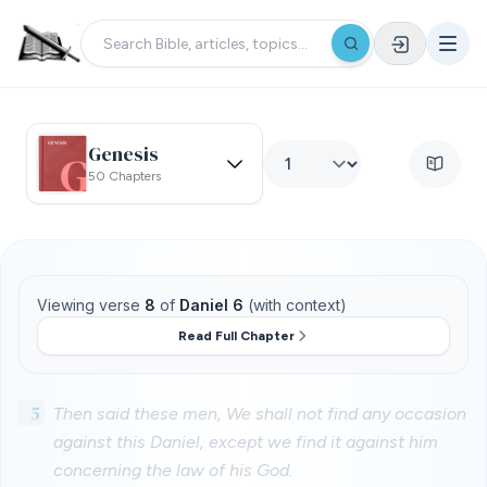
Genesis
50 Chapters
Viewing verse
8
of
Daniel 6
(with context)
Read Full Chapter
5
Then said these men, We shall not find any occasion
against this Daniel, except we find it against him
concerning the law of his God.