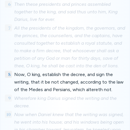
6
Then these presidents and princes assembled
together to the king, and said thus unto him, King
Darius, live for ever.
7
All the presidents of the kingdom, the governors, and
the princes, the counsellers, and the captains, have
consulted together to establish a royal statute, and
to make a firm decree, that whosoever shall ask a
petition of any God or man for thirty days, save of
thee, O king, he shall be cast into the den of lions.
8
Now, O king, establish the decree, and sign the
writing, that it be not changed, according to the law
of the Medes and Persians, which altereth not.
9
Wherefore king Darius signed the writing and the
decree.
10
Now when Daniel knew that the writing was signed,
he went into his house; and his windows being open
in his chamber toward Jerusalem, he kneeled upon