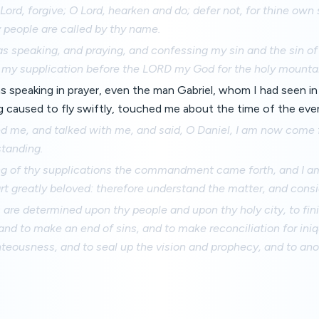
 Lord, forgive; O Lord, hearken and do; defer not, for thine own
y people are called by thy name.
s speaking, and praying, and confessing my sin and the sin of
 my supplication before the LORD my God for the holy mounta
as speaking in prayer, even the man Gabriel, whom I had seen in 
g caused to fly swiftly, touched me about the time of the even
d me, and talked with me, and said, O Daniel, I am now come f
standing.
ng of thy supplications the commandment came forth, and I 
art greatly beloved: therefore understand the matter, and consi
are determined upon thy people and upon thy holy city, to fin
and to make an end of sins, and to make reconciliation for iniqu
hteousness, and to seal up the vision and prophecy, and to ano