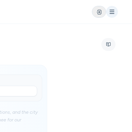
ions, and the city
hee for our