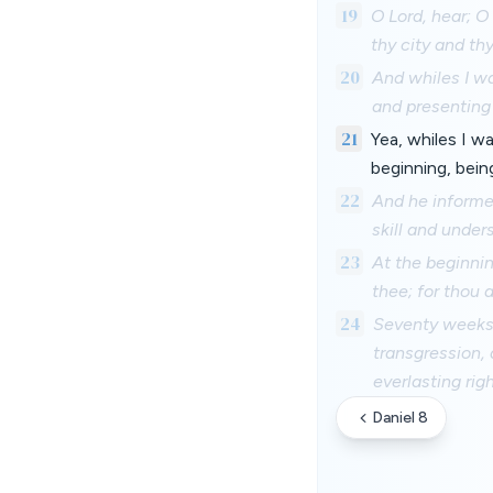
19
O Lord, hear; O
thy city and th
20
And whiles I wa
and presenting
21
Yea, whiles I w
beginning, bein
22
And he informe
skill and under
23
At the beginni
thee; for thou 
24
Seventy weeks 
transgression, 
everlasting rig
Daniel 8