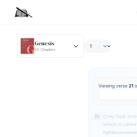
Genesis
50 Chapters
Viewing verse
21
o
18
O my God, incli
which is called
righteousnesses