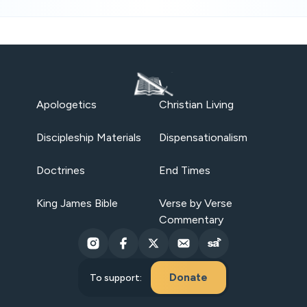
Apologetics
Christian Living
Discipleship Materials
Dispensationalism
Doctrines
End Times
King James Bible
Verse by Verse
Commentary
Donate
To support: