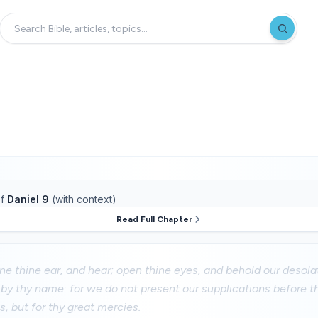
f
Daniel 9
(with context)
Read Full Chapter
ne thine ear, and hear; open thine eyes, and behold our desolat
 by thy name: for we do not present our supplications before t
, but for thy great mercies.