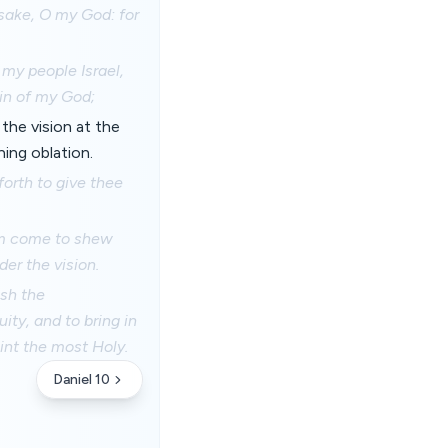
 sake, O my God: for
 my people Israel,
in of my God;
the vision at the
ing oblation.
orth to give thee
am come to shew
der the vision.
ish the
ity, and to bring in
int the most Holy.
Daniel 10