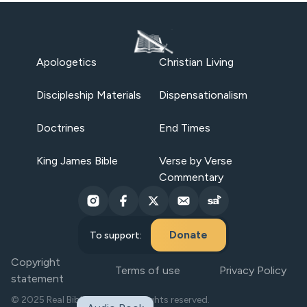
Apologetics
Christian Living
Discipleship Materials
Dispensationalism
Doctrines
End Times
King James Bible
Verse by Verse
Commentary
Donate
To support:
Copyright
Terms of use
Privacy Policy
statement
© 2025 Real Bible Believers. All rights reserved.