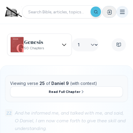
Genesis
50 Chapters
Viewing verse
25
of
Daniel 9
(with context)
Read Full Chapter
22
And he informed me, and talked with me, and said,
O Daniel, I am now come forth to give thee skill and
understanding.