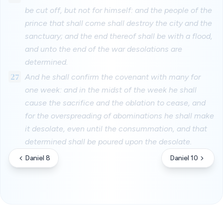
be cut off, but not for himself: and the people of the
prince that shall come shall destroy the city and the
sanctuary; and the end thereof shall be with a flood,
and unto the end of the war desolations are
determined.
27
And he shall confirm the covenant with many for
one week: and in the midst of the week he shall
cause the sacrifice and the oblation to cease, and
for the overspreading of abominations he shall make
it desolate, even until the consummation, and that
determined shall be poured upon the desolate.
Daniel 8
Daniel 10