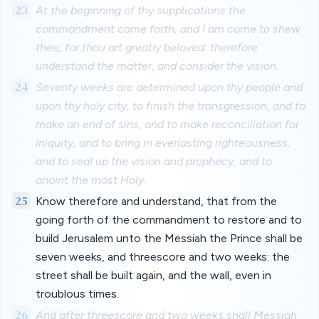
23
At the beginning of thy supplications the
commandment came forth, and I am come to shew
thee; for thou art greatly beloved: therefore
understand the matter, and consider the vision.
24
Seventy weeks are determined upon thy people and
upon thy holy city, to finish the transgression, and to
make an end of sins, and to make reconciliation for
iniquity, and to bring in everlasting righteousness,
and to seal up the vision and prophecy, and to
anoint the most Holy.
25
Know therefore and understand, that from the
going forth of the commandment to restore and to
build Jerusalem unto the Messiah the Prince shall be
seven weeks, and threescore and two weeks: the
street shall be built again, and the wall, even in
troublous times.
26
And after threescore and two weeks shall Messiah