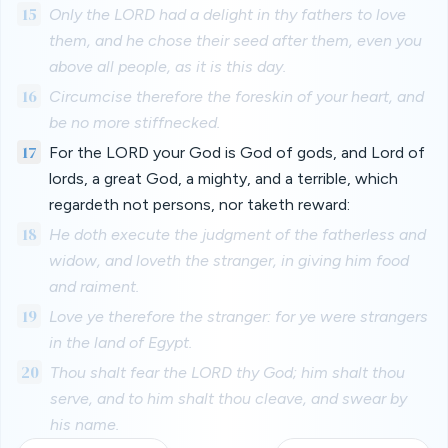
15
Only the LORD had a delight in thy fathers to love
them, and he chose their seed after them, even you
above all people, as it is this day.
16
Circumcise therefore the foreskin of your heart, and
be no more stiffnecked.
17
For the LORD your God is God of gods, and Lord of
lords, a great God, a mighty, and a terrible, which
regardeth not persons, nor taketh reward:
18
He doth execute the judgment of the fatherless and
widow, and loveth the stranger, in giving him food
and raiment.
19
Love ye therefore the stranger: for ye were strangers
in the land of Egypt.
20
Thou shalt fear the LORD thy God; him shalt thou
serve, and to him shalt thou cleave, and swear by
his name.