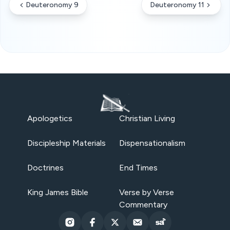
Deuteronomy 9
Deuteronomy 11
Apologetics
Christian Living
Discipleship Materials
Dispensationalism
Doctrines
End Times
King James Bible
Verse by Verse
Commentary