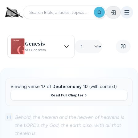
Genesis
50 Chapters
Viewing verse
17
of
Deuteronomy 10
(with context)
Read Full Chapter
14
Behold, the heaven and the heaven of heavens is
the LORD's thy God, the earth also, with all that
therein is.