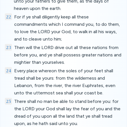
unto your fathers to give them, as the days of
heaven upon the earth.
22
For if ye shall diligently keep all these
commandments which I command you, to do them,
to love the LORD your God, to walk in all his ways,
and to cleave unto him;
23
Then will the LORD drive out all these nations from
before you, and ye shall possess greater nations and
mightier than yourselves.
24
Every place whereon the soles of your feet shall
tread shall be yours: from the wilderness and
Lebanon, from the river, the river Euphrates, even
unto the uttermost sea shall your coast be.
25
There shall no man be able to stand before you: for
the LORD your God shall lay the fear of you and the
dread of you upon all the land that ye shall tread
upon, as he hath said unto you.