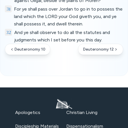
against Gilgal, beside the plains of Moreh?
31
For ye shall pass over Jordan to go in to possess the
land which the LORD your God giveth you, and ye
shall possess it, and dwell therein.
32
And ye shall observe to do all the statutes and
judgments which I set before you this day.
Deuteronomy 10
Deuteronomy 12
Apologetics
Christian Living
Discipleship Materials
Dispensationalism