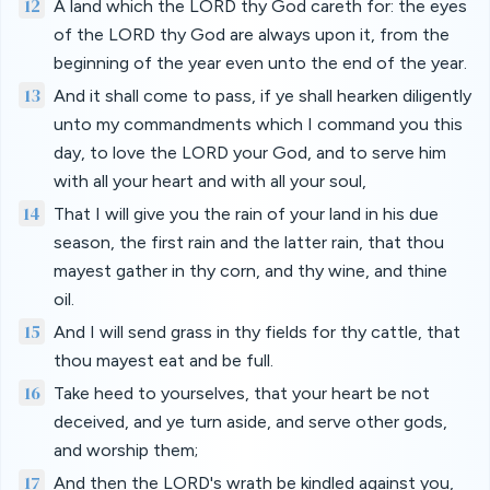
12
A land which the LORD thy God careth for: the eyes
of the LORD thy God are always upon it, from the
beginning of the year even unto the end of the year.
13
And it shall come to pass, if ye shall hearken diligently
unto my commandments which I command you this
day, to love the LORD your God, and to serve him
with all your heart and with all your soul,
14
That I will give you the rain of your land in his due
season, the first rain and the latter rain, that thou
mayest gather in thy corn, and thy wine, and thine
oil.
15
And I will send grass in thy fields for thy cattle, that
thou mayest eat and be full.
16
Take heed to yourselves, that your heart be not
deceived, and ye turn aside, and serve other gods,
and worship them;
17
And then the LORD's wrath be kindled against you,