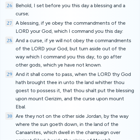
26
Behold, I set before you this day a blessing and a
curse;
27
A blessing, if ye obey the commandments of the
LORD your God, which I command you this day:
28
And a curse, if ye will not obey the commandments
of the LORD your God, but turn aside out of the
way which I command you this day, to go after
other gods, which ye have not known.
29
And it shall come to pass, when the LORD thy God
hath brought thee in unto the land whither thou
goest to possess it, that thou shalt put the blessing
upon mount Gerizim, and the curse upon mount
Ebal.
30
Are they not on the other side Jordan, by the way
where the sun goeth down, in the land of the
Canaanites, which dwell in the champaign over