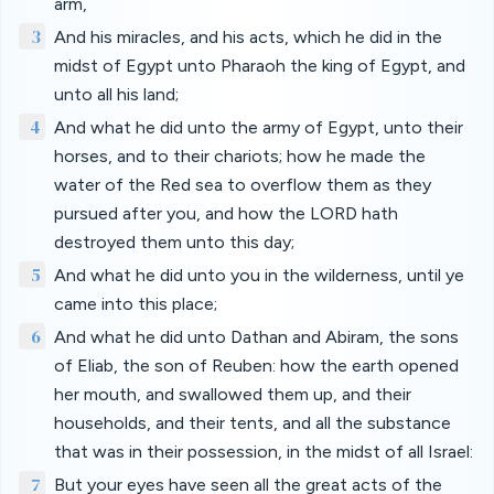
arm,
3
And his miracles, and his acts, which he did in the
midst of Egypt unto Pharaoh the king of Egypt, and
unto all his land;
4
And what he did unto the army of Egypt, unto their
horses, and to their chariots; how he made the
water of the Red sea to overflow them as they
pursued after you, and how the LORD hath
destroyed them unto this day;
5
And what he did unto you in the wilderness, until ye
came into this place;
6
And what he did unto Dathan and Abiram, the sons
of Eliab, the son of Reuben: how the earth opened
her mouth, and swallowed them up, and their
households, and their tents, and all the substance
that was in their possession, in the midst of all Israel:
7
But your eyes have seen all the great acts of the