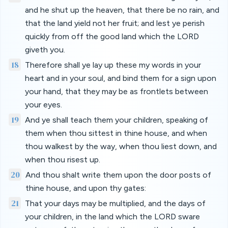
and he shut up the heaven, that there be no rain, and
that the land yield not her fruit; and lest ye perish
quickly from off the good land which the LORD
giveth you.
18
Therefore shall ye lay up these my words in your
heart and in your soul, and bind them for a sign upon
your hand, that they may be as frontlets between
your eyes.
19
And ye shall teach them your children, speaking of
them when thou sittest in thine house, and when
thou walkest by the way, when thou liest down, and
when thou risest up.
20
And thou shalt write them upon the door posts of
thine house, and upon thy gates:
21
That your days may be multiplied, and the days of
your children, in the land which the LORD sware