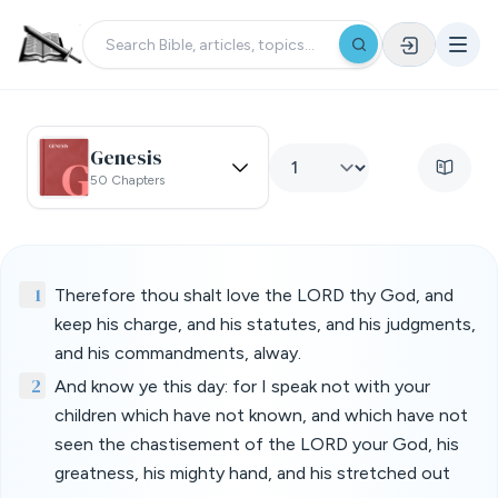
Genesis
50 Chapters
1
Therefore thou shalt love the LORD thy God, and
keep his charge, and his statutes, and his judgments,
and his commandments, alway.
2
And know ye this day: for I speak not with your
children which have not known, and which have not
seen the chastisement of the LORD your God, his
greatness, his mighty hand, and his stretched out