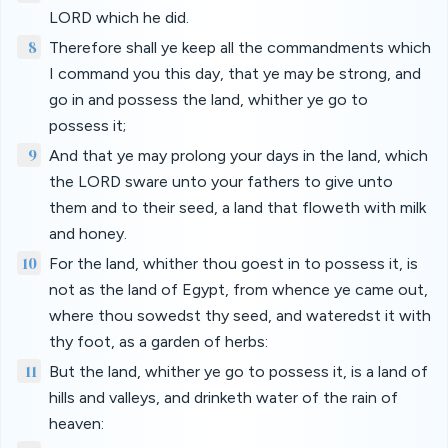
LORD which he did.
8
Therefore shall ye keep all the commandments which
I command you this day, that ye may be strong, and
go in and possess the land, whither ye go to
possess it;
9
And that ye may prolong your days in the land, which
the LORD sware unto your fathers to give unto
them and to their seed, a land that floweth with milk
and honey.
10
For the land, whither thou goest in to possess it, is
not as the land of Egypt, from whence ye came out,
where thou sowedst thy seed, and wateredst it with
thy foot, as a garden of herbs:
11
But the land, whither ye go to possess it, is a land of
hills and valleys, and drinketh water of the rain of
heaven: