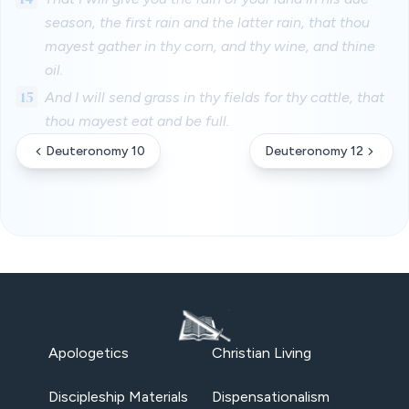
season, the first rain and the latter rain, that thou
mayest gather in thy corn, and thy wine, and thine
oil.
15
And I will send grass in thy fields for thy cattle, that
thou mayest eat and be full.
Deuteronomy 10
Deuteronomy 12
Apologetics
Christian Living
Discipleship Materials
Dispensationalism