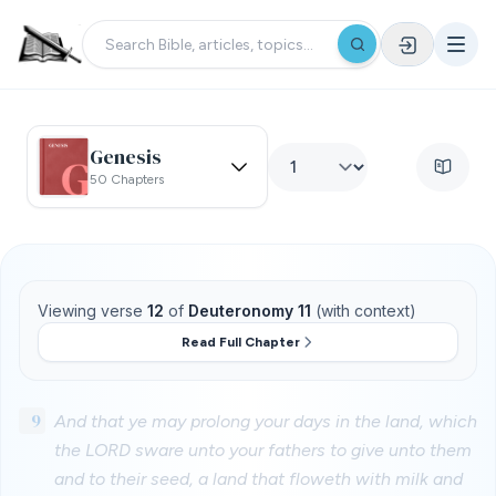
Genesis
50 Chapters
Viewing verse
12
of
Deuteronomy 11
(with context)
Read Full Chapter
9
And that ye may prolong your days in the land, which
the LORD sware unto your fathers to give unto them
and to their seed, a land that floweth with milk and