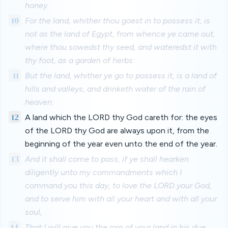
honey.
10
For the land, whither thou goest in to possess it, is
not as the land of Egypt, from whence ye came out,
where thou sowedst thy seed, and wateredst it with
thy foot, as a garden of herbs:
11
But the land, whither ye go to possess it, is a land of
hills and valleys, and drinketh water of the rain of
heaven:
12
A land which the LORD thy God careth for: the eyes
of the LORD thy God are always upon it, from the
beginning of the year even unto the end of the year.
13
And it shall come to pass, if ye shall hearken
diligently unto my commandments which I
command you this day, to love the LORD your God,
and to serve him with all your heart and with all your
soul,
14
That I will give you the rain of your land in his due