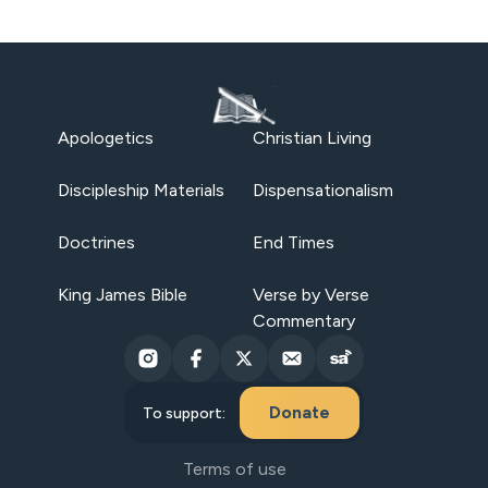
Apologetics
Christian Living
Discipleship Materials
Dispensationalism
Doctrines
End Times
King James Bible
Verse by Verse
Commentary
Donate
To support:
Terms of use