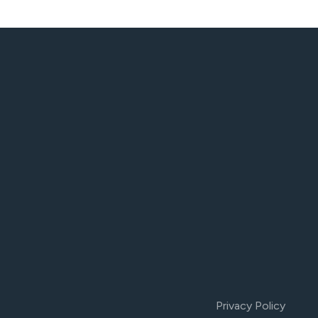
Privacy Policy