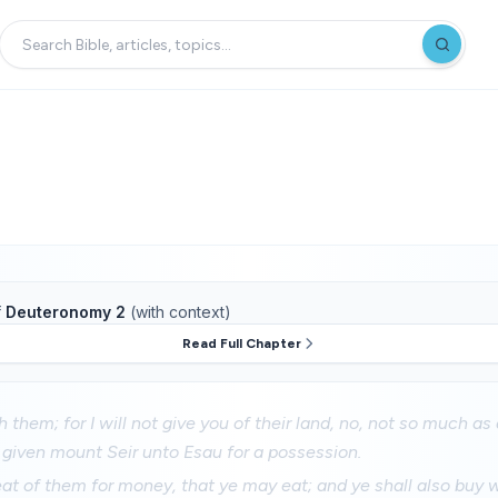
f
Deuteronomy 2
(with context)
Read Full Chapter
 them; for I will not give you of their land, no, not so much as
given mount Seir unto Esau for a possession.
at of them for money, that ye may eat; and ye shall also buy 