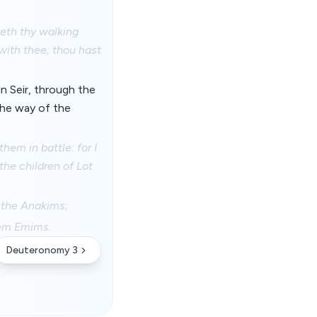
weth thy walking
with thee; thou hast
n Seir, through the
the way of the
em in battle: for I
the children of Lot
s the Anakims;
hem Emims.
Deuteronomy 3