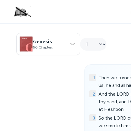
Genesis
50 Chapters
1
Then we turned
us, he and all h
2
And the LORD sai
thy hand; and t
at Heshbon.
3
So the LORD our
we smote him un