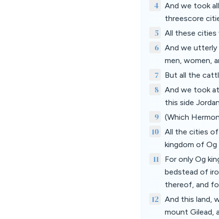
4
And we took all
threescore citi
5
All these citie
6
And we utterly
men, women, and
7
But all the catt
8
And we took at
this side Jord
9
(Which Hermon t
10
All the cities o
kingdom of Og 
11
For only Og kin
bedstead of iro
thereof, and fo
12
And this land, 
mount Gilead, a