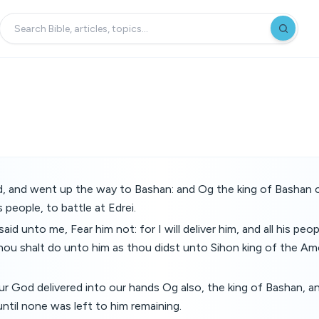
, and went up the way to Bashan: and Og the king of Bashan 
is people, to battle at Edrei.
d unto me, Fear him not: for I will deliver him, and all his peopl
hou shalt do unto him as thou didst unto Sihon king of the Am
 God delivered into our hands Og also, the king of Bashan, and
til none was left to him remaining.