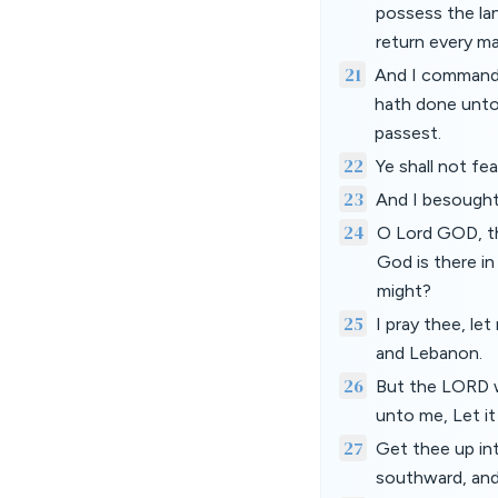
possess the la
return every ma
21
And I commande
hath done unto
passest.
22
Ye shall not fe
23
And I besought
24
O Lord GOD, th
God is there in
might?
25
I pray thee, le
and Lebanon.
26
But the LORD w
unto me, Let it
27
Get thee up int
southward, and 