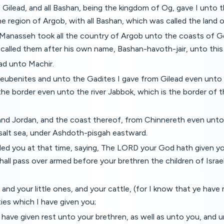
 Gilead, and all Bashan, being the kingdom of Og, gave I unto th
he region of Argob, with all Bashan, which was called the land o
f Manasseh took all the country of Argob unto the coasts of G
called them after his own name, Bashan-havoth-jair, unto this
ad unto Machir.
eubenites and unto the Gadites I gave from Gilead even unto t
 the border even unto the river Jabbok, which is the border of t
 and Jordan, and the coast thereof, from Chinnereth even unto
 salt sea, under Ashdoth-pisgah eastward.
d you at that time, saying, The LORD your God hath given you
hall pass over armed before your brethren the children of Israel
 and your little ones, and your cattle, (for I know that ye have 
ties which I have given you;
have given rest unto your brethren, as well as unto you, and un