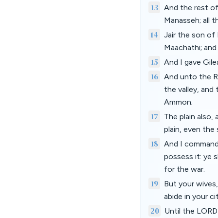
13
And the rest of
Manasseh; all t
14
Jair the son o
Maachathi; and 
15
And I gave Gile
16
And unto the R
the valley, and
Ammon;
17
The plain also,
plain, even the
18
And I commande
possess it: ye s
for the war.
19
But your wives,
abide in your ci
20
Until the LORD 