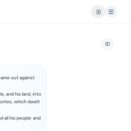
came out against
e, and his land, into
orites, which dwelt
 all his people: and