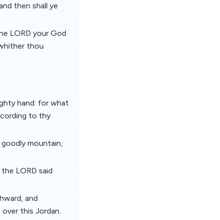
nd then shall ye
 the LORD your God
whither thou
ghty hand: for what
ccording to thy
t goodly mountain,
d the LORD said
thward, and
 over this Jordan.