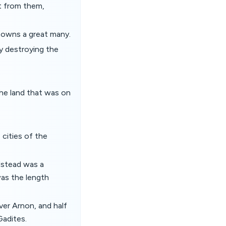
ot from them,
 towns a great many.
y destroying the
he land that was on
, cities of the
dstead was a
was the length
ver Arnon, and half
Gadites.