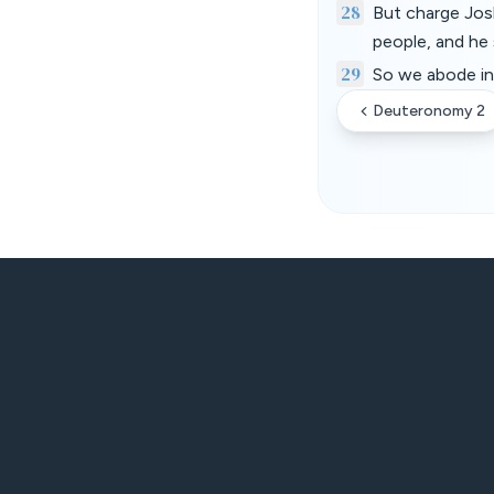
28
But charge Josh
people, and he 
29
So we abode in 
Deuteronomy 2