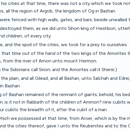
 his cities at that time, there was not a city which we took n
es, all the region of Argob, the kingdom of Og in Bashan.
s were fenced with high walls, gates, and bars; beside unwalled
 destroyed them, as we did unto Sihon king of Heshbon, utterl
 children, of every city.
le, and the spoil of the cities, we took for a prey to ourselves.
 that time out of the hand of the two kings of the Amorites t
an, from the river of Arnon unto mount Hermon;
he Sidonians call Sirion; and the Amorites call it Shenir;)
f the plain, and all Gilead, and all Bashan, unto Salchah and Edrei
in Bashan.
g of Bashan remained of the remnant of giants; behold, his be
n; is it not in Rabbath of the children of Ammon? nine cubits 
ur cubits the breadth of it, after the cubit of a man.
which we possessed at that time, from Aroer, which is by the ri
nd the cities thereof, gave I unto the Reubenites and to the 