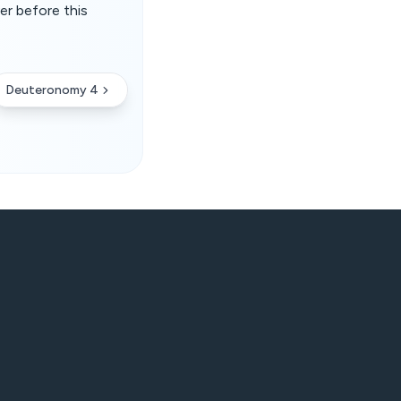
er before this
Deuteronomy 4