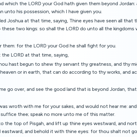
nd which the LORD your God hath given them beyond Jordan: a
n unto his possession, which I have given you.
d Joshua at that time, saying, Thine eyes have seen all that
 these two kings: so shall the LORD do unto all the kingdoms 
ar them: for the LORD your God he shall fight for you.
 the LORD at that time, saying,
ou hast begun to shew thy servant thy greatness, and thy mi
 heaven or in earth, that can do according to thy works, and a
t me go over, and see the good land that is beyond Jordan, tha
as wroth with me for your sakes, and would not hear me: an
 suffice thee; speak no more unto me of this matter.
o the top of Pisgah, and lift up thine eyes westward, and nor
eastward, and behold it with thine eyes: for thou shalt not go