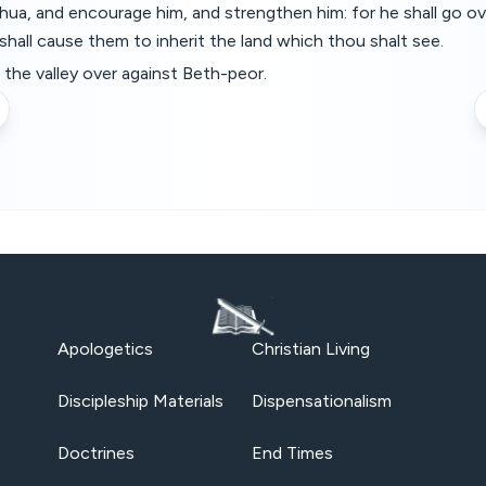
ua, and encourage him, and strengthen him: for he shall go ov
shall cause them to inherit the land which thou shalt see.
the valley over against Beth-peor.
Apologetics
Christian Living
Discipleship Materials
Dispensationalism
Doctrines
End Times