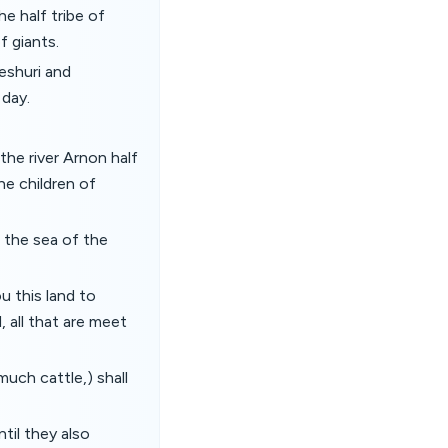
e half tribe of
f giants.
eshuri and
 day.
he river Arnon half
he children of
 the sea of the
 this land to
, all that are meet
much cattle,) shall
til they also