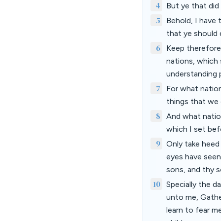
4
But ye that did
5
Behold, I have
that ye should 
6
Keep therefore 
nations, which s
understanding 
7
For what nation
things that we 
8
And what nation
which I set bef
9
Only take heed 
eyes have seen,
sons, and thy s
10
Specially the 
unto me, Gathe
learn to fear me