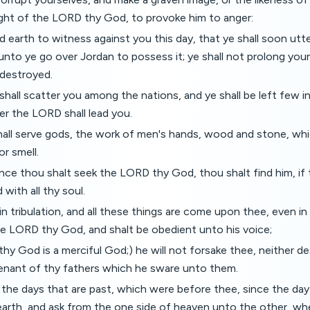
sight of the LORD thy God, to provoke him to anger:
nd earth to witness against you this day, that ye shall soon utt
nto ye go over Jordan to possess it; ye shall not prolong your
e destroyed.
hall scatter you among the nations, and ye shall be left few 
er the LORD shall lead you.
hall serve gods, the work of men's hands, wood and stone, whi
or smell.
nce thou shalt seek the LORD thy God, thou shalt find him, if
d with all thy soul.
n tribulation, and all these things are come upon thee, even in t
he LORD thy God, and shalt be obedient unto his voice;
hy God is a merciful God;) he will not forsake thee, neither de
enant of thy fathers which he sware unto them.
 the days that are past, which were before thee, since the da
arth, and ask from the one side of heaven unto the other, wh