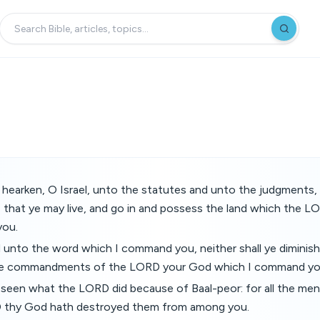
hearken, O Israel, unto the statutes and unto the judgments, 
 that ye may live, and go in and possess the land which the 
you.
d unto the word which I command you, neither shall ye diminish
he commandments of the LORD your God which I command yo
seen what the LORD did because of Baal-peor: for all the men
D thy God hath destroyed them from among you.