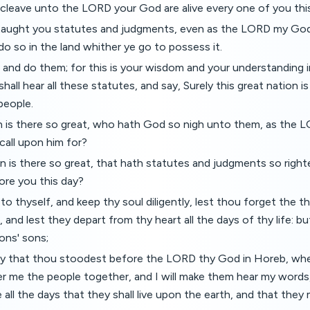
 cleave unto the LORD your God are alive every one of you this
 taught you statutes and judgments, even as the LORD my 
do so in the land whither ye go to possess it.
and do them; for this is your wisdom and your understanding i
hall hear all these statutes, and say, Surely this great nation i
people.
 is there so great, who hath God so nigh unto them, as the LO
call upon him for?
 is there so great, that hath statutes and judgments so righteo
ore you this day?
to thyself, and keep thy soul diligently, lest thou forget the t
 and lest they depart from thy heart all the days of thy life: 
ons' sons;
day that thou stoodest before the LORD thy God in Horeb, wh
r me the people together, and I will make them hear my words
 all the days that they shall live upon the earth, and that they