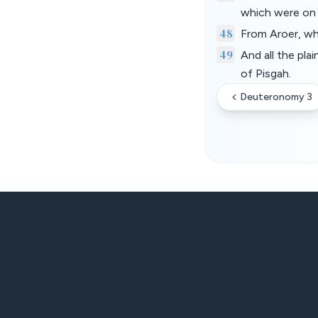
which were on 
48
From Aroer, wh
49
And all the pla
of Pisgah.
Deuteronomy 3