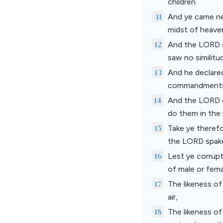
children.
11
And ye came ne
midst of heaven
12
And the LORD sp
saw no similitud
13
And he declare
commandments;
14
And the LORD c
do them in the 
15
Take ye therefo
the LORD spake 
16
Lest ye corrupt
of male or fema
17
The likeness of
air,
18
The likeness of