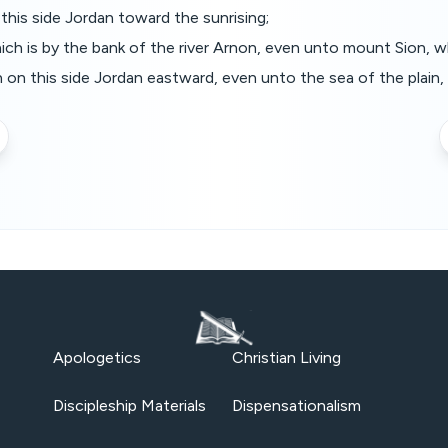
this side Jordan toward the sunrising;
ich is by the bank of the river Arnon, even unto mount Sion, 
in on this side Jordan eastward, even unto the sea of the plain,
Apologetics
Christian Living
Discipleship Materials
Dispensationalism