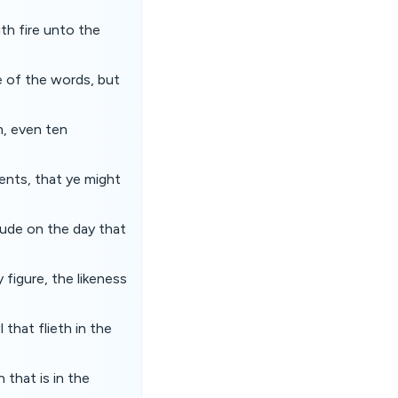
h fire unto the
e of the words, but
, even ten
nts, that ye might
tude on the day that
 figure, the likeness
 that flieth in the
 that is in the