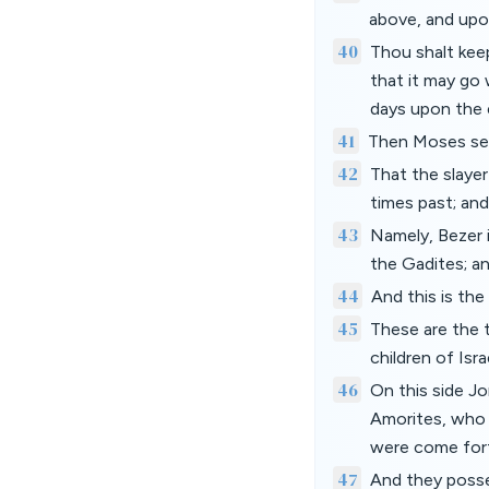
above, and upon
40
Thou shalt kee
that it may go 
days upon the 
41
Then Moses seve
42
That the slayer
times past; and
43
Namely, Bezer i
the Gadites; a
44
And this is the
45
These are the 
children of Isr
46
On this side Jo
Amorites, who 
were come fort
47
And they posse