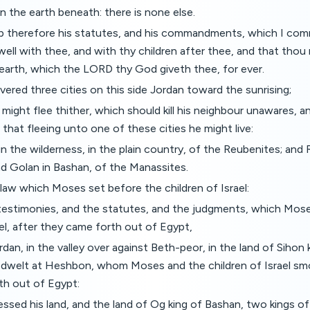
 the earth beneath: there is none else.
p therefore his statutes, and his commandments, which I com
well with thee, and with thy children after thee, and that tho
earth, which the LORD thy God giveth thee, for ever.
red three cities on this side Jordan toward the sunrising;
 might flee thither, which should kill his neighbour unawares, a
 that fleeing unto one of these cities he might live:
n the wilderness, in the plain country, of the Reubenites; and 
nd Golan in Bashan, of the Manassites.
 law which Moses set before the children of Israel:
testimonies, and the statutes, and the judgments, which Mos
ael, after they came forth out of Egypt,
rdan, in the valley over against Beth-peor, in the land of Sihon 
dwelt at Heshbon, whom Moses and the children of Israel smo
h out of Egypt:
ssed his land, and the land of Og king of Bashan, two kings of