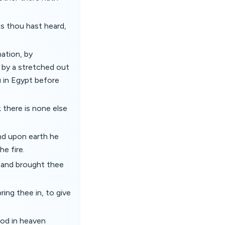
as thou hast heard,
ation, by
 by a stretched out
u in Egypt before
there is none else
nd upon earth he
e fire.
, and brought thee
ing thee in, to give
God in heaven