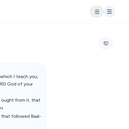
which I teach you,
LORD God of your
 ought from it, that
u.
 that followed Baal-