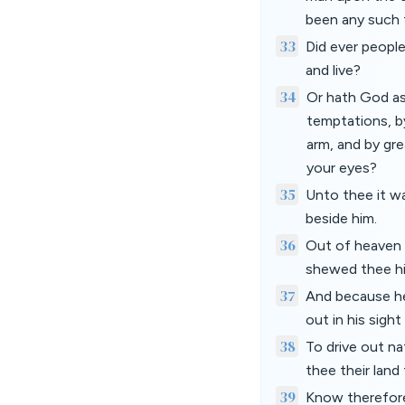
been any such th
33
Did ever people
and live?
34
Or hath God as
temptations, b
arm, and by gre
your eyes?
35
Unto thee it w
beside him.
36
Out of heaven 
shewed thee his
37
And because he
out in his sigh
38
To drive out na
thee their land 
39
Know therefore 