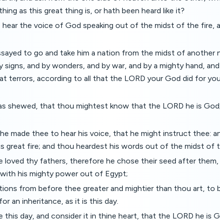
ing as this great thing is, or hath been heard like it?
 hear the voice of God speaking out of the midst of the fire, 
sayed to go and take him a nation from the midst of another n
y signs, and by wonders, and by war, and by a mighty hand, and
at terrors, according to all that the LORD your God did for yo
as shewed, that thou mightest know that the LORD he is God; 
he made thee to hear his voice, that he might instruct thee: a
 great fire; and thou heardest his words out of the midst of th
 loved thy fathers, therefore he chose their seed after them
t with his mighty power out of Egypt;
tions from before thee greater and mightier than thou art, to br
for an inheritance, as it is this day.
this day, and consider it in thine heart, that the LORD he is 