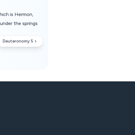
which is Hermon,
 under the springs
Deuteronomy 5