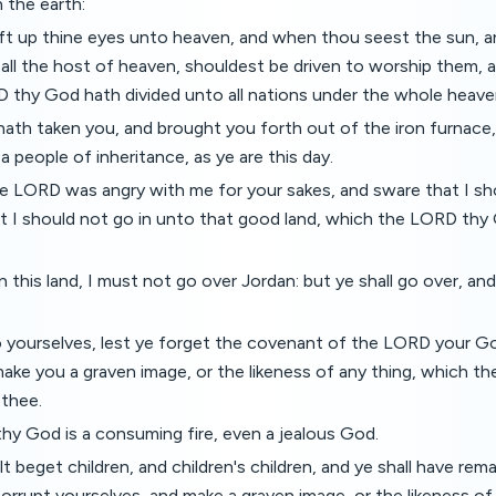
 the earth:
lift up thine eyes unto heaven, and when thou seest the sun, 
 all the host of heaven, shouldest be driven to worship them, 
 thy God hath divided unto all nations under the whole heave
ath taken you, and brought you forth out of the iron furnace,
a people of inheritance, as ye are this day.
e LORD was angry with me for your sakes, and sware that I sh
t I should not go in unto that good land, which the LORD thy
in this land, I must not go over Jordan: but ye shall go over, a
 yourselves, lest ye forget the covenant of the LORD your G
make you a graven image, or the likeness of any thing, which 
 thee.
hy God is a consuming fire, even a jealous God.
 beget children, and children's children, and ye shall have rema
 corrupt yourselves, and make a graven image, or the likeness of 