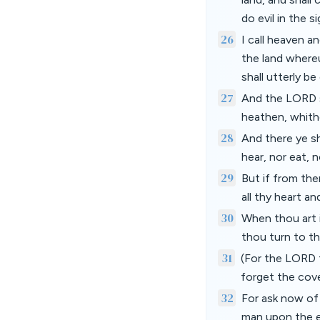
do evil in the 
26
I call heaven a
the land whereu
shall utterly b
27
And the LORD s
heathen, whith
28
And there ye s
hear, nor eat, n
29
But if from the
all thy heart an
30
When thou art i
thou turn to t
31
(For the LORD t
forget the cov
32
For ask now of
man upon the e