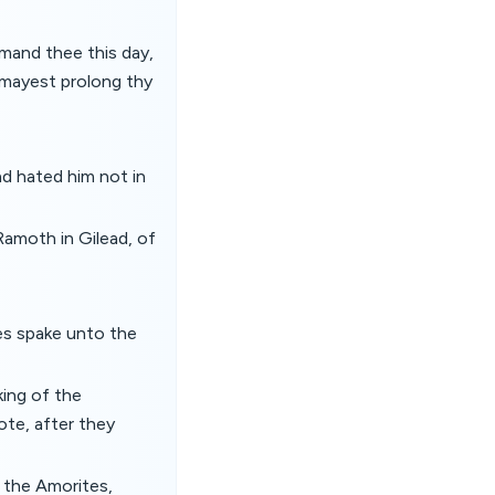
mand thee this day,
u mayest prolong thy
nd hated him not in
Ramoth in Gilead, of
es spake unto the
king of the
te, after they
 the Amorites,