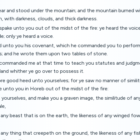
ar and stood under the mountain; and the mountain burned wit
, with darkness, clouds, and thick darkness.
ake unto you out of the midst of the fire: ye heard the voic
e; only ye heard a voice.
d unto you his covenant, which he commanded you to perform
 and he wrote them upon two tables of stone.
ommanded me at that time to teach you statutes and judgme
land whither ye go over to possess it.
re good heed unto yourselves; for ye saw no manner of simili
unto you in Horeb out of the midst of the fire:
 yourselves, and make you a graven image, the similitude of any
le,
 any beast that is on the earth, the likeness of any winged fowl
 any thing that creepeth on the ground, the likeness of any fish