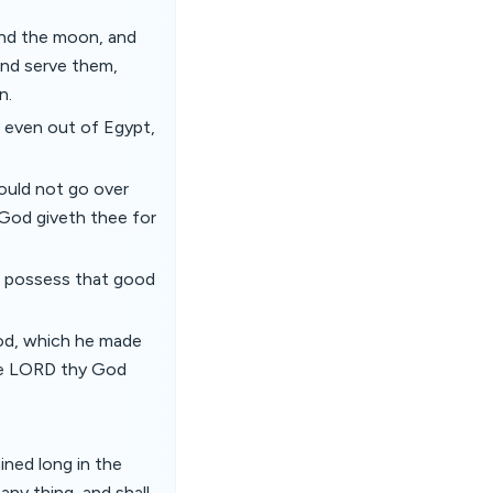
and the moon, and
and serve them,
n.
 even out of Egypt,
ould not go over
 God giveth thee for
nd possess that good
od, which he made
the LORD thy God
ined long in the
any thing, and shall