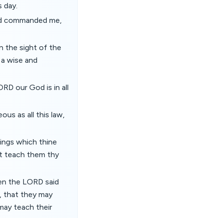
 day.
God commanded me,
n the sight of the
s a wise and
RD our God is in all
us as all this law,
hings which thine
but teach them thy
en the LORD said
, that they may
 may teach their