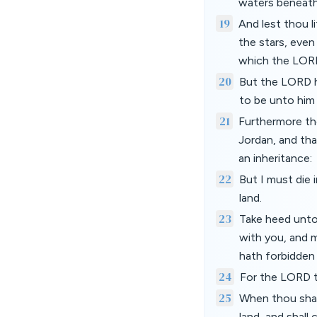
waters beneath
19
And lest thou 
the stars, even
which the LORD
20
But the LORD h
to be unto him 
21
Furthermore th
Jordan, and tha
an inheritance:
22
But I must die 
land.
23
Take heed unto
with you, and 
hath forbidden
24
For the LORD t
25
When thou shalt
land, and shall