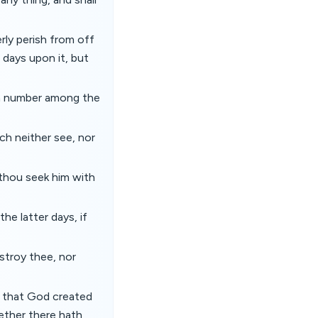
erly perish from off
 days upon it, but
in number among the
ch neither see, nor
 thou seek him with
he latter days, if
stroy thee, nor
y that God created
ether there hath