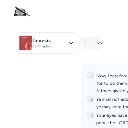
Genesis
50 Chapters
1
Now therefore 
for to do them,
fathers giveth 
2
Ye shall not ad
ye may keep t
3
Your eyes have 
peor, the LOR