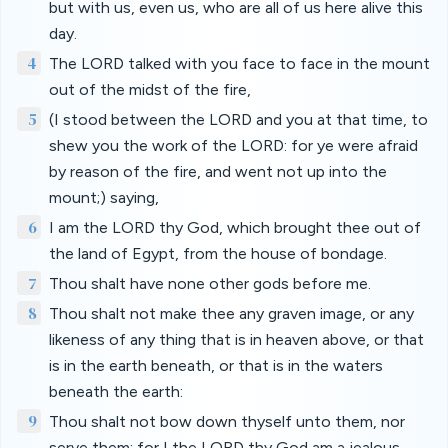
but with us, even us, who are all of us here alive this
day.
4
The LORD talked with you face to face in the mount
out of the midst of the fire,
5
(I stood between the LORD and you at that time, to
shew you the work of the LORD: for ye were afraid
by reason of the fire, and went not up into the
mount;) saying,
6
I am the LORD thy God, which brought thee out of
the land of Egypt, from the house of bondage.
7
Thou shalt have none other gods before me.
8
Thou shalt not make thee any graven image, or any
likeness of any thing that is in heaven above, or that
is in the earth beneath, or that is in the waters
beneath the earth:
9
Thou shalt not bow down thyself unto them, nor
serve them: for I the LORD thy God am a jealous