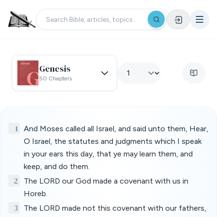
Genesis
50 Chapters
1
And Moses called all Israel, and said unto them, Hear,
O Israel, the statutes and judgments which I speak
in your ears this day, that ye may learn them, and
keep, and do them.
2
The LORD our God made a covenant with us in
Horeb.
3
The LORD made not this covenant with our fathers,