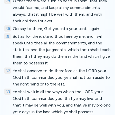
29
O that there were such an heart in them, that they
would fear me, and keep all my commandments
always, that it might be well with them, and with
their children for ever!
30
Go say to them, Get you into your tents again.
31
But as for thee, stand thou here by me, and I will
speak unto thee all the commandments, and the
statutes, and the judgments, which thou shalt teach
them, that they may do them in the land which I give
them to possess it.
32
Ye shall observe to do therefore as the LORD your
God hath commanded you: ye shall not turn aside to
the right hand or to the left.
33
Ye shall walk in all the ways which the LORD your
God hath commanded you, that ye may live, and
that it may be well with you, and that ye may prolong
your days in the land which ye shall possess.