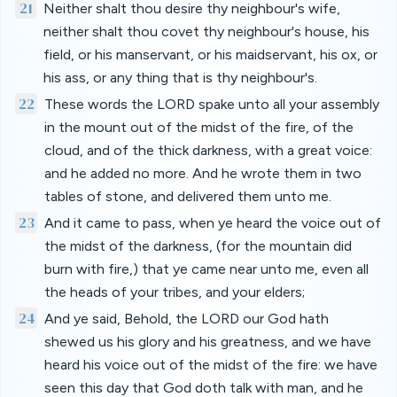
21
Neither shalt thou desire thy neighbour's wife,
neither shalt thou covet thy neighbour's house, his
field, or his manservant, or his maidservant, his ox, or
his ass, or any thing that is thy neighbour's.
22
These words the LORD spake unto all your assembly
in the mount out of the midst of the fire, of the
cloud, and of the thick darkness, with a great voice:
and he added no more. And he wrote them in two
tables of stone, and delivered them unto me.
23
And it came to pass, when ye heard the voice out of
the midst of the darkness, (for the mountain did
burn with fire,) that ye came near unto me, even all
the heads of your tribes, and your elders;
24
And ye said, Behold, the LORD our God hath
shewed us his glory and his greatness, and we have
heard his voice out of the midst of the fire: we have
seen this day that God doth talk with man, and he