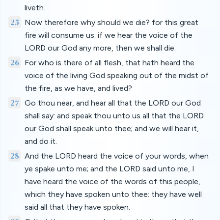
liveth.
25
Now therefore why should we die? for this great
fire will consume us: if we hear the voice of the
LORD our God any more, then we shall die.
26
For who is there of all flesh, that hath heard the
voice of the living God speaking out of the midst of
the fire, as we have, and lived?
27
Go thou near, and hear all that the LORD our God
shall say: and speak thou unto us all that the LORD
our God shall speak unto thee; and we will hear it,
and do it.
28
And the LORD heard the voice of your words, when
ye spake unto me; and the LORD said unto me, I
have heard the voice of the words of this people,
which they have spoken unto thee: they have well
said all that they have spoken.