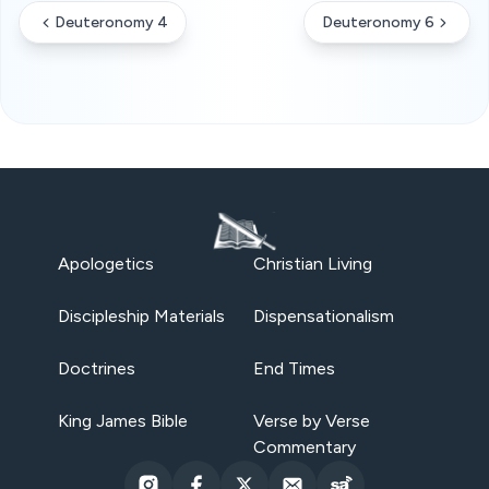
Deuteronomy 4
Deuteronomy 6
Apologetics
Christian Living
Discipleship Materials
Dispensationalism
Doctrines
End Times
King James Bible
Verse by Verse
Commentary