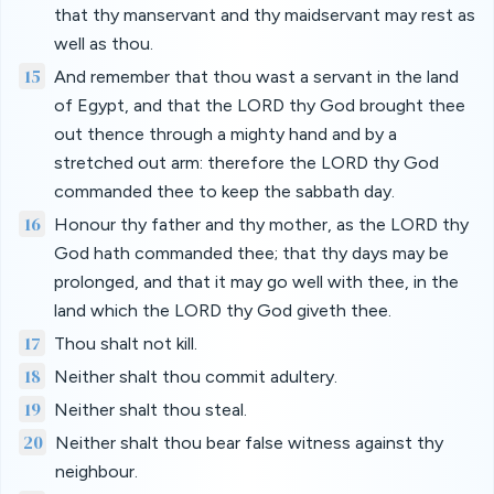
that thy manservant and thy maidservant may rest as
well as thou.
15
And remember that thou wast a servant in the land
of Egypt, and that the LORD thy God brought thee
out thence through a mighty hand and by a
stretched out arm: therefore the LORD thy God
commanded thee to keep the sabbath day.
16
Honour thy father and thy mother, as the LORD thy
God hath commanded thee; that thy days may be
prolonged, and that it may go well with thee, in the
land which the LORD thy God giveth thee.
17
Thou shalt not kill.
18
Neither shalt thou commit adultery.
19
Neither shalt thou steal.
20
Neither shalt thou bear false witness against thy
neighbour.