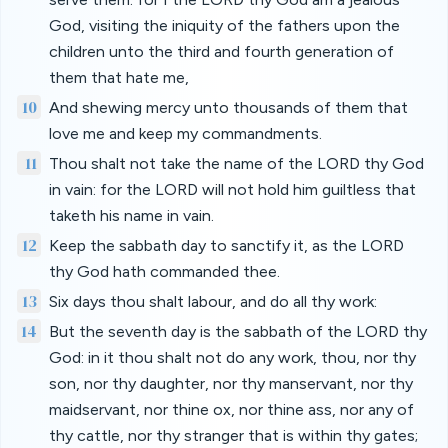
God, visiting the iniquity of the fathers upon the
children unto the third and fourth generation of
them that hate me,
10
And shewing mercy unto thousands of them that
love me and keep my commandments.
11
Thou shalt not take the name of the LORD thy God
in vain: for the LORD will not hold him guiltless that
taketh his name in vain.
12
Keep the sabbath day to sanctify it, as the LORD
thy God hath commanded thee.
13
Six days thou shalt labour, and do all thy work:
14
But the seventh day is the sabbath of the LORD thy
God: in it thou shalt not do any work, thou, nor thy
son, nor thy daughter, nor thy manservant, nor thy
maidservant, nor thine ox, nor thine ass, nor any of
thy cattle, nor thy stranger that is within thy gates;