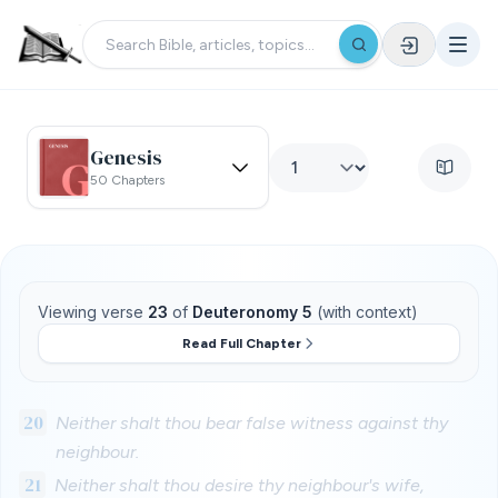
Genesis
50 Chapters
Viewing verse
23
of
Deuteronomy 5
(with context)
Read Full Chapter
20
Neither shalt thou bear false witness against thy
neighbour.
21
Neither shalt thou desire thy neighbour's wife,