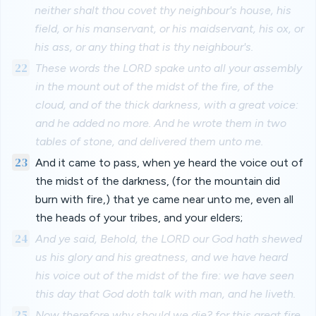
neither shalt thou covet thy neighbour's house, his
field, or his manservant, or his maidservant, his ox, or
his ass, or any thing that is thy neighbour's.
22
These words the LORD spake unto all your assembly
in the mount out of the midst of the fire, of the
cloud, and of the thick darkness, with a great voice:
and he added no more. And he wrote them in two
tables of stone, and delivered them unto me.
23
And it came to pass, when ye heard the voice out of
the midst of the darkness, (for the mountain did
burn with fire,) that ye came near unto me, even all
the heads of your tribes, and your elders;
24
And ye said, Behold, the LORD our God hath shewed
us his glory and his greatness, and we have heard
his voice out of the midst of the fire: we have seen
this day that God doth talk with man, and he liveth.
25
Now therefore why should we die? for this great fire