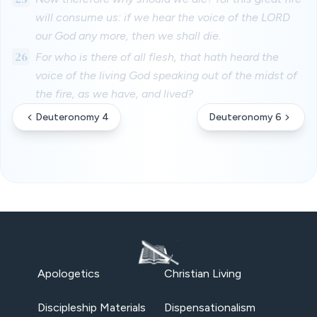
will consume us: if we hear the voice of the LORD
our God any more, then we shall die.
26
For who is there of all flesh, that hath heard the
voice of the living God speaking out of the midst of
the fire, as we have, and lived?
Deuteronomy 4
Deuteronomy 6
Apologetics
Christian Living
Discipleship Materials
Dispensationalism