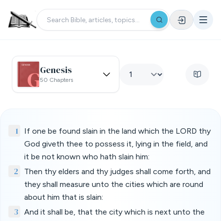
Genesis
50 Chapters
1
If one be found slain in the land which the LORD thy
God giveth thee to possess it, lying in the field, and
it be not known who hath slain him:
2
Then thy elders and thy judges shall come forth, and
they shall measure unto the cities which are round
about him that is slain:
3
And it shall be, that the city which is next unto the