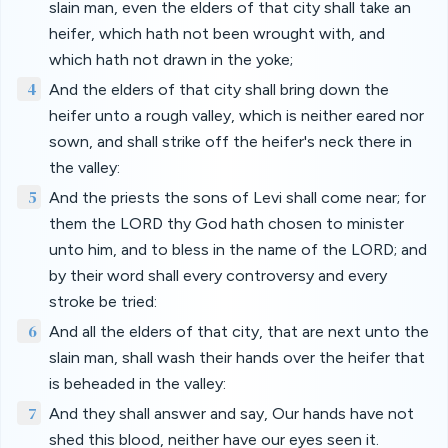
slain man, even the elders of that city shall take an
heifer, which hath not been wrought with, and
which hath not drawn in the yoke;
4
And the elders of that city shall bring down the
heifer unto a rough valley, which is neither eared nor
sown, and shall strike off the heifer's neck there in
the valley:
5
And the priests the sons of Levi shall come near; for
them the LORD thy God hath chosen to minister
unto him, and to bless in the name of the LORD; and
by their word shall every controversy and every
stroke be tried:
6
And all the elders of that city, that are next unto the
slain man, shall wash their hands over the heifer that
is beheaded in the valley:
7
And they shall answer and say, Our hands have not
shed this blood, neither have our eyes seen it.