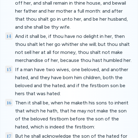
off her, and shall remain in thine house, and bewail
her father and her mother a full month: and after
that thou shalt go in unto her, and be her husband,
and she shall be thy wife.
14
And it shall be, if thou have no delight in her, then
thou shalt let her go whither she will; but thou shalt
not sell her at all for money, thou shalt not make
merchandise of her, because thou hast humbled her.
15
If a man have two wives, one beloved, and another
hated, and they have born him children, both the
beloved and the hated; and if the firstborn son be
hers that was hated:
16
Then it shall be, when he maketh his sons to inherit
that which he hath, that he may not make the son
of the beloved firstborn before the son of the
hated, which is indeed the firstborn:
17
But he shall acknowledge the son of the hated for