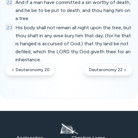
22
And if a man have committed a sin worthy of death,
and he be to be put to death, and thou hang him on
a tree:
23
His body shall not remain all night upon the tree, but
thou shalt in any wise bury him that day; (for he that
is hanged is accursed of God;) that thy land be not
defiled, which the LORD thy God giveth thee for an
inheritance.
Deuteronomy 20
Deuteronomy 22
Apologetics
Christian Living