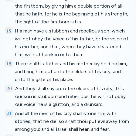
the firstborn, by giving him a double portion of all
that he hath: for he is the beginning of his strength;
the right of the firstborn is his.
18
If a man have a stubborn and rebellious son, which
will not obey the voice of his father, or the voice of
his mother, and that, when they have chastened
him, will not hearken unto them:
19
Then shall his father and his mother lay hold on him,
and bring him out unto the elders of his city, and
unto the gate of his place;
20
And they shall say unto the elders of his city, This
our son is stubborn and rebellious, he will not obey
our voice; he is a glutton, and a drunkard.
21
And all the men of his city shall stone him with
stones, that he die: so shalt thou put evil away from
among you; and all Israel shall hear, and fear.