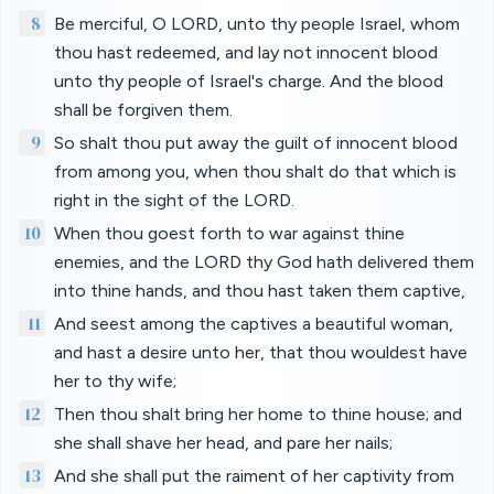
8
Be merciful, O LORD, unto thy people Israel, whom
thou hast redeemed, and lay not innocent blood
unto thy people of Israel's charge. And the blood
shall be forgiven them.
9
So shalt thou put away the guilt of innocent blood
from among you, when thou shalt do that which is
right in the sight of the LORD.
10
When thou goest forth to war against thine
enemies, and the LORD thy God hath delivered them
into thine hands, and thou hast taken them captive,
11
And seest among the captives a beautiful woman,
and hast a desire unto her, that thou wouldest have
her to thy wife;
12
Then thou shalt bring her home to thine house; and
she shall shave her head, and pare her nails;
13
And she shall put the raiment of her captivity from