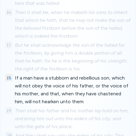
hers that was hated:
16
Then it shall be, when he maketh his sons to inherit
that which he hath, that he may not make the son of
the beloved firstborn before the son of the hated,
which is indeed the firstborn:
17
But he shall acknowledge the son of the hated for
the firstborn, by giving him a double portion of all
that he hath: for he is the beginning of his strength;
the right of the firstborn is his.
18
If a man have a stubborn and rebellious son, which
will not obey the voice of his father, or the voice of
his mother, and that, when they have chastened
him, will not hearken unto them:
19
Then shall his father and his mother lay hold on him,
and bring him out unto the elders of his city, and
unto the gate of his place;
20
And they shall say unto the elders of his city, This