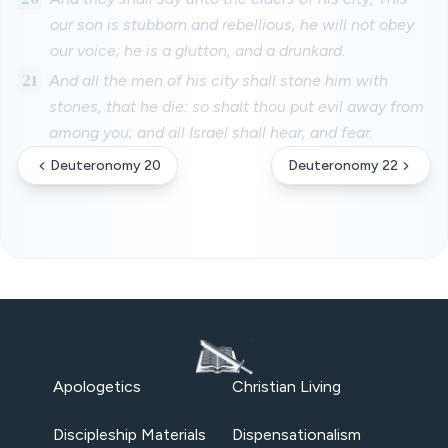
our son is stubborn and rebellious, he will not obey
our voice; he is a glutton, and a drunkard.
21
And all the men of his city shall stone him with
stones, that he die: so shalt thou put evil away from
among you; and all Israel shall hear, and fear.
Deuteronomy 20
Deuteronomy 22
Apologetics
Christian Living
Discipleship Materials
Dispensationalism