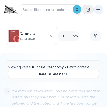
Genesis
50 Chapters
Viewing verse
18
of
Deuteronomy 21
(with context)
Read Full Chapter
15
If a man have two wives, one beloved, and another
hated, and they have born him children, both the
beloved and the hated; and if the firstborn son be