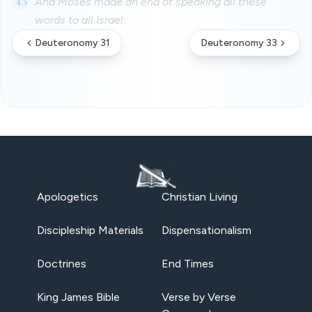
45
And Moses made an end of speaking all these
words to all Israel:
Deuteronomy 31
Deuteronomy 33
Apologetics
Christian Living
Discipleship Materials
Dispensationalism
Doctrines
End Times
King James Bible
Verse by Verse