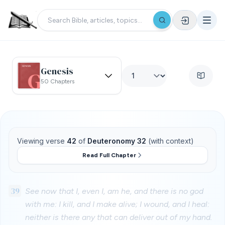
Genesis
50 Chapters
Viewing verse
42
of
Deuteronomy 32
(with context)
Read Full Chapter
39
See now that I, even I, am he, and there is no god
with me: I kill, and I make alive; I wound, and I heal:
neither is there any that can deliver out of my hand.