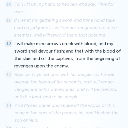
40
For I lift up my hand to heaven, and say, I live for
ever.
41
If I whet my glittering sword, and mine hand take
hold on judgment; I will render vengeance to mine
enemies, and will reward them that hate me.
42
I will make mine arrows drunk with blood, and my
sword shall devour flesh; and that with the blood of
the slain and of the captives, from the beginning of
revenges upon the enemy.
43
Rejoice, O ye nations, with his people: for he will
avenge the blood of his servants, and will render
vengeance to his adversaries, and will be merciful
unto his land, and to his people.
44
And Moses came and spake all the words of this
song in the ears of the people, he, and Hoshea the
son of Nun.