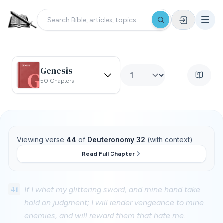
Genesis
50 Chapters
Viewing verse
44
of
Deuteronomy 32
(with context)
Read Full Chapter
41
If I whet my glittering sword, and mine hand take
hold on judgment; I will render vengeance to mine
enemies, and will reward them that hate me.