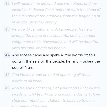
42
I will make mine arrows drunk with blood, and my
sword shall devour flesh; and that with the blood of
the slain and of the captives, from the beginning of
revenges upon the enemy.
43
Rejoice, O ye nations, with his people: for he will
avenge the blood of his servants, and will render
vengeance to his adversaries, and will be merciful
unto his land, and to his people.
44
And Moses came and spake all the words of this
song in the ears of the people, he, and Hoshea the
son of Nun.
45
And Moses made an end of speaking all these
words to all Israel:
46
And he said unto them, Set your hearts unto all the
words which I testify among you this day, which ye
shall command your children to observe to do, all
the words of this law.