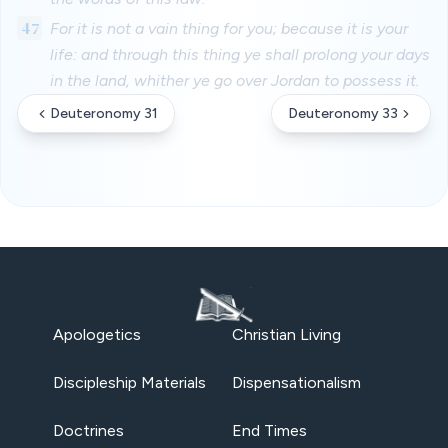
47
For it is not a vain thing for you; because it is your
life: and through this thing ye shall prolong your days
in the land, whither ye go over Jordan to possess it.
Deuteronomy 31
Deuteronomy 33
Apologetics
Christian Living
Discipleship Materials
Dispensationalism
Doctrines
End Times