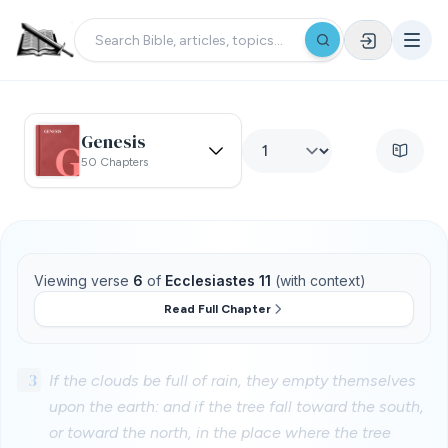
Genesis
50 Chapters
Viewing verse
6
of
Ecclesiastes 11
(with context)
Read Full Chapter
3
If the clouds be full of rain, they empty themselves
upon the earth: and if the tree fall toward the south,
or toward the north, in the place where the tree