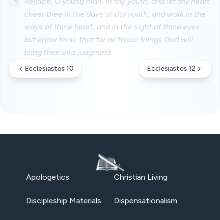
9
Rejoice, O young man, in thy youth; and let thy heart
cheer thee in the days of thy youth, and walk in the
ways of thine heart, and in the sight of thine eyes:
but know thou, that for all these things God will
bring thee into judgment.
Ecclesiastes 10
Ecclesiastes 12
Apologetics
Christian Living
Discipleship Materials
Dispensationalism