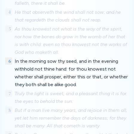
falleth, there it shall be.
4
He that observeth the wind shall not sow; and he
that regardeth the clouds shall not reap.
5
As thou knowest not what is the way of the spirit,
nor how the bones do grow in the womb of her that
is with child: even so thou knowest not the works of
God who maketh all.
6
In the morning sow thy seed, and in the evening
withhold not thine hand: for thou knowest not
whether shall prosper, either this or that, or whether
they both shall be alike good.
7
Truly the light is sweet, and a pleasant thing it is for
the eyes to behold the sun:
8
But if a man live many years, and rejoice in them all;
yet let him remember the days of darkness; for they
shall be many. All that cometh is vanity.