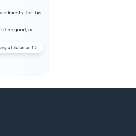
mandments: for this
r it be good, or
ong of Solomon 1