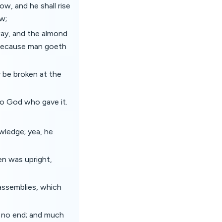
ow, and he shall rise
ow;
 way, and the almond
l: because man goeth
r be broken at the
nto God who gave it.
wledge; yea, he
en was upright,
assemblies, which
s no end; and much