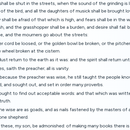
hall be shut in the streets, when the sound of the grinding is l
 of the bird, and all the daughters of musick shall be brought l
shall be afraid of that which is high, and fears shall be in the
ish, and the grasshopper shall be a burden, and desire shall fai
me, and the mourners go about the streets:
ver cord be loosed, or the golden bowl be broken, or the pitche
e wheel broken at the cistern.
dust return to the earth as it was: and the spirit shall return u
s, saith the preacher; all is vanity.
ecause the preacher was wise, he still taught the people kno
, and sought out, and set in order many proverbs.
ought to find out acceptable words: and that which was writt
truth.
e wise are as goads, and as nails fastened by the masters of 
 one shepherd.
y these, my son, be admonished: of making many books there i