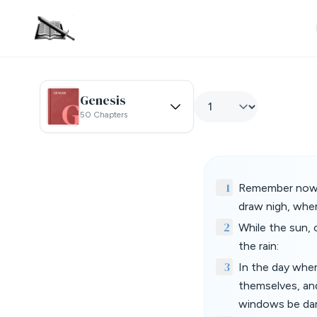
Genesis
50 Chapters
1
Remember now th
draw nigh, when
2
While the sun, 
the rain:
3
In the day when
themselves, an
windows be da