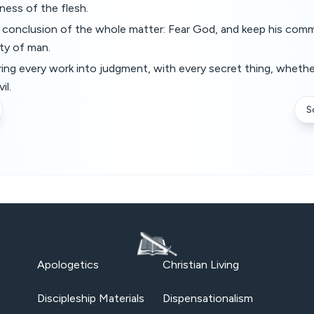
iness of the flesh.
e conclusion of the whole matter: Fear God, and keep his com
ty of man.
ring every work into judgment, with every secret thing, whethe
il.
S
Apologetics
Christian Living
Discipleship Materials
Dispensationalism