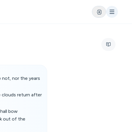
 not, nor the years
e clouds return after
shall bow
k out of the