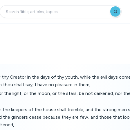
y Creator in the days of thy youth, while the evil days come
 thou shalt say, I have no pleasure in them;
or the light, or the moon, or the stars, be not darkened, nor th
 the keepers of the house shall tremble, and the strong men 
d the grinders cease because they are few, and those that loo
rkened,