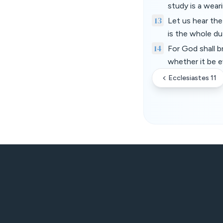
study is a wear
13
Let us hear th
is the whole du
14
For God shall b
whether it be ev
Ecclesiastes 11