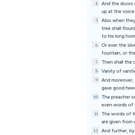
4
And the doors s
up at the voice
5
Also when they 
tree shall flour
to his long ho
6
Or ever the sil
fountain, or th
7
Then shall the 
8
Vanity of vanitie
9
And moreover, b
gave good heed
10
The preacher s
even words of 
11
The words of th
are given from
12
And further, b