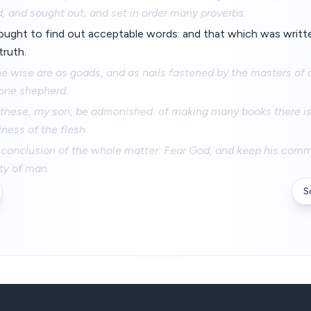
 and sought out, and set in order many proverbs.
ought to find out acceptable words: and that which was writt
truth.
e wise are as goads, and as nails fastened by the masters of
 one shepherd.
y these, my son, be admonished: of making many books there i
iness of the flesh.
e conclusion of the whole matter: Fear God, and keep his com
ty of man.
S