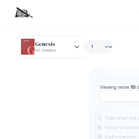
Genesis
50 Chapters
Viewing verse
10
o
7
Then shall the d
8
Vanity of vaniti
9
And moreover, 