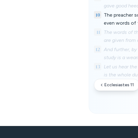
gave good heed,
10
The preacher s
even words of 
11
The words of th
are given from
12
And further, b
study is a wear
13
Let us hear th
is the whole du
Ecclesiastes 11