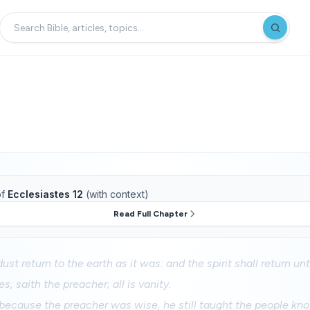
f
Ecclesiastes 12
(with context)
Read Full Chapter
ust return to the earth as it was: and the spirit shall return u
es, saith the preacher; all is vanity.
because the preacher was wise, he still taught the people kn