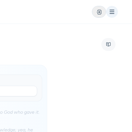
nto God who gave it.
owledge; yea, he