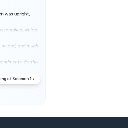
en was upright,
 assemblies, which
s no end; and much
mandments: for this
ong of Solomon 1