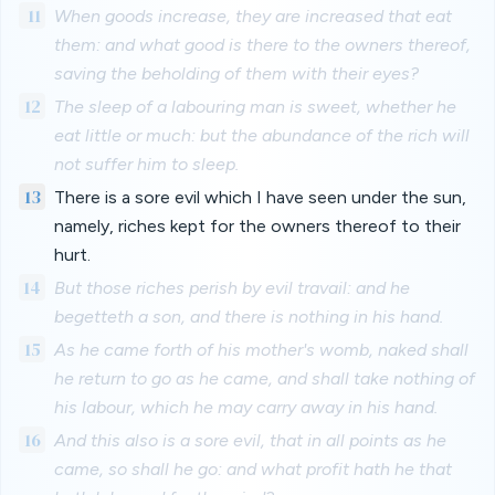
11
When goods increase, they are increased that eat
them: and what good is there to the owners thereof,
saving the beholding of them with their eyes?
12
The sleep of a labouring man is sweet, whether he
eat little or much: but the abundance of the rich will
not suffer him to sleep.
13
There is a sore evil which I have seen under the sun,
namely, riches kept for the owners thereof to their
hurt.
14
But those riches perish by evil travail: and he
begetteth a son, and there is nothing in his hand.
15
As he came forth of his mother's womb, naked shall
he return to go as he came, and shall take nothing of
his labour, which he may carry away in his hand.
16
And this also is a sore evil, that in all points as he
came, so shall he go: and what profit hath he that