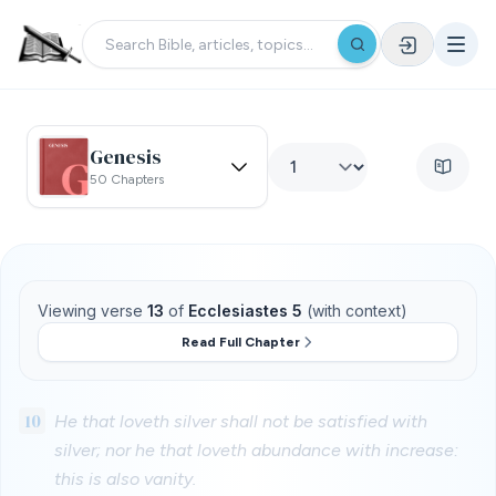
Genesis
50 Chapters
Viewing verse
13
of
Ecclesiastes 5
(with context)
Read Full Chapter
10
He that loveth silver shall not be satisfied with
silver; nor he that loveth abundance with increase:
this is also vanity.