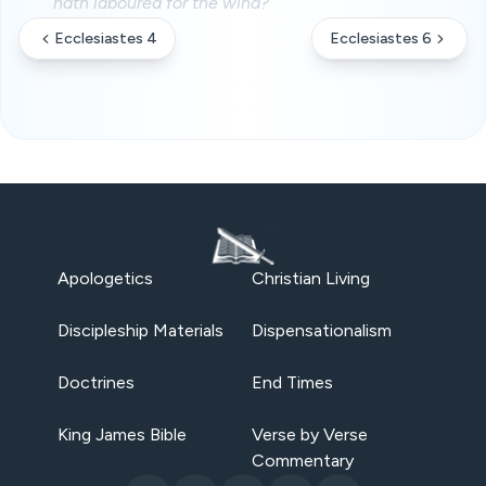
hath laboured for the wind?
Ecclesiastes 4
Ecclesiastes 6
Apologetics
Christian Living
Discipleship Materials
Dispensationalism
Doctrines
End Times
King James Bible
Verse by Verse
Commentary