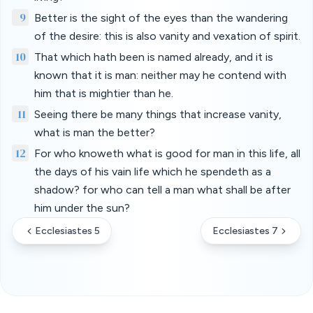
9
Better is the sight of the eyes than the wandering
of the desire: this is also vanity and vexation of spirit.
10
That which hath been is named already, and it is
known that it is man: neither may he contend with
him that is mightier than he.
11
Seeing there be many things that increase vanity,
what is man the better?
12
For who knoweth what is good for man in this life, all
the days of his vain life which he spendeth as a
shadow? for who can tell a man what shall be after
him under the sun?
Ecclesiastes 5
Ecclesiastes 7