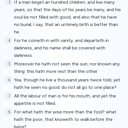
3
If a man beget an hundred children, and live many
years, so that the days of his years be many, and his
soul be not filled with good, and also that he have
no burial; I say, that an untimely birth is better than
he.
4
For he cometh in with vanity, and departeth in
darkness, and his name shall be covered with
darkness.
5
Moreover he hath not seen the sun, nor known any
thing: this hath more rest than the other.
6
Yea, though he live a thousand years twice told, yet
hath he seen no good: do not all go to one place?
7
All the labour of man is for his mouth, and yet the
appetite is not filled.
8
For what hath the wise more than the fool? what
hath the poor, that knoweth to walk before the
living?