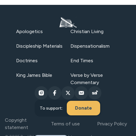
Apologetics
Christian Living
Discipleship Materials
Dispensationalism
Doctrines
End Times
King James Bible
Verse by Verse
Commentary
Donate
To support:
Copyright
Terms of use
Privacy Policy
statement