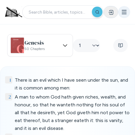
Genesis
50 Chapters
1
There is an evil which I have seen under the sun, and
it is common among men:
2
A man to whom God hath given riches, wealth, and
honour, so that he wanteth nothing for his soul of
all that he desireth, yet God giveth him not power to
eat thereof, but a stranger eateth it: this is vanity,
and it is an evil disease.