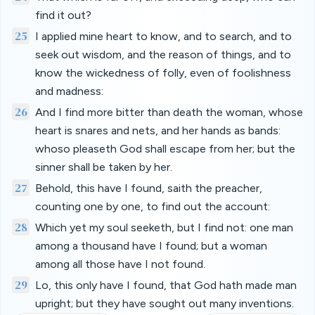
find it out?
25
I applied mine heart to know, and to search, and to
seek out wisdom, and the reason of things, and to
know the wickedness of folly, even of foolishness
and madness:
26
And I find more bitter than death the woman, whose
heart is snares and nets, and her hands as bands:
whoso pleaseth God shall escape from her; but the
sinner shall be taken by her.
27
Behold, this have I found, saith the preacher,
counting one by one, to find out the account:
28
Which yet my soul seeketh, but I find not: one man
among a thousand have I found; but a woman
among all those have I not found.
29
Lo, this only have I found, that God hath made man
upright; but they have sought out many inventions.