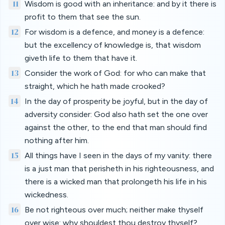
11
Wisdom is good with an inheritance: and by it there is
profit to them that see the sun.
12
For wisdom is a defence, and money is a defence:
but the excellency of knowledge is, that wisdom
giveth life to them that have it.
13
Consider the work of God: for who can make that
straight, which he hath made crooked?
14
In the day of prosperity be joyful, but in the day of
adversity consider: God also hath set the one over
against the other, to the end that man should find
nothing after him.
15
All things have I seen in the days of my vanity: there
is a just man that perisheth in his righteousness, and
there is a wicked man that prolongeth his life in his
wickedness.
16
Be not righteous over much; neither make thyself
over wise: why shouldest thou destroy thyself?