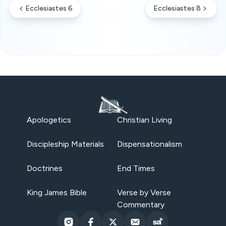
Ecclesiastes 6
Ecclesiastes 8
Apologetics
Christian Living
Discipleship Materials
Dispensationalism
Doctrines
End Times
King James Bible
Verse by Verse
Commentary