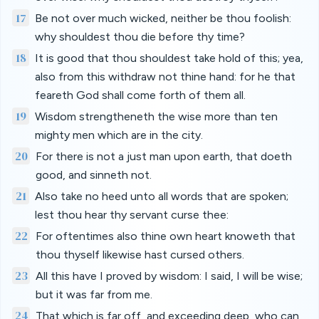
17
Be not over much wicked, neither be thou foolish:
why shouldest thou die before thy time?
18
It is good that thou shouldest take hold of this; yea,
also from this withdraw not thine hand: for he that
feareth God shall come forth of them all.
19
Wisdom strengtheneth the wise more than ten
mighty men which are in the city.
20
For there is not a just man upon earth, that doeth
good, and sinneth not.
21
Also take no heed unto all words that are spoken;
lest thou hear thy servant curse thee:
22
For oftentimes also thine own heart knoweth that
thou thyself likewise hast cursed others.
23
All this have I proved by wisdom: I said, I will be wise;
but it was far from me.
24
That which is far off, and exceeding deep, who can