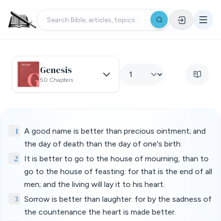
Genesis
50 Chapters
1
A good name is better than precious ointment; and
the day of death than the day of one's birth.
2
It is better to go to the house of mourning, than to
go to the house of feasting: for that is the end of all
men; and the living will lay it to his heart.
3
Sorrow is better than laughter: for by the sadness of
the countenance the heart is made better.