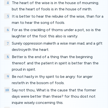
4
The heart of the wise is in the house of mourning;
but the heart of fools is in the house of mirth.
5
It is better to hear the rebuke of the wise, than for a
man to hear the song of fools.
6
For as the crackling of thorns under a pot, so is the
laughter of the fool: this also is vanity.
7
Surely oppression maketh a wise man mad; and a gift
destroyeth the heart.
8
Better is the end of a thing than the beginning
thereof: and the patient in spirit is better than the
proud in spirit.
9
Be not hasty in thy spirit to be angry: for anger
resteth in the bosom of fools.
10
Say not thou, What is the cause that the former
days were better than these? for thou dost not
inquire wisely concerning this.