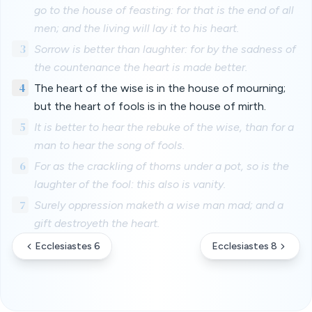
go to the house of feasting: for that is the end of all
men; and the living will lay it to his heart.
3
Sorrow is better than laughter: for by the sadness of
the countenance the heart is made better.
4
The heart of the wise is in the house of mourning;
but the heart of fools is in the house of mirth.
5
It is better to hear the rebuke of the wise, than for a
man to hear the song of fools.
6
For as the crackling of thorns under a pot, so is the
laughter of the fool: this also is vanity.
7
Surely oppression maketh a wise man mad; and a
gift destroyeth the heart.
Ecclesiastes 6
Ecclesiastes 8