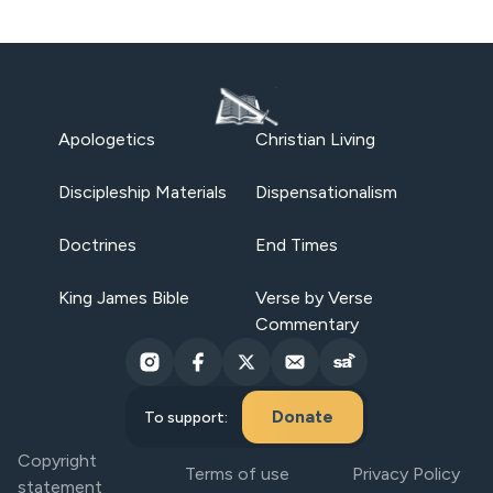
Apologetics
Christian Living
Discipleship Materials
Dispensationalism
Doctrines
End Times
King James Bible
Verse by Verse
Commentary
Donate
To support:
Copyright
Terms of use
Privacy Policy
statement