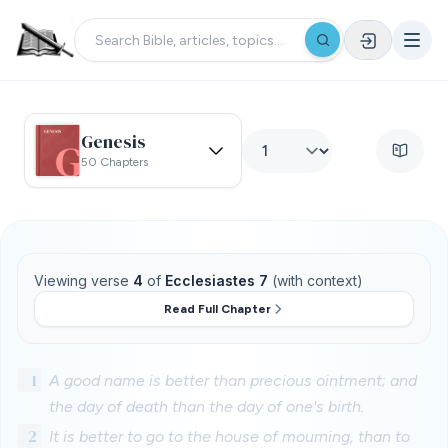
Genesis
50 Chapters
Viewing verse
4
of
Ecclesiastes 7
(with context)
Read Full Chapter
1
A good name is better than precious ointment; and
the day of death than the day of one's birth.
2
It is better to go to the house of mourning, than to