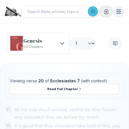
Genesis
50 Chapters
Viewing verse
20
of
Ecclesiastes 7
(with context)
Read Full Chapter
17
Be not over much wicked, neither be thou foolish:
why shouldest thou die before thy time?
18
It is good that thou shouldest take hold of this; yea,