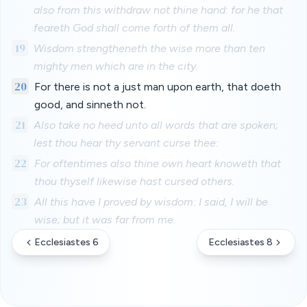
also from this withdraw not thine hand: for he that
feareth God shall come forth of them all.
19
Wisdom strengtheneth the wise more than ten
mighty men which are in the city.
20
For there is not a just man upon earth, that doeth
good, and sinneth not.
21
Also take no heed unto all words that are spoken;
lest thou hear thy servant curse thee:
22
For oftentimes also thine own heart knoweth that
thou thyself likewise hast cursed others.
23
All this have I proved by wisdom: I said, I will be
wise; but it was far from me.
Ecclesiastes 6
Ecclesiastes 8