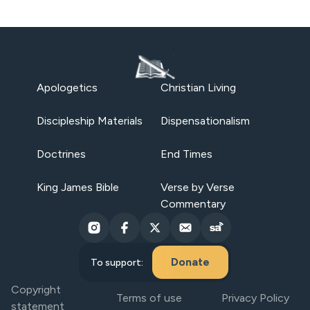
Apologetics
Christian Living
Discipleship Materials
Dispensationalism
Doctrines
End Times
King James Bible
Verse by Verse
Commentary
Donate
To support:
Copyright
Terms of use
Privacy Policy
statement