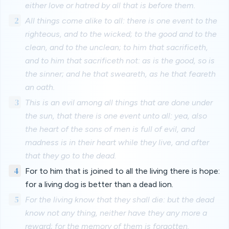
either love or hatred by all that is before them.
2
All things come alike to all: there is one event to the
righteous, and to the wicked; to the good and to the
clean, and to the unclean; to him that sacrificeth,
and to him that sacrificeth not: as is the good, so is
the sinner; and he that sweareth, as he that feareth
an oath.
3
This is an evil among all things that are done under
the sun, that there is one event unto all: yea, also
the heart of the sons of men is full of evil, and
madness is in their heart while they live, and after
that they go to the dead.
4
For to him that is joined to all the living there is hope:
for a living dog is better than a dead lion.
5
For the living know that they shall die: but the dead
know not any thing, neither have they any more a
reward; for the memory of them is forgotten.