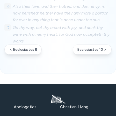
6
Also their love, and their hatred, and their envy, is
now perished; neither have they any more a portion
for ever in any thing that is done under the sun.
7
Go thy way, eat thy bread with joy, and drink thy
wine with a merry heart; for God now accepteth thy
works.
Ecclesiastes 8
Ecclesiastes 10
Apologetics
Christian Living