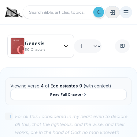
Genesis
50 Chapters
Viewing verse
4
of
Ecclesiastes 9
(with context)
Read Full Chapter
1
For all this I considered in my heart even to declare
all this, that the righteous, and the wise, and their
works, are in the hand of God: no man knoweth