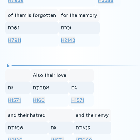
H7939
H3588
of them is forgotten
for the memory
נִשְׁכַּ֖ח
זִכְרָֽם׃
H7911
H2143
6
Also their love
גַּ֣ם
אַהֲבָתָ֧ם
גַּם
H1571
H160
H1571
and their hatred
and their envy
שִׂנְאָתָ֛ם
גַּם
קִנְאָתָ֖ם