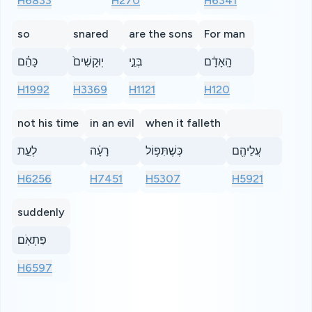
H6833
H270
H6341
so
snared
are the sons
For man
כָּהֵ֗ם
יֽוּקָשִׁים֙
בְּנֵ֣י
הָֽאָדָ֔ם
H1992
H3369
H1121
H120
not his time
in an evil
when it falleth
לְעֵ֣ת
רָעָ֔ה
כְּשֶׁתִּפּ֥וֹל
עֲלֵיהֶ֖ם
H6256
H7451
H5307
H5921
suddenly
פִּתְאֹֽם׃
H6597