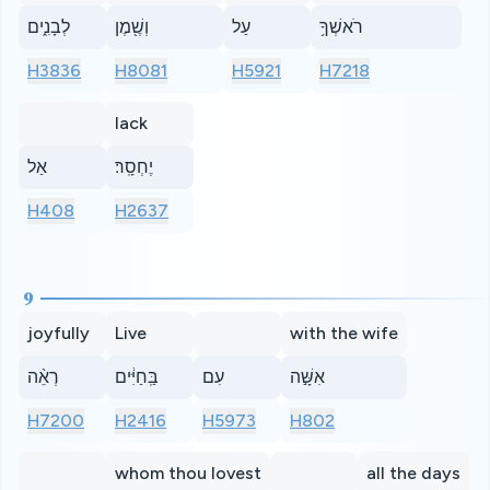
לְבָנִ֑ים
וְשֶׁ֖מֶן
עַל
רֹאשְׁךָ֥
H3836
H8081
H5921
H7218
lack
אַל
יֶחְסָֽר׃
H408
H2637
9
joyfully
Live
with the wife
רְאֵ֨ה
בַּֽחַיִּ֔ים
עִם
אִשָּׁ֣ה
H7200
H2416
H5973
H802
whom thou lovest
all the days