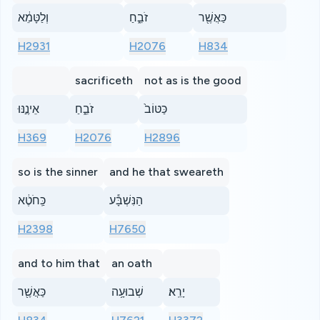
וְלַטָּמֵ֔א
זֹבֵ֑חַ
כַּאֲשֶׁ֖ר
H2931
H2076
H834
sacrificeth
not as is the good
אֵינֶ֣נּוּ
זֹבֵ֑חַ
כַּטּוֹב֙
H369
H2076
H2896
so is the sinner
and he that sweareth
כַּֽחֹטֶ֔א
הַנִּשְׁבָּ֕ע
H2398
H7650
and to him that
an oath
כַּאֲשֶׁ֖ר
שְׁבוּעָ֥ה
יָרֵֽא׃