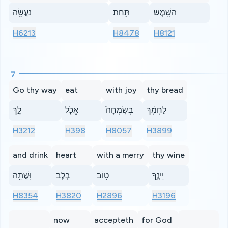
נַעֲשָׂ֖ה
תַּ֥חַת
הַשָּֽׁמֶשׁ׃
H6213
H8478
H8121
7
Go thy way
eat
with joy
thy bread
לֵ֣ךְ
אֱכֹ֤ל
בְּשִׂמְחָה֙
לַחְמֶ֔ךָ
H3212
H398
H8057
H3899
and drink
heart
with a merry
thy wine
וּֽשֲׁתֵ֥ה
בְלֶב
ט֖וֹב
יֵינֶ֑ךָ
H8354
H3820
H2896
H3196
now
accepteth
for God