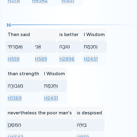
H376
H4542
H1931
16
Then said
is better
I Wisdom
וְאָמַ֣רְתִּי
אָ֔נִי
טוֹבָ֥ה
וְחָכְמַ֤ת
H559
H589
H2896
H2451
than strength
I Wisdom
מִגְּבוּרָ֑ה
וְחָכְמַ֤ת
H1369
H2451
nevertheless the poor man's
is despised
הַמִּסְכֵּן֙
בְּזוּיָ֔ה