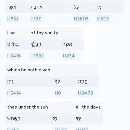
אֲשֶׁר
אָהַ֗בְתָּ
כָּל
יְמֵ֣י
H834
H157
H3605
H3117
Live
of thy vanity
בַּֽחַיִּ֔ים
הֶבְלֶ֑ךָ
אֲשֶׁ֤ר
H2416
H1892
H834
which he hath given
נָֽתַן
לְךָ֙
תַּ֣חַת
H5414
H0
H8478
thee under the sun
all the days
הַשָּֽׁמֶשׁ׃
כֹּ֖ל
יְמֵ֣י