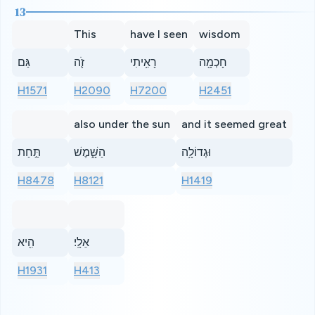
13
This
have I seen
wisdom
גַּם
זֹ֛ה
רָאִ֥יתִי
חָכְמָ֖ה
H1571
H2090
H7200
H2451
also under the sun
and it seemed great
תַּ֣חַת
הַשָּׁ֑מֶשׁ
וּגְדוֹלָ֥ה
H8478
H8121
H1419
הִ֖יא
אֵלָֽי׃
H1931
H413