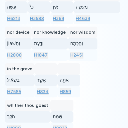
עֲשֵׂ֑ה
כִּי֩
אֵ֨ין
מַעֲשֶׂ֤ה
H6213
H3588
H369
H4639
nor device
nor knowledge
nor wisdom
וְחֶשְׁבּוֹן֙
וְדַ֣עַת
וְחָכְמָ֔ה
H2808
H1847
H2451
in the grave
בִּשְׁא֕וֹל
אֲשֶׁ֥ר
אַתָּ֖ה
H7585
H834
H859
whither thou goest
הֹלֵ֥ךְ
שָֽׁמָּה׃