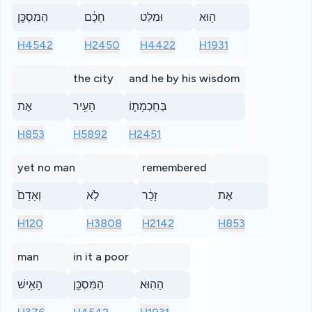
הַמִּסְכֵּ֖ן
חָכָ֔ם
וּמִלַּט
ה֥וּא
H4542
H2450
H4422
H1931
the city
and he by his wisdom
אֶת
הָעִ֖יר
בְּחָכְמָת֑וֹ
H853
H5892
H2451
yet no man
remembered
וְאָדָם֙
לֹ֣א
זָכַ֔ר
אֶת
H120
H3808
H2142
H853
man
in it a poor
הָאִ֥ישׁ
הַמִּסְכֵּ֖ן
הַהֽוּא׃