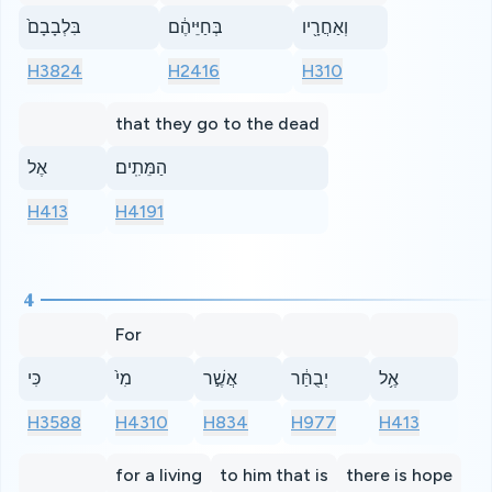
בִּלְבָבָם֙
בְּחַיֵּיהֶ֔ם
וְאַחֲרָ֖יו
H3824
H2416
H310
that they go to the dead
אֶל
הַמֵּתִֽים׃
H413
H4191
4
For
כִּי
מִי֙
אֲשֶׁ֣ר
יְבֻחַּ֔ר
אֶ֥ל
H3588
H4310
H834
H977
H413
for a living
to him that is
there is hope