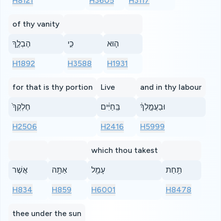
H8121
H3605
H3117
of thy vanity
הֶבְלֶ֑ךָ
כִּ֣י
ה֤וּא
H1892
H3588
H1931
for that is thy portion
Live
and in thy labour
חֶלְקְךָ֙
בַּֽחַיִּ֔ים
וּבַעֲמָ֣לְךָ֔
H2506
H2416
H5999
which thou takest
אֲשֶׁר
אַתָּ֥ה
עָמֵ֖ל
תַּ֥חַת
H834
H859
H6001
H8478
thee under the sun