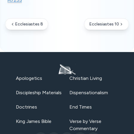
H7235
Ecclesiastes 8
Ecclesiastes 10
Apologetics
Christian Living
Discipleship Materials
Dispensationalism
Doctrines
End Times
King James Bible
Verse by Verse
Commentary