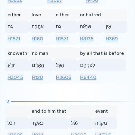
H5652
H3027
H430
either
love
either
or hatred
גַם
אַהֲבָ֣ה
גַם
שִׂנְאָ֗ה
אֵ֤ין
H1571
H160
H1571
H8135
H369
knoweth
no man
by all that is before
יוֹדֵ֙עַ֙
הָֽאָדָ֔ם
הַכֹּ֖ל
לִפְנֵיהֶֽם׃
H3045
H120
H3605
H6440
2
and to him that
event
הַכֹּ֞ל
כַּאֲשֶׁ֖ר
לַכֹּ֗ל
מִקְרֶ֨ה