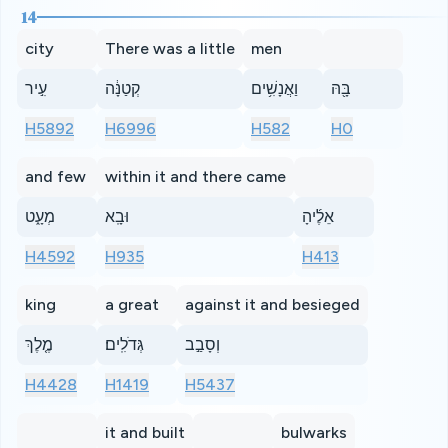
14
city
There was a little
men
עִ֣יר
קְטַנָּ֔ה
וַאֲנָשִׁ֥ים
בָּ֖הּ
H5892
H6996
H582
H0
and few
within it and there came
מְעָ֑ט
וּבָֽא
אֵלֶ֜יהָ
H4592
H935
H413
king
a great
against it and besieged
מֶ֤לֶךְ
גְּדֹלִֽים׃
וְסָבַ֣ב
H4428
H1419
H5437
it and built
bulwarks