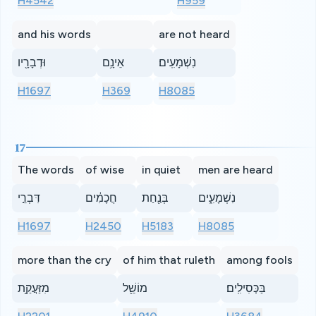
H4542
H959
and his words
are not heard
וּדְבָרָ֖יו
אֵינָ֥ם
נִשְׁמָעִֽים׃
H1697
H369
H8085
17
The words
of wise
in quiet
men are heard
דִּבְרֵ֣י
חֲכָמִ֔ים
בְּנַ֖חַת
נִשְׁמָעִ֑ים
H1697
H2450
H5183
H8085
more than the cry
of him that ruleth
among fools
מִזַּעֲקַ֥ת
מוֹשֵׁ֖ל
בַּכְּסִילִֽים׃