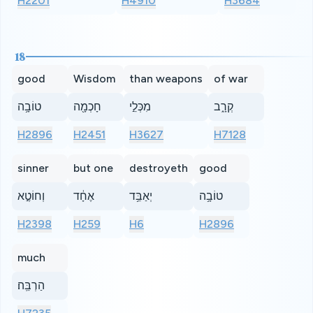
H2201
H4910
H3684
18
good
Wisdom
than weapons
of war
טוֹבָ֥ה
חָכְמָ֖ה
מִכְּלֵ֣י
קְרָ֑ב
H2896
H2451
H3627
H7128
sinner
but one
destroyeth
good
וְחוֹטֶ֣א
אֶחָ֔ד
יְאַבֵּ֥ד
טוֹבָ֥ה
H2398
H259
H6
H2896
much
הַרְבֵּֽה׃