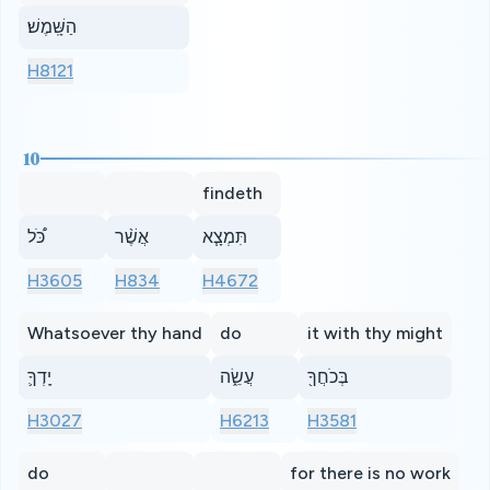
הַשָּֽׁמֶשׁ׃
H8121
10
findeth
כֹּ֠ל
אֲשֶׁ֨ר
תִּמְצָ֧א
H3605
H834
H4672
Whatsoever thy hand
do
it with thy might
יָֽדְךָ֛
עֲשֵׂ֑ה
בְּכֹחֲךָ֖
H3027
H6213
H3581
do
for there is no work