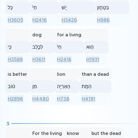
כָּל
חַי֙
יֵ֣שׁ
בִּטָּח֑וֹן
H3605
H2416
H3426
H986
dog
for a living
כִּֽי
לְכֶ֤לֶב
חַי֙
ה֣וּא
H3588
H3611
H2416
H1931
is better
lion
than a dead
ט֔וֹב
מִן
הָאַרְיֵ֖ה
הַמֵּֽת׃
H2896
H4480
H738
H4191
5
For the living
know
but the dead