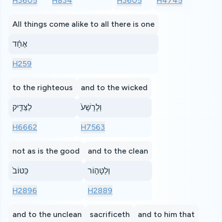
H3605
H834
H3605
H4745
All things come alike to all there is one
אֶחָ֜ד
H259
to the righteous
and to the wicked
לַצַּדִּ֤יק
וְלָרָשָׁע֙
H6662
H7563
not as is the good
and to the clean
כַּטּוֹב֙
וְלַטָּה֣וֹר
H2896
H2889
and to the unclean
sacrificeth
and to him that