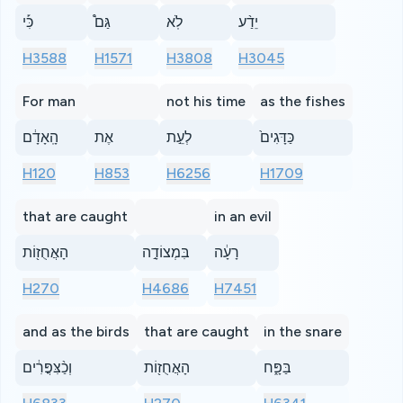
כִּ֡י
גַּם֩
לֹֽא
יֵדַ֨ע
H3588
H1571
H3808
H3045
For man
not his time
as the fishes
הָֽאָדָ֔ם
אֶת
לְעֵ֣ת
כַּדָּגִים֙
H120
H853
H6256
H1709
that are caught
in an evil
הָאֲחֻז֖וֹת
בִּמְצוֹדָ֣ה
רָעָ֔ה
H270
H4686
H7451
and as the birds
that are caught
in the snare
וְכַ֨צִּפֳּרִ֔ים
הָאֲחֻז֖וֹת
בַּפָּ֑ח