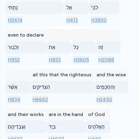
נָתַ֤תִּי
אֶל
לִבִּי֙
H5414
H413
H3820
even to declare
וְלָב֣וּר
אֶת
כָּל
זֶ֔ה
H952
H853
H3605
H2088
all this that the righteous
and the wise
אֲשֶׁ֨ר
הַצַּדִּיקִ֧ים
וְהַחֲכָמִ֛ים
H834
H6662
H2450
and their works
are in the hand
of God
וַעֲבָדֵיהֶ֖ם
בְּיַ֣ד
הָאֱלֹהִ֑ים