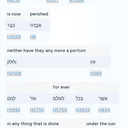
H8135
H1571
H7068
is now
perished
כְּבָ֣ר
אָבָ֑דָה
H3528
H6
neither have they any more a portion
וְחֵ֨לֶק
אֵין
H2506
H369
for ever
לָהֶ֥ם
עוֹד֙
לְעוֹלָ֔ם
בְּכֹ֥ל
אֲשֶֽׁר
H1992
H5750
H5769
H3605
H834
in any thing that is done
under the sun