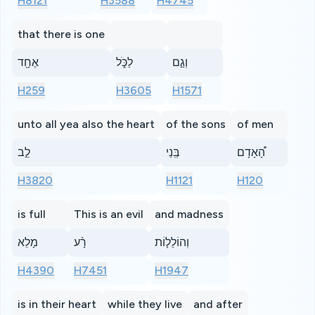
H8121
H3588
H4745
that there is one
אֶחָ֖ד
לַכֹּ֑ל
וְגַ֣ם
H259
H3605
H1571
unto all yea also the heart
of the sons
of men
לֵ֣ב
בְּֽנֵי
הָ֠אָדָם
H3820
H1121
H120
is full
This is an evil
and madness
מָלֵא
רָ֨ע
וְהוֹלֵל֤וֹת
H4390
H7451
H1947
is in their heart
while they live
and after