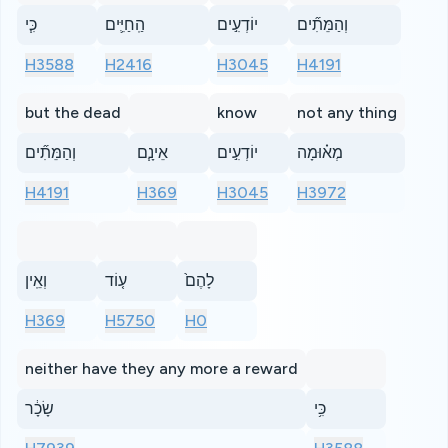
כִּ֧י
הַֽחַיִּ֛ים
יוֹדְעִ֣ים
וְהַמֵּתִ֞ים
H3588
H2416
H3045
H4191
but the dead
know
not any thing
וְהַמֵּתִ֞ים
אֵינָ֧ם
יוֹדְעִ֣ים
מְא֗וּמָה
H4191
H369
H3045
H3972
וְאֵֽין
ע֤וֹד
לָהֶם֙
H369
H5750
H0
neither have they any more a reward
שָׂכָ֔ר
כִּ֥י