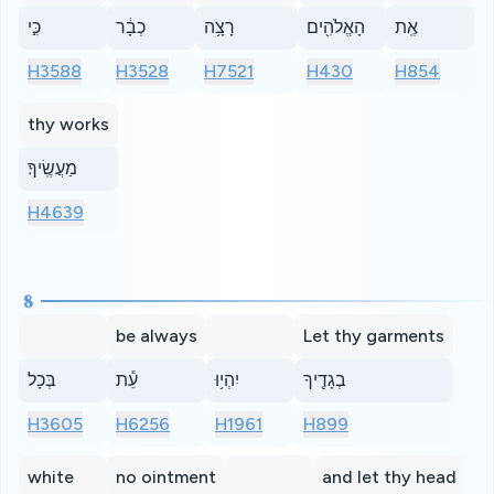
כִּ֣י
כְבָ֔ר
רָצָ֥ה
הָאֱלֹהִ֖ים
אֶֽת
H3588
H3528
H7521
H430
H854
thy works
מַעֲשֶֽׂיךָ׃
H4639
8
be always
Let thy garments
בְּכָל
עֵ֕ת
יִהְי֥וּ
בְגָדֶ֖יךָ
H3605
H6256
H1961
H899
white
no ointment
and let thy head