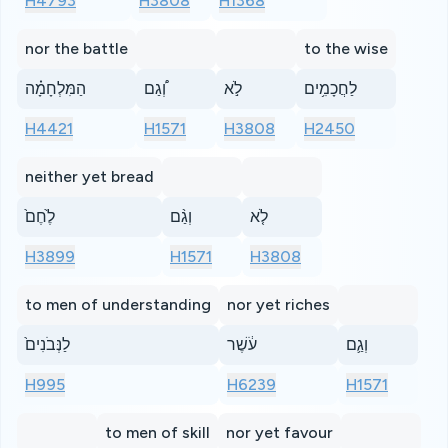
H4793
H3808
H1368
nor the battle
to the wise
הַמִּלְחָמָ֗ה
וְ֠גַם
לֹ֣א
לַחֲכָמִ֥ים
H4421
H1571
H3808
H2450
neither yet bread
לֶ֙חֶם֙
וְגַ֨ם
לֹ֤א
H3899
H1571
H3808
to men of understanding
nor yet riches
לַנְּבֹנִים֙
עֹ֔שֶׁר
וְגַ֛ם
H995
H6239
H1571
to men of skill
nor yet favour