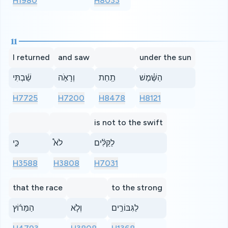
H1980
H8033
11
I returned
and saw
under the sun
שַׁ֜בְתִּי
וְרָאֹ֣ה
תַֽחַת
הַשֶּׁ֗מֶשׁ
H7725
H7200
H8478
H8121
is not to the swift
כִּ֣י
לֹא֩
לַקַּלִּ֨ים
H3588
H3808
H7031
that the race
to the strong
הַמֵּר֜וֹץ
וְלֹ֧א
לַגִּבּוֹרִ֣ים