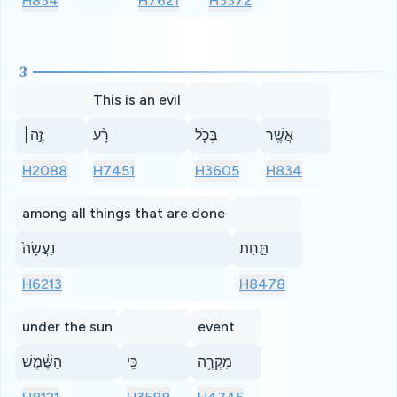
H834
H7621
H3372
3
This is an evil
זֶ֣ה׀
רָ֨ע
בְּכֹ֤ל
אֲשֶֽׁר
H2088
H7451
H3605
H834
among all things that are done
נַעֲשָׂה֙
תַּ֣חַת
H6213
H8478
under the sun
event
הַשֶּׁ֔מֶשׁ
כִּֽי
מִקְרֶ֥ה