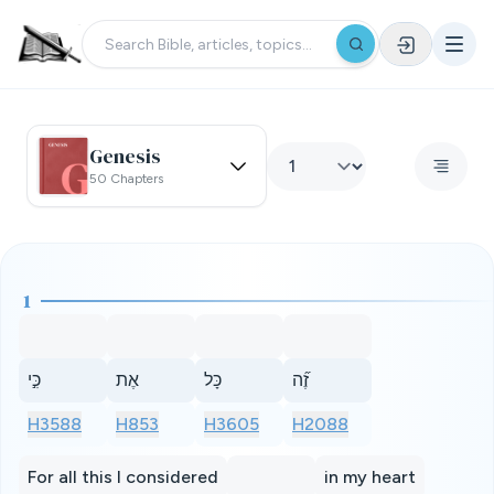
Genesis
50 Chapters
1
כִּ֣י
אֶת
כָּל
זֶ֞ה
H3588
H853
H3605
H2088
For all this I considered
in my heart