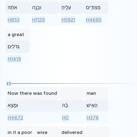
אֹתָ֔הּ
וּבָנָ֥ה
עָלֶ֖יהָ
מְצוֹדִ֥ים
H853
H1129
H5921
H4685
a great
גְּדֹלִֽים׃
H1419
15
Now there was found
man
וּמָ֣צָא
בָ֗הּ
הָאִ֥ישׁ
H4672
H0
H376
in it a poor
wise
delivered