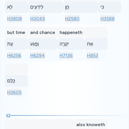
לֹ֥א
לַיֹּדְעִ֖ים
חֵ֑ן
כִּי
H3808
H3045
H2580
H3588
but time
and chance
happeneth
עֵ֥ת
וָפֶ֖גַע
יִקְרֶ֥ה
אֶת
H6256
H6294
H7136
H853
כֻּלָּֽם׃
H3605
12
also knoweth