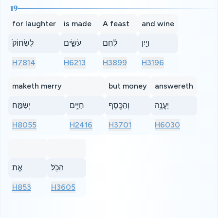
19
for laughter
is made
A feast
and wine
לִשְׂחוֹק֙
עֹשִׂ֣ים
לֶ֔חֶם
וְיַ֖יִן
H7814
H6213
H3899
H3196
maketh merry
but money
answereth
יְשַׂמַּ֣ח
חַיִּ֑ים
וְהַכֶּ֖סֶף
יַעֲנֶ֥ה
H8055
H2416
H3701
H6030
אֶת
הַכֹּֽל׃
H853
H3605