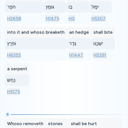
חֹפֵ֥ר
גּוּמָּ֖ץ
בּ֣וֹ
יִפּ֑וֹל
H2658
H1475
H0
H5307
into it and whoso breaketh
an hedge
shall bite
וּפֹרֵ֥ץ
גָּדֵ֖ר
יִשְּׁכֶ֥נּוּ
H6555
H1447
H5391
a serpent
נָחָֽשׁ׃
H5175
9
Whoso removeth
stones
shall be hurt