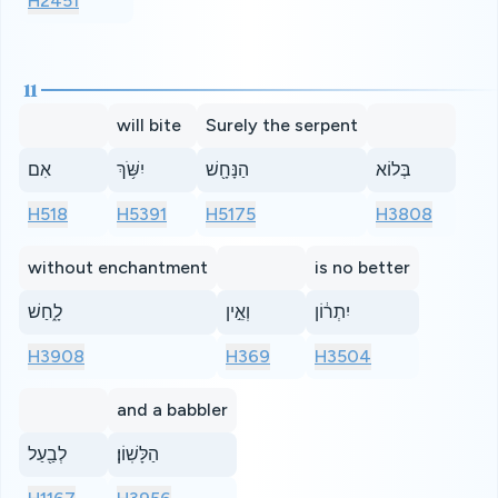
H2451
11
will bite
Surely the serpent
אִם
יִשֹּׁ֥ךְ
הַנָּחָ֖שׁ
בְּלוֹא
H518
H5391
H5175
H3808
without enchantment
is no better
לָ֑חַשׁ
וְאֵ֣ין
יִתְר֔וֹן
H3908
H369
H3504
and a babbler
לְבַ֖עַל
הַלָּשֽׁוֹן׃