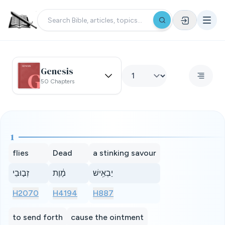
Genesis
50 Chapters
1
flies
Dead
a stinking savour
זְב֣וּבֵי
מָ֔וֶת
יַבְאִ֥ישׁ
H2070
H4194
H887
to send forth
cause the ointment