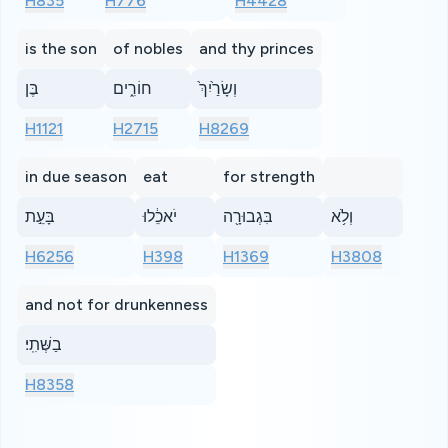
H835
H776
H4428
is the son
of nobles
and thy princes
בֶּן
חוֹרִ֑ים
וְשָׂרַ֙יִךְ֙
H1121
H2715
H8269
in due season
eat
for strength
בָּעֵ֣ת
יֹאכֵ֔לוּ
בִּגְבוּרָ֖ה
וְלֹ֥א
H6256
H398
H1369
H3808
and not for drunkenness
בַשְּׁתִֽי׃
H8358