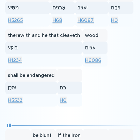
מַסִּ֣יעַ
אֲבָנִ֔ים
יֵעָצֵ֖ב
בָּהֶ֑ם
H5265
H68
H6087
H0
therewith and he that cleaveth
wood
בּוֹקֵ֥עַ
עֵצִ֖ים
H1234
H6086
shall be endangered
יִסָּ֥כֶן
בָּֽם׃
H5533
H0
10
be blunt
If the iron