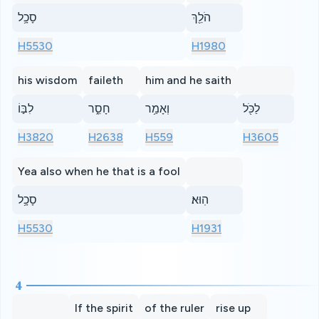
סָכָ֥ל
הֹלֵ֖ךְ
H5530
H1980
his wisdom
faileth
him and he saith
לִבּ֣וֹ
חָסֵ֑ר
וְאָמַ֥ר
לַכֹּ֖ל
H3820
H2638
H559
H3605
Yea also when he that is a fool
סָכָ֥ל
הֽוּא׃
H5530
H1931
4
If the spirit
of the ruler
rise up