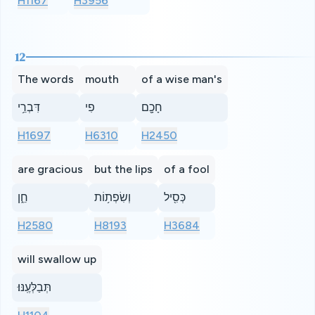
H1167
H3956
12
The words
mouth
of a wise man's
דִּבְרֵ֥י
פִי
חָכָ֖ם
H1697
H6310
H2450
are gracious
but the lips
of a fool
חֵ֑ן
וְשִׂפְת֥וֹת
כְּסִ֖יל
H2580
H8193
H3684
will swallow up
תְּבַלְּעֶֽנּוּ׃