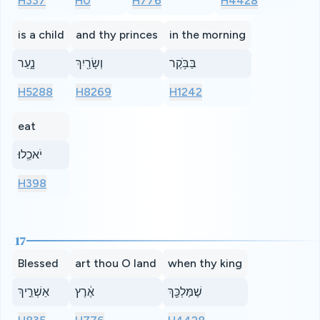
H337
H0
H776
H4428
is a child
and thy princes
in the morning
נָ֑עַר
וְשָׂרַ֖יִךְ
בַּבֹּ֥קֶר
H5288
H8269
H1242
eat
יֹאכֵֽלוּ׃
H398
17
Blessed
art thou O land
when thy king
אַשְׁרֵ֣יךְ
אֶ֔רֶץ
שֶׁמַּלְכֵּ֖ךְ