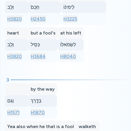
וְלֵ֥ב
חָכָם֙
לִֽימִינ֔וֹ
H3820
H2450
H3225
heart
but a fool's
at his left
וְלֵ֥ב
כְּסִ֖יל
לִשְׂמֹאלֽוֹ׃
H3820
H3684
H8040
3
by the way
וְגַם
בַּדֶּ֛רֶךְ
H1571
H1870
Yea also when he that is a fool
walketh