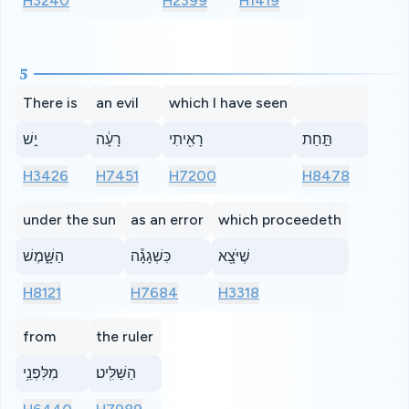
H3240
H2399
H1419
5
There is
an evil
which I have seen
יֵ֣שׁ
רָעָ֔ה
רָאִ֖יתִי
תַּ֣חַת
H3426
H7451
H7200
H8478
under the sun
as an error
which proceedeth
הַשָּׁ֑מֶשׁ
כִּשְׁגָגָ֕ה
שֶׁיֹּצָ֖א
H8121
H7684
H3318
from
the ruler
מִלִּפְנֵ֥י
הַשַּׁלִּֽיט׃