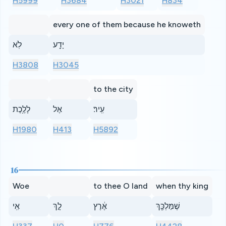
H5999
H3684
H3021
H834
every one of them because he knoweth
לֹֽא
יָדַ֖ע
H3808
H3045
to the city
לָלֶ֥כֶת
אֶל
עִֽיר׃
H1980
H413
H5892
16
Woe
to thee O land
when thy king
אִֽי
לָ֣ךְ
אֶ֔רֶץ
שֶׁמַּלְכֵּ֖ךְ