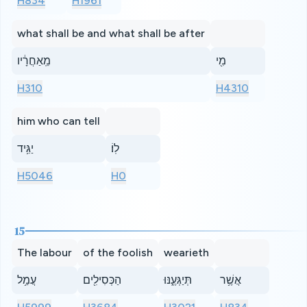
H834
H1961
what shall be and what shall be after
מֵֽאַחֲרָ֔יו
מִ֖י
H310
H4310
him who can tell
יַגִּ֥יד
לֽוֹ׃
H5046
H0
15
The labour
of the foolish
wearieth
עֲמַ֥ל
הַכְּסִילִ֖ים
תְּיַגְּעֶ֑נּוּ
אֲשֶׁ֥ר