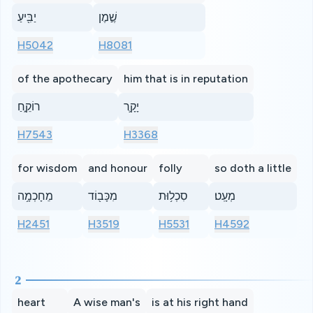
יַבִּ֖יעַ
שֶׁ֣מֶן
H5042
H8081
of the apothecary
him that is in reputation
רוֹקֵ֑חַ
יָקָ֛ר
H7543
H3368
for wisdom
and honour
folly
so doth a little
מֵחָכְמָ֥ה
מִכָּב֖וֹד
סִכְל֥וּת
מְעָֽט׃
H2451
H3519
H5531
H4592
2
heart
A wise man's
is at his right hand