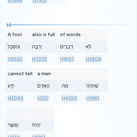
H1948
H7451
14
A fool
also is full
of words
וְהַסָּכָ֖ל
יַרְבֶּ֣ה
דְבָרִ֑ים
לֹא
H5530
H7235
H1697
H3808
cannot tell
a man
יֵדַ֤ע
הָאָדָם֙
מַה
שֶׁיִּֽהְיֶ֔ה
H3045
H120
H4100
H1961
וַאֲשֶׁ֤ר
יִֽהְיֶה֙