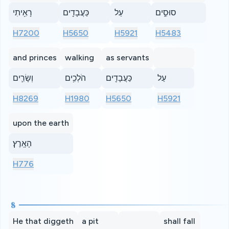
רָאִ֥יתִי
כַּעֲבָדִ֖ים
עַל
סוּסִ֑ים
H7200
H5650
H5921
H5483
and princes
walking
as servants
וְשָׂרִ֛ים
הֹלְכִ֥ים
כַּעֲבָדִ֖ים
עַל
H8269
H1980
H5650
H5921
upon the earth
הָאָֽרֶץ׃
H776
8
He that diggeth
a pit
shall fall