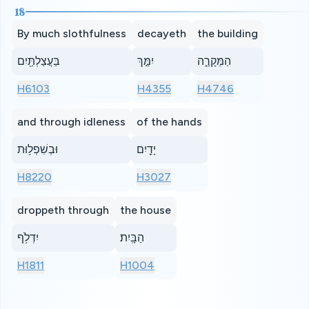
18
By much slothfulness
decayeth
the building
בַּעֲצַלְתַּ֖יִם
יִמַּ֣ךְ
הַמְּקָרֶ֑ה
H6103
H4355
H4746
and through idleness
of the hands
וּבְשִׁפְל֥וּת
יָדַ֖יִם
H8220
H3027
droppeth through
the house
יִדְלֹ֥ף
הַבָּֽיִת׃
H1811
H1004