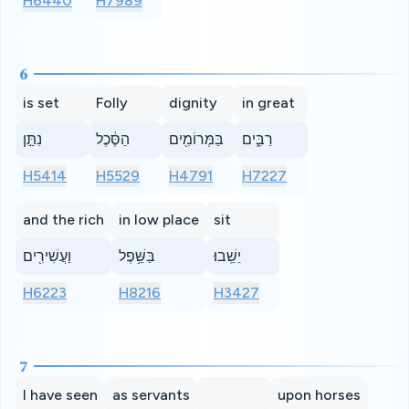
H6440
H7989
6
is set
Folly
dignity
in great
נִתַּ֣ן
הַסֶּ֔כֶל
בַּמְּרוֹמִ֖ים
רַבִּ֑ים
H5414
H5529
H4791
H7227
and the rich
in low place
sit
וַעֲשִׁירִ֖ים
בַּשֵּׁ֥פֶל
יֵשֵֽׁבוּ׃
H6223
H8216
H3427
7
I have seen
as servants
upon horses