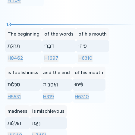
H1104
13
The beginning
of the words
of his mouth
תְּחִלַּ֥ת
דִּבְרֵי
פִּ֔יהוּ
H8462
H1697
H6310
is foolishness
and the end
of his mouth
סִכְל֑וּת
וְאַחֲרִ֣ית
פִּ֔יהוּ
H5531
H319
H6310
madness
is mischievous
הוֹלֵל֖וּת
רָעָֽה׃