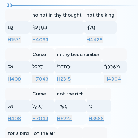
20
no not in thy thought
not the king
גַּ֣ם
בְּמַדָּֽעֲךָ֗
מֶ֚לֶךְ
H1571
H4093
H4428
Curse
in thy bedchamber
אַל
תְּקַלֵּ֖ל
וּבְחַדְרֵי֙
מִשְׁכָּ֣בְךָ֔
H408
H7043
H2315
H4904
Curse
not the rich
אַל
תְּקַלֵּ֖ל
עָשִׁ֑יר
כִּ֣י
H408
H7043
H6223
H3588
for a bird
of the air