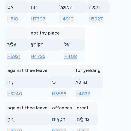
אִם
ר֤וּחַ
הַמּוֹשֵׁל֙
תַּעֲלֶ֣ה
H518
H7307
H4910
H5927
not thy place
עָלֶ֔יךָ
מְקוֹמְךָ֖
אַל
H5921
H4725
H408
against thee leave
for yielding
יַנִּ֖יחַ
כִּ֣י
מַרְפֵּ֔א
H3240
H3588
H4832
against thee leave
offences
great
יַנִּ֖יחַ
חֲטָאִ֥ים
גְּדוֹלִֽים׃