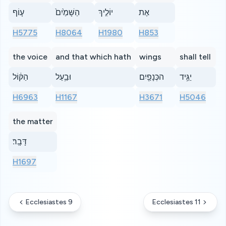
ע֤וֹף
הַשָּׁמַ֙יִם֙
יוֹלִ֣יךְ
אֶת
H5775
H8064
H1980
H853
the voice
and that which hath
wings
shall tell
הַקּ֔וֹל
וּבַ֥עַל
הכְּנָפַ֖יִם
יַגֵּ֥יד
H6963
H1167
H3671
H5046
the matter
דָּבָֽר׃
H1697
Ecclesiastes 9
Ecclesiastes 11