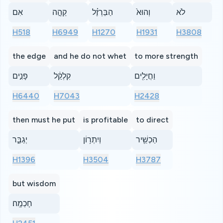
אִם
קֵהָ֣ה
הַבַּרְזֶ֗ל
וְהוּא֙
לֹא
H518
H6949
H1270
H1931
H3808
the edge
and he do not whet
to more strength
פָנִ֣ים
קִלְקַ֔ל
וַחֲיָלִ֖ים
H6440
H7043
H2428
then must he put
is profitable
to direct
יְגַבֵּ֑ר
וְיִתְר֥וֹן
הַכְשֵׁ֖יר
H1396
H3504
H3787
but wisdom
חָכְמָֽה׃