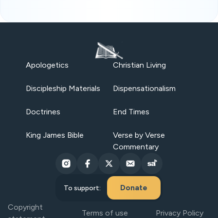
Apologetics
Christian Living
Discipleship Materials
Dispensationalism
Doctrines
End Times
King James Bible
Verse by Verse
Commentary
Donate
To support:
Copyright
Terms of use
Privacy Policy