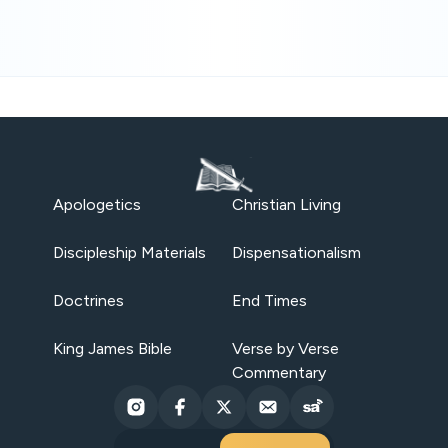
Apologetics
Christian Living
Discipleship Materials
Dispensationalism
Doctrines
End Times
King James Bible
Verse by Verse
Commentary