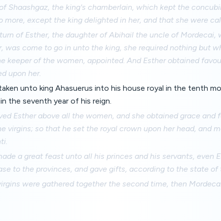
 of Shaashgaz, the king's chamberlain, which kept the concub
o more, except the king delighted in her, and that she were ca
rn of Esther, the daughter of Abihail the uncle of Mordecai,
r, was come to go in unto the king, she required nothing but w
e keeper of the women, appointed. And Esther obtained favour 
ed upon her.
aken unto king Ahasuerus into his house royal in the tenth mo
n the seventh year of his reign.
ved Esther above all the women, and she obtained grace and fa
he virgins; so that he set the royal crown upon her head, and
ti.
ade a great feast unto all his princes and his servants, even E
se to the provinces, and gave gifts, according to the state of 
rgins were gathered together the second time, then Mordecai 