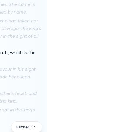
ines: she came in
lled by name.
 who had taken her
hat Hegai the king's
in the sight of all
nth, which is the
vour in his sight
 made her queen
sther's feast; and
the king.
sat in the king's
Esther 3