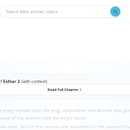
f
Esther 2
(with context)
Read Full Chapter
 every maiden unto the king; whatsoever she desired was give
house of the women unto the king's house.
 she went, and on the morrow she returned into the second ho