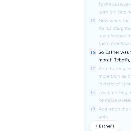
to the custody
unto the king n
15
Now when the tu
for his daughte
chamberlain, th
them that look
16
So Esther was t
month Tebeth, i
17
And the king lo
more than all t
instead of Vash
18
Then the king m
he made a relea
19
And when the vi
gate.
Esther 1