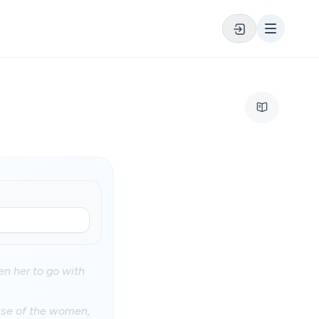
n her to go with
use of the women,