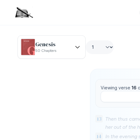
Genesis
50 Chapters
Viewing verse
16
o
13
Then thus came
her out of the 
14
In the evening