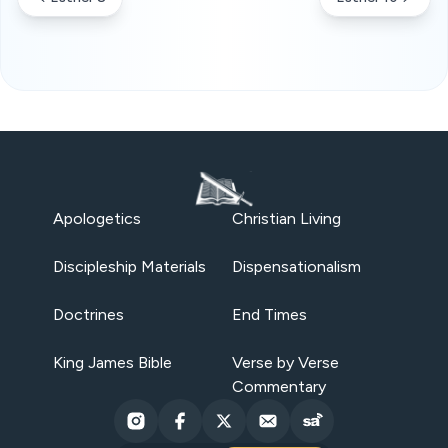
Apologetics
Christian Living
Discipleship Materials
Dispensationalism
Doctrines
End Times
King James Bible
Verse by Verse
Commentary