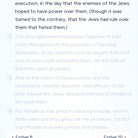
execution, in the day that the enemies of the Jews
hoped to have power over them, (though it was
turned to the contrary, that the Jews had rule over
them that hated them;)
2
The Jews gathered themselves together in their
cities throughout all the provinces of the king
Ahasuerus, to lay hand on such as sought their hurt:
and no man could withstand them; for the fear of
them fell upon all people.
3
And all the rulers of the provinces, and the
lieutenants, and the deputies, and officers of the
king, helped the Jews; because the fear of Mordecai
fell upon them.
4
For Mordecai was great in the king's house, and his
fame went out throughout all the provinces: for this
man Mordecai waxed greater and greater.
Esther 8
Esther 10