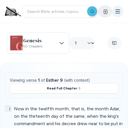
Genesis
50 Chapters
Viewing verse
1
of
Esther 9
(with context)
Read Full Chapter
1
Now in the twelfth month, that is, the month Adar,
on the thirteenth day of the same, when the king's
commandment and his decree drew near to be put in