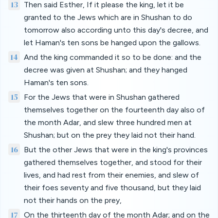
13
Then said Esther, If it please the king, let it be
granted to the Jews which are in Shushan to do
tomorrow also according unto this day's decree, and
let Haman's ten sons be hanged upon the gallows.
14
And the king commanded it so to be done: and the
decree was given at Shushan; and they hanged
Haman's ten sons.
15
For the Jews that were in Shushan gathered
themselves together on the fourteenth day also of
the month Adar, and slew three hundred men at
Shushan; but on the prey they laid not their hand.
16
But the other Jews that were in the king's provinces
gathered themselves together, and stood for their
lives, and had rest from their enemies, and slew of
their foes seventy and five thousand, but they laid
not their hands on the prey,
17
On the thirteenth day of the month Adar; and on the