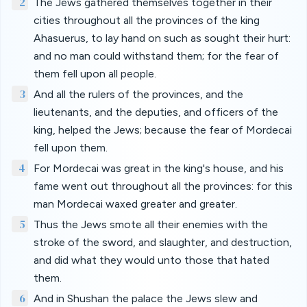
2
The Jews gathered themselves together in their
cities throughout all the provinces of the king
Ahasuerus, to lay hand on such as sought their hurt:
and no man could withstand them; for the fear of
them fell upon all people.
3
And all the rulers of the provinces, and the
lieutenants, and the deputies, and officers of the
king, helped the Jews; because the fear of Mordecai
fell upon them.
4
For Mordecai was great in the king's house, and his
fame went out throughout all the provinces: for this
man Mordecai waxed greater and greater.
5
Thus the Jews smote all their enemies with the
stroke of the sword, and slaughter, and destruction,
and did what they would unto those that hated
them.
6
And in Shushan the palace the Jews slew and