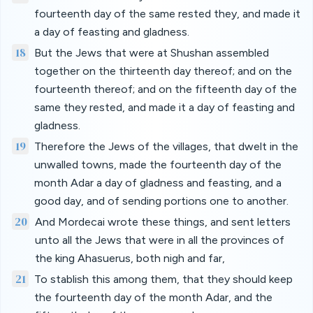
fourteenth day of the same rested they, and made it
a day of feasting and gladness.
18
But the Jews that were at Shushan assembled
together on the thirteenth day thereof; and on the
fourteenth thereof; and on the fifteenth day of the
same they rested, and made it a day of feasting and
gladness.
19
Therefore the Jews of the villages, that dwelt in the
unwalled towns, made the fourteenth day of the
month Adar a day of gladness and feasting, and a
good day, and of sending portions one to another.
20
And Mordecai wrote these things, and sent letters
unto all the Jews that were in all the provinces of
the king Ahasuerus, both nigh and far,
21
To stablish this among them, that they should keep
the fourteenth day of the month Adar, and the