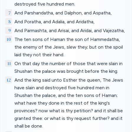
destroyed five hundred men.
7
And Parshandatha, and Dalphon, and Aspatha,
8
And Poratha, and Adalia, and Aridatha,
9
And Parmashta, and Arisai, and Aridai, and Vajezatha,
10
The ten sons of Haman the son of Hammedatha,
the enemy of the Jews, slew they; but on the spoil
laid they not their hand.
11
On that day the number of those that were slain in
Shushan the palace was brought before the king.
12
And the king said unto Esther the queen, The Jews
have slain and destroyed five hundred men in
Shushan the palace, and the ten sons of Haman;
what have they done in the rest of the king's
provinces? now what is thy petition? and it shall be
granted thee: or what is thy request further? and it
shall be done.