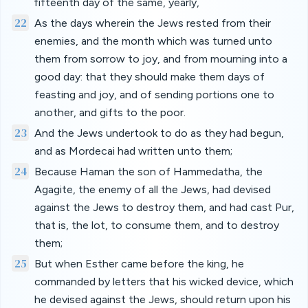
fifteenth day of the same, yearly,
22
As the days wherein the Jews rested from their
enemies, and the month which was turned unto
them from sorrow to joy, and from mourning into a
good day: that they should make them days of
feasting and joy, and of sending portions one to
another, and gifts to the poor.
23
And the Jews undertook to do as they had begun,
and as Mordecai had written unto them;
24
Because Haman the son of Hammedatha, the
Agagite, the enemy of all the Jews, had devised
against the Jews to destroy them, and had cast Pur,
that is, the lot, to consume them, and to destroy
them;
25
But when Esther came before the king, he
commanded by letters that his wicked device, which
he devised against the Jews, should return upon his