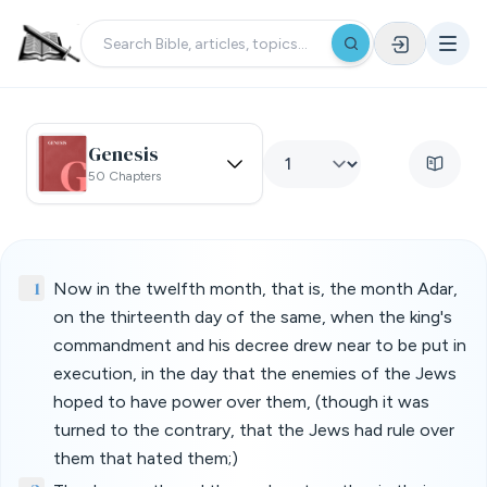
Genesis
50 Chapters
1
Now in the twelfth month, that is, the month Adar,
on the thirteenth day of the same, when the king's
commandment and his decree drew near to be put in
execution, in the day that the enemies of the Jews
hoped to have power over them, (though it was
turned to the contrary, that the Jews had rule over
them that hated them;)