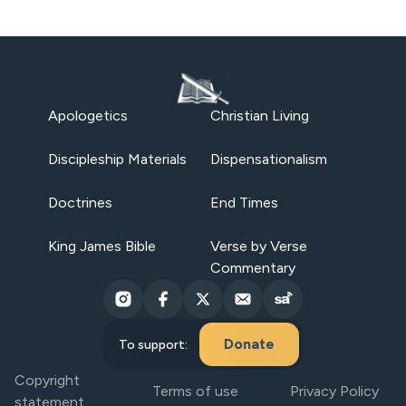
Apologetics
Christian Living
Discipleship Materials
Dispensationalism
Doctrines
End Times
King James Bible
Verse by Verse
Commentary
Donate
To support:
Copyright
Terms of use
Privacy Policy
statement