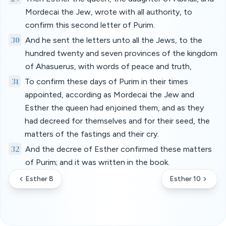
Mordecai the Jew, wrote with all authority, to
confirm this second letter of Purim.
30
And he sent the letters unto all the Jews, to the
hundred twenty and seven provinces of the kingdom
of Ahasuerus, with words of peace and truth,
31
To confirm these days of Purim in their times
appointed, according as Mordecai the Jew and
Esther the queen had enjoined them, and as they
had decreed for themselves and for their seed, the
matters of the fastings and their cry.
32
And the decree of Esther confirmed these matters
of Purim; and it was written in the book.
Esther 8
Esther 10