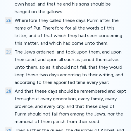
own head, and that he and his sons should be
hanged on the gallows.
26
Wherefore they called these days Purim after the
name of Pur. Therefore for all the words of this
letter, and of that which they had seen concerning
this matter, and which had come unto them,
27
The Jews ordained, and took upon them, and upon
their seed, and upon all such as joined themselves
unto them, so as it should not fail, that they would
keep these two days according to their writing, and
according to their appointed time every year;
28
And that these days should be remembered and kept
throughout every generation, every family, every
province, and every city; and that these days of
Purim should not fail from among the Jews, nor the
memorial of them perish from their seed.
29
Then Esther the queen, the daughter of Abihail, and