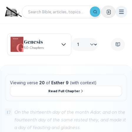
Genesis
50 Chapters
Viewing verse
20
of
Esther 9
(with context)
Read Full Chapter
17
On the thirteenth day of the month Adar; and on the
fourteenth day of the same rested they, and made it
a day of feasting and gladness.