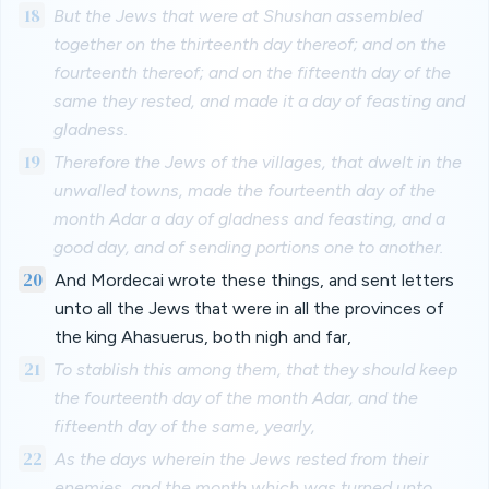
18
But the Jews that were at Shushan assembled
together on the thirteenth day thereof; and on the
fourteenth thereof; and on the fifteenth day of the
same they rested, and made it a day of feasting and
gladness.
19
Therefore the Jews of the villages, that dwelt in the
unwalled towns, made the fourteenth day of the
month Adar a day of gladness and feasting, and a
good day, and of sending portions one to another.
20
And Mordecai wrote these things, and sent letters
unto all the Jews that were in all the provinces of
the king Ahasuerus, both nigh and far,
21
To stablish this among them, that they should keep
the fourteenth day of the month Adar, and the
fifteenth day of the same, yearly,
22
As the days wherein the Jews rested from their
enemies, and the month which was turned unto