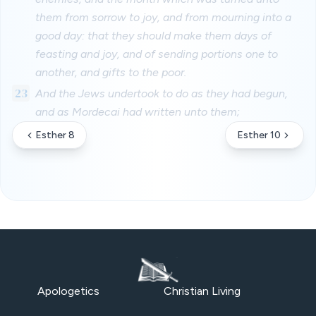
them from sorrow to joy, and from mourning into a
good day: that they should make them days of
feasting and joy, and of sending portions one to
another, and gifts to the poor.
23
And the Jews undertook to do as they had begun,
and as Mordecai had written unto them;
Esther 8
Esther 10
Apologetics
Christian Living