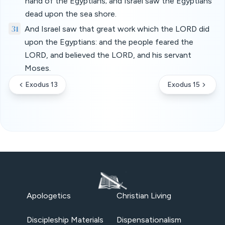
hand of the Egyptians; and Israel saw the Egyptians
dead upon the sea shore.
31
And Israel saw that great work which the LORD did
upon the Egyptians: and the people feared the
LORD, and believed the LORD, and his servant
Moses.
Exodus 13
Exodus 15
Apologetics
Christian Living
Discipleship Materials
Dispensationalism