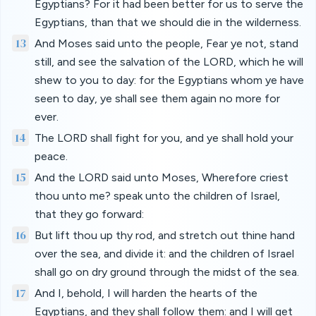
Egyptians? For it had been better for us to serve the
Egyptians, than that we should die in the wilderness.
13
And Moses said unto the people, Fear ye not, stand
still, and see the salvation of the LORD, which he will
shew to you to day: for the Egyptians whom ye have
seen to day, ye shall see them again no more for
ever.
14
The LORD shall fight for you, and ye shall hold your
peace.
15
And the LORD said unto Moses, Wherefore criest
thou unto me? speak unto the children of Israel,
that they go forward:
16
But lift thou up thy rod, and stretch out thine hand
over the sea, and divide it: and the children of Israel
shall go on dry ground through the midst of the sea.
17
And I, behold, I will harden the hearts of the
Egyptians, and they shall follow them: and I will get