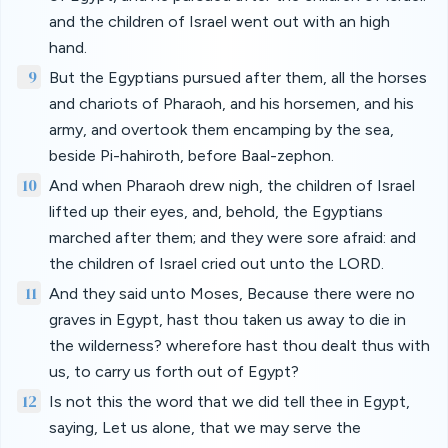
and the children of Israel went out with an high
hand.
9
But the Egyptians pursued after them, all the horses
and chariots of Pharaoh, and his horsemen, and his
army, and overtook them encamping by the sea,
beside Pi-hahiroth, before Baal-zephon.
10
And when Pharaoh drew nigh, the children of Israel
lifted up their eyes, and, behold, the Egyptians
marched after them; and they were sore afraid: and
the children of Israel cried out unto the LORD.
11
And they said unto Moses, Because there were no
graves in Egypt, hast thou taken us away to die in
the wilderness? wherefore hast thou dealt thus with
us, to carry us forth out of Egypt?
12
Is not this the word that we did tell thee in Egypt,
saying, Let us alone, that we may serve the