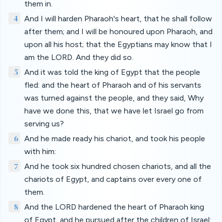
them in.
4
And I will harden Pharaoh's heart, that he shall follow
after them; and I will be honoured upon Pharaoh, and
upon all his host; that the Egyptians may know that I
am the LORD. And they did so.
5
And it was told the king of Egypt that the people
fled: and the heart of Pharaoh and of his servants
was turned against the people, and they said, Why
have we done this, that we have let Israel go from
serving us?
6
And he made ready his chariot, and took his people
with him:
7
And he took six hundred chosen chariots, and all the
chariots of Egypt, and captains over every one of
them.
8
And the LORD hardened the heart of Pharaoh king
of Egypt, and he pursued after the children of Israel: