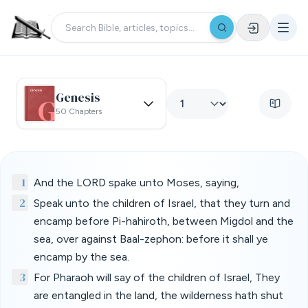
Genesis
50 Chapters
1
And the LORD spake unto Moses, saying,
2
Speak unto the children of Israel, that they turn and
encamp before Pi-hahiroth, between Migdol and the
sea, over against Baal-zephon: before it shall ye
encamp by the sea.
3
For Pharaoh will say of the children of Israel, They
are entangled in the land, the wilderness hath shut