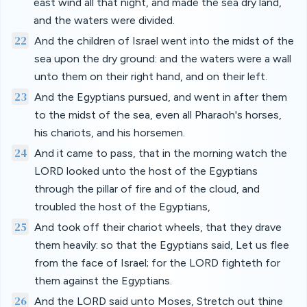
east wind all that night, and made the sea dry land,
and the waters were divided.
22
And the children of Israel went into the midst of the
sea upon the dry ground: and the waters were a wall
unto them on their right hand, and on their left.
23
And the Egyptians pursued, and went in after them
to the midst of the sea, even all Pharaoh's horses,
his chariots, and his horsemen.
24
And it came to pass, that in the morning watch the
LORD looked unto the host of the Egyptians
through the pillar of fire and of the cloud, and
troubled the host of the Egyptians,
25
And took off their chariot wheels, that they drave
them heavily: so that the Egyptians said, Let us flee
from the face of Israel; for the LORD fighteth for
them against the Egyptians.
26
And the LORD said unto Moses, Stretch out thine