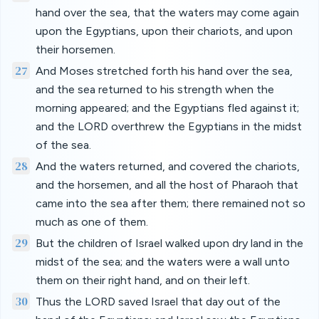
hand over the sea, that the waters may come again
upon the Egyptians, upon their chariots, and upon
their horsemen.
27
And Moses stretched forth his hand over the sea,
and the sea returned to his strength when the
morning appeared; and the Egyptians fled against it;
and the LORD overthrew the Egyptians in the midst
of the sea.
28
And the waters returned, and covered the chariots,
and the horsemen, and all the host of Pharaoh that
came into the sea after them; there remained not so
much as one of them.
29
But the children of Israel walked upon dry land in the
midst of the sea; and the waters were a wall unto
them on their right hand, and on their left.
30
Thus the LORD saved Israel that day out of the