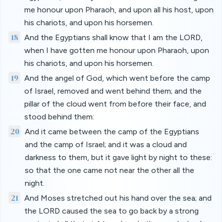
me honour upon Pharaoh, and upon all his host, upon
his chariots, and upon his horsemen.
18
And the Egyptians shall know that I am the LORD,
when I have gotten me honour upon Pharaoh, upon
his chariots, and upon his horsemen.
19
And the angel of God, which went before the camp
of Israel, removed and went behind them; and the
pillar of the cloud went from before their face, and
stood behind them:
20
And it came between the camp of the Egyptians
and the camp of Israel; and it was a cloud and
darkness to them, but it gave light by night to these:
so that the one came not near the other all the
night.
21
And Moses stretched out his hand over the sea; and
the LORD caused the sea to go back by a strong