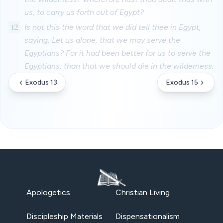
us, to carry us forth out of Egypt?
12
Is not this the word that we did tell thee in Egypt,
saying, Let us alone, that we may serve the
Egyptians? For it had been better for us to serve the
Egyptians, than that we should die in the wilderness.
Exodus 13
Exodus 15
Apologetics
Christian Living
Discipleship Materials
Dispensationalism