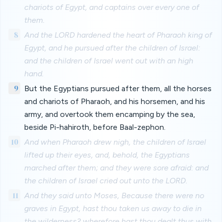
chariots of Egypt, and captains over every one of
them.
8
And the LORD hardened the heart of Pharaoh king of
Egypt, and he pursued after the children of Israel:
and the children of Israel went out with an high
hand.
9
But the Egyptians pursued after them, all the horses
and chariots of Pharaoh, and his horsemen, and his
army, and overtook them encamping by the sea,
beside Pi-hahiroth, before Baal-zephon.
10
And when Pharaoh drew nigh, the children of Israel
lifted up their eyes, and, behold, the Egyptians
marched after them; and they were sore afraid: and
the children of Israel cried out unto the LORD.
11
And they said unto Moses, Because there were no
graves in Egypt, hast thou taken us away to die in
the wilderness? wherefore hast thou dealt thus with