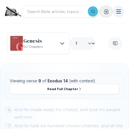
Genesis
50 Chapters
Viewing verse
9
of
Exodus 14
(with context)
Read Full Chapter
6
And he made ready his chariot, and took his people
with him:
7
And he took six hundred chosen chariots, and all the